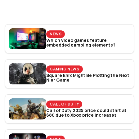
World Cup 2026: Play
Bracket Revealed
NEWS
Which video games feature
embedded gambling elements?
GAMING NEWS
Square Enix Might Be Plotting the Next
Nier Game
CALL OF DUTY
Call of Duty 2025 price could start at
$80 due to Xbox price increases