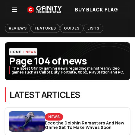
BUY BLACK FLAG
REVIEWS
FEATURES
GUIDES
LISTS
HOME
NEWS
Page 104 of news
The latest Gfinity gaming news regarding mainstream video
games such as Call of Duty, Fortnite, Xbox, PlayStation and PC.
LATEST ARTICLES
NEWS
Ecco the Dolphin Remasters And New
Game Set To Make Waves Soon