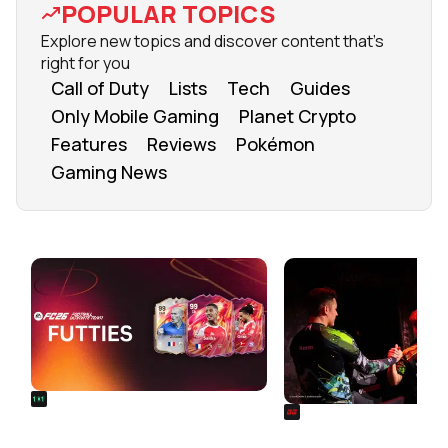
POPULAR TOPICS
Explore new topics and discover content that's
right for you
Call of Duty
Lists
Tech
Guides
Only Mobile Gaming
Planet Crypto
Features
Reviews
Pokémon
Gaming News
FROM OUR NETWORK
REALSPORT101
SIEGE
FC 26 FUTTIES Team 3: Full
Rainbow Six Siege Es
Squad Leaked & Release Time