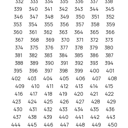
332
333
334
335
336
337
338
339
340
341
342
343
344
345
346
347
348
349
350
351
352
353
354
355
356
357
358
359
360
361
362
363
364
365
366
367
368
369
370
371
372
373
374
375
376
377
378
379
380
381
382
383
384
385
386
387
388
389
390
391
392
393
394
395
396
397
398
399
400
401
402
403
404
405
406
407
408
409
410
411
412
413
414
415
416
417
418
419
420
421
422
423
424
425
426
427
428
429
430
431
432
433
434
435
436
437
438
439
440
441
442
443
444
445
446
447
448
449
450