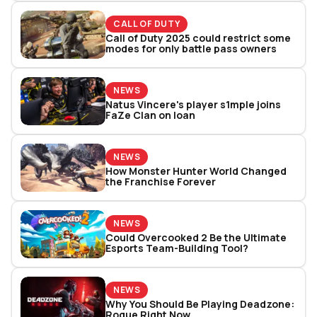
CALL OF DUTY
Call of Duty 2025 could restrict some
modes for only battle pass owners
NEWS
Natus Vincere's player s1mple joins
FaZe Clan on loan
NEWS
How Monster Hunter World Changed
the Franchise Forever
NEWS
Could Overcooked 2 Be the Ultimate
Esports Team-Building Tool?
NEWS
Why You Should Be Playing Deadzone:
Rogue Right Now