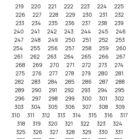
219
220
221
222
223
224
225
226
227
228
229
230
231
232
233
234
235
236
237
238
239
240
241
242
243
244
245
246
247
248
249
250
251
252
253
254
255
256
257
258
259
260
261
262
263
264
265
266
267
268
269
270
271
272
273
274
275
276
277
278
279
280
281
282
283
284
285
286
287
288
289
290
291
292
293
294
295
296
297
298
299
300
301
302
303
304
305
306
307
308
309
310
311
312
313
314
315
316
317
318
319
320
321
322
323
324
325
326
327
328
329
330
331