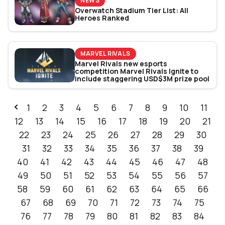
NEWS
Overwatch Stadium Tier List: All
Heroes Ranked
MARVEL RIVALS
Marvel Rivals new esports
competition Marvel Rivals Ignite to
include staggering USD$3M prize pool
1
2
3
4
5
6
7
8
9
10
11
12
13
14
15
16
17
18
19
20
21
22
23
24
25
26
27
28
29
30
31
32
33
34
35
36
37
38
39
40
41
42
43
44
45
46
47
48
49
50
51
52
53
54
55
56
57
58
59
60
61
62
63
64
65
66
67
68
69
70
71
72
73
74
75
76
77
78
79
80
81
82
83
84