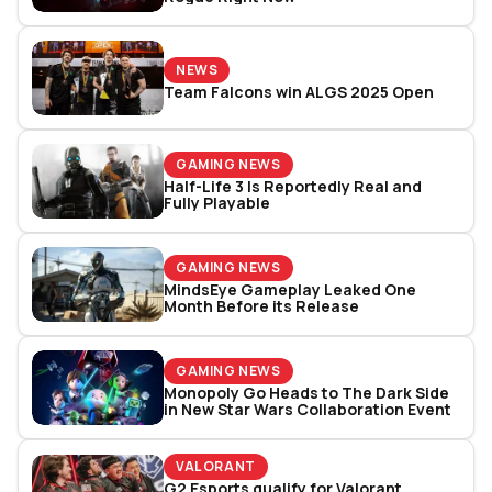
NEWS
Team Falcons win ALGS 2025 Open
GAMING NEWS
Half-Life 3 Is Reportedly Real and
Fully Playable
GAMING NEWS
MindsEye Gameplay Leaked One
Month Before its Release
GAMING NEWS
Monopoly Go Heads to The Dark Side
in New Star Wars Collaboration Event
VALORANT
G2 Esports qualify for Valorant