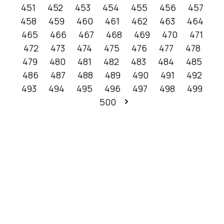
451
452
453
454
455
456
457
458
459
460
461
462
463
464
465
466
467
468
469
470
471
472
473
474
475
476
477
478
479
480
481
482
483
484
485
486
487
488
489
490
491
492
493
494
495
496
497
498
499
500