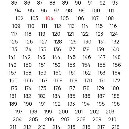
85
86
87
88
89
90
91
92
93
94
95
96
97
98
99
100
101
102
103
104
105
106
107
108
109
110
111
112
113
114
115
116
117
118
119
120
121
122
123
124
125
126
127
128
129
130
131
132
133
134
135
136
137
138
139
140
141
142
143
144
145
146
147
148
149
150
151
152
153
154
155
156
157
158
159
160
161
162
163
164
165
166
167
168
169
170
171
172
173
174
175
176
177
178
179
180
181
182
183
184
185
186
187
188
189
190
191
192
193
194
195
196
197
198
199
200
201
202
203
204
205
206
207
208
209
210
211
212
213
214
215
216
217
218