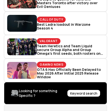
Masters Toronto after victory over
Evil Geniuses
CALL OF DUTY
Best Ladra loadout in Warzone
Season 4
VALORANT
Team Heretics and Team Liquid
secure Group Alpha and Group
Omega's first seeds, both rosters one
win away from clinching Valorant
Masters Toronto spot
GAMING NEWS
GTA 6 Has Officially Been Delayed to
May 2026 After Initial 2025 Release
Window
Looking for something
Keyword search
Specific ?