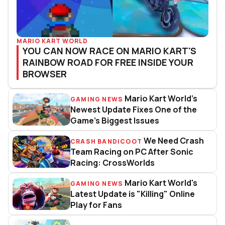
MARIO KART WORLD
YOU CAN NOW RACE ON MARIO KART'S
RAINBOW ROAD FOR FREE INSIDE YOUR
BROWSER
Mario Kart World’s
GAMING NEWS
Mario Kart World’s Newest Upda
Newest Update Fixes One of the
Game’s Biggest Issues
We Need Crash
CRASH BANDICOOT
We Need Crash Team Racing on 
Team Racing on PC After Sonic
Racing: CrossWorlds
Mario Kart World's
GAMING NEWS
Mario Kart World's Latest Update
Latest Update is "Killing" Online
Play for Fans