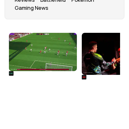
Gaming News
FROM OUR NETWORK
REALSPORT101
SIEGE
Football Manager 26: Best
Rainbow Six Siege Es
Attacker Wonderkids
World Cup 2026: Play
Bracket Revealed