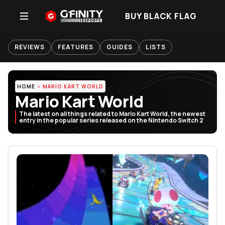
BUY BLACK FLAG
REVIEWS
FEATURES
GUIDES
LISTS
HOME
MARIO KART WORLD
Mario Kart World
The latest on all things related to Mario Kart World, the newest
entry in the popular series released on the Nintendo Switch 2
Featured Articles