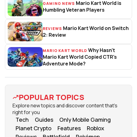
Mario Kart World is
GAMING NEWS
Mario Kart World is Humbling Ve
Humbling Veteran Players
Mario Kart World on Switch
REVIEWS
Mario Kart World on Switch 2: 
2: Review
Why Hasn't
MARIO KART WORLD
Why Hasn't Mario Kart World C
Mario Kart World Copied CTR's
Adventure Mode?
POPULAR TOPICS
Explore new topics and discover content that's
right for you
Tech
Guides
Only Mobile Gaming
Planet Crypto
Features
Roblox
Reviews
Battlefield
Pokémon