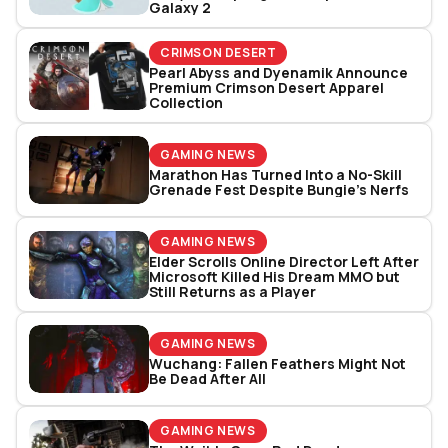
Galaxy 2
CRIMSON DESERT
Pearl Abyss and Dyenamik Announce
Premium Crimson Desert Apparel
Collection
GAMING NEWS
Marathon Has Turned Into a No-Skill
Grenade Fest Despite Bungie’s Nerfs
GAMING NEWS
Elder Scrolls Online Director Left After
Microsoft Killed His Dream MMO but
Still Returns as a Player
GAMING NEWS
Wuchang: Fallen Feathers Might Not
Be Dead After All
GAMING NEWS