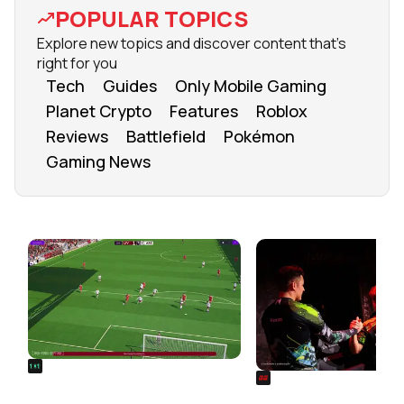
POPULAR TOPICS
Explore new topics and discover content that's
right for you
Tech
Guides
Only Mobile Gaming
Planet Crypto
Features
Roblox
Reviews
Battlefield
Pokémon
Gaming News
FROM OUR NETWORK
REALSPORT101
SIEGE
Football Manager 26: Best
Rainbow Six Siege Es
Attacker Wonderkids