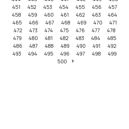
451
452
453
454
455
456
457
458
459
460
461
462
463
464
465
466
467
468
469
470
471
472
473
474
475
476
477
478
479
480
481
482
483
484
485
486
487
488
489
490
491
492
493
494
495
496
497
498
499
500