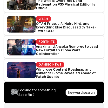
The Wait Is Over: Red Dead
Redemption PS5 Physical Edition Is
Official
GTA 6
GTA 6 Price, L.A. Noire Hint, and
Everything Else Discussed by Take-
Two's CEO
FORTNITE
Anakin and Ahsoka Rumored to Lead
New Fortnite x Clone Wars
Collaboration
GAMING NEWS
Windrose Content Roadmap and
Ashlands Biome Revealed Ahead of
Patch Update
Looking for something
Keyword search
Specific ?