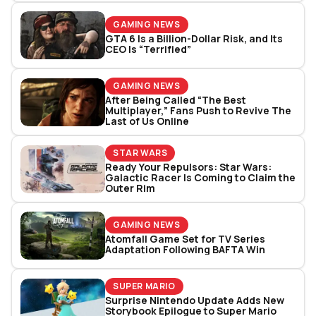
GAMING NEWS
GTA 6 Is a Billion-Dollar Risk, and Its
CEO Is “Terrified”
GAMING NEWS
After Being Called “The Best
Multiplayer,” Fans Push to Revive The
Last of Us Online
STAR WARS
Ready Your Repulsors: Star Wars:
Galactic Racer Is Coming to Claim the
Outer Rim
GAMING NEWS
Atomfall Game Set for TV Series
Adaptation Following BAFTA Win
SUPER MARIO
Surprise Nintendo Update Adds New
Storybook Epilogue to Super Mario