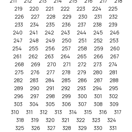
211
212
213
214
215
216
217
218
219
220
221
222
223
224
225
226
227
228
229
230
231
232
233
234
235
236
237
238
239
240
241
242
243
244
245
246
247
248
249
250
251
252
253
254
255
256
257
258
259
260
261
262
263
264
265
266
267
268
269
270
271
272
273
274
275
276
277
278
279
280
281
282
283
284
285
286
287
288
289
290
291
292
293
294
295
296
297
298
299
300
301
302
303
304
305
306
307
308
309
310
311
312
313
314
315
316
317
318
319
320
321
322
323
324
325
326
327
328
329
330
331