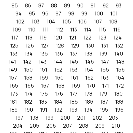
85
86
87
88
89
90
91
92
93
94
95
96
97
98
99
100
101
102
103
104
105
106
107
108
109
110
111
112
113
114
115
116
117
118
119
120
121
122
123
124
125
126
127
128
129
130
131
132
133
134
135
136
137
138
139
140
141
142
143
144
145
146
147
148
149
150
151
152
153
154
155
156
157
158
159
160
161
162
163
164
165
166
167
168
169
170
171
172
173
174
175
176
177
178
179
180
181
182
183
184
185
186
187
188
189
190
191
192
193
194
195
196
197
198
199
200
201
202
203
204
205
206
207
208
209
210