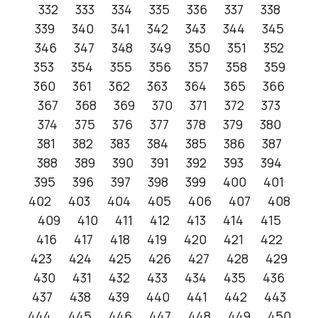
332
333
334
335
336
337
338
339
340
341
342
343
344
345
346
347
348
349
350
351
352
353
354
355
356
357
358
359
360
361
362
363
364
365
366
367
368
369
370
371
372
373
374
375
376
377
378
379
380
381
382
383
384
385
386
387
388
389
390
391
392
393
394
395
396
397
398
399
400
401
402
403
404
405
406
407
408
409
410
411
412
413
414
415
416
417
418
419
420
421
422
423
424
425
426
427
428
429
430
431
432
433
434
435
436
437
438
439
440
441
442
443
444
445
446
447
448
449
450