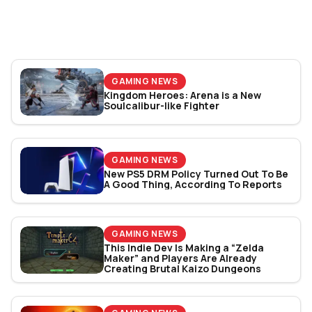
World Cup 2026: Play
Bracket Revealed
GAMING NEWS
Kingdom Heroes: Arena is a New
Soulcalibur-like Fighter
GAMING NEWS
New PS5 DRM Policy Turned Out To Be
A Good Thing, According To Reports
GAMING NEWS
This Indie Dev Is Making a “Zelda
Maker” and Players Are Already
Creating Brutal Kaizo Dungeons