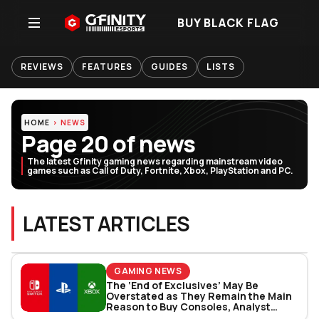
BUY BLACK FLAG
REVIEWS
FEATURES
GUIDES
LISTS
HOME
NEWS
Page 20 of news
The latest Gfinity gaming news regarding mainstream video
games such as Call of Duty, Fortnite, Xbox, PlayStation and PC.
LATEST ARTICLES
GAMING NEWS
The ‘End of Exclusives’ May Be
Overstated as They Remain the Main
Reason to Buy Consoles, Analyst
Reports