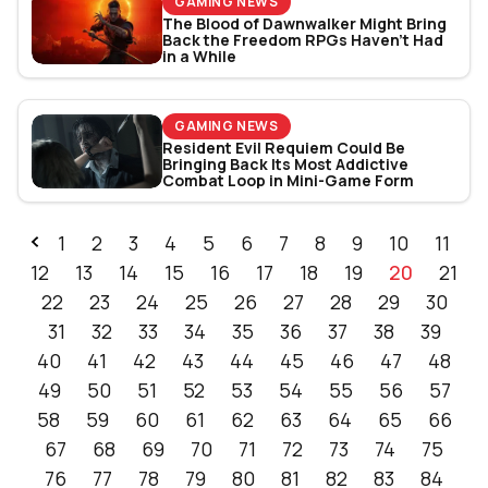
GAMING NEWS
The Blood of Dawnwalker Might Bring
Back the Freedom RPGs Haven’t Had
in a While
GAMING NEWS
Resident Evil Requiem Could Be
Bringing Back Its Most Addictive
Combat Loop in Mini-Game Form
1
2
3
4
5
6
7
8
9
10
11
12
13
14
15
16
17
18
19
20
21
22
23
24
25
26
27
28
29
30
31
32
33
34
35
36
37
38
39
40
41
42
43
44
45
46
47
48
49
50
51
52
53
54
55
56
57
58
59
60
61
62
63
64
65
66
67
68
69
70
71
72
73
74
75
76
77
78
79
80
81
82
83
84