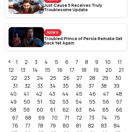
Just Cause 5 Receives Truly
Troublesome Update
NEWS
Troubled Prince of Persia Remake Set
Back Yet Again
1
2
3
4
5
6
7
8
9
10
11
12
13
14
15
16
17
18
19
20
21
22
23
24
25
26
27
28
29
30
31
32
33
34
35
36
37
38
39
40
41
42
43
44
45
46
47
48
49
50
51
52
53
54
55
56
57
58
59
60
61
62
63
64
65
66
67
68
69
70
71
72
73
74
75
76
77
78
79
80
81
82
83
84