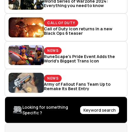
World Series of Warzone 2024:
Everything you need to know
CALL OF DUTY
Call of Duty icon returns in a new
Black Ops 6 teaser
NEWS
RuneScape's Pride Event Adds the
World’s Biggest Trans Icon
NEWS
Army of Fallout Fans Team Up to
Remake Its Best Entry
Looking for something
Keyword search
Specific ?