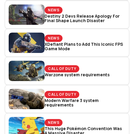
NEWS
Destiny 2 Devs Release Apology For
Final Shape Launch Disaster
NEWS
XDefiant Plans to Add This Iconic FPS
Game Mode
CALL OF DUTY
Warzone system requirements
CALL OF DUTY
Modern Warfare 3 system
requirements
NEWS
This Huge Pokémon Convention Was
A Massive Disaster