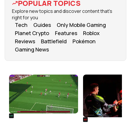
POPULAR TOPICS
Explore new topics and discover content that's
right for you
Tech
Guides
Only Mobile Gaming
Planet Crypto
Features
Roblox
Reviews
Battlefield
Pokémon
Gaming News
FROM OUR NETWORK
REALSPORT101
SIEGE
Football Manager 26: Best
Rainbow Six Siege Es
Attacker Wonderkids
World Cup 2026: Play