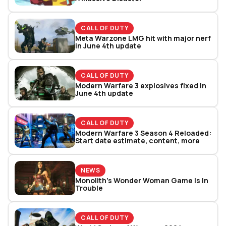
CALL OF DUTY
Meta Warzone LMG hit with major nerf
in June 4th update
CALL OF DUTY
Modern Warfare 3 explosives fixed in
June 4th update
CALL OF DUTY
Modern Warfare 3 Season 4 Reloaded:
Start date estimate, content, more
NEWS
Monolith’s Wonder Woman Game Is In
Trouble
CALL OF DUTY