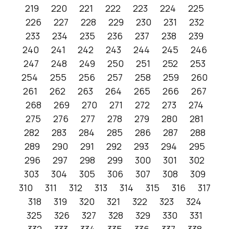
219
220
221
222
223
224
225
226
227
228
229
230
231
232
233
234
235
236
237
238
239
240
241
242
243
244
245
246
247
248
249
250
251
252
253
254
255
256
257
258
259
260
261
262
263
264
265
266
267
268
269
270
271
272
273
274
275
276
277
278
279
280
281
282
283
284
285
286
287
288
289
290
291
292
293
294
295
296
297
298
299
300
301
302
303
304
305
306
307
308
309
310
311
312
313
314
315
316
317
318
319
320
321
322
323
324
325
326
327
328
329
330
331