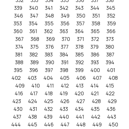
332
333
334
335
336
337
338
339
340
341
342
343
344
345
346
347
348
349
350
351
352
353
354
355
356
357
358
359
360
361
362
363
364
365
366
367
368
369
370
371
372
373
374
375
376
377
378
379
380
381
382
383
384
385
386
387
388
389
390
391
392
393
394
395
396
397
398
399
400
401
402
403
404
405
406
407
408
409
410
411
412
413
414
415
416
417
418
419
420
421
422
423
424
425
426
427
428
429
430
431
432
433
434
435
436
437
438
439
440
441
442
443
444
445
446
447
448
449
450