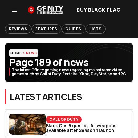
BUY BLACK FLAG
REVIEWS
FEATURES
GUIDES
LISTS
HOME
NEWS
Page 189 of news
The latest Gfinity gaming news regarding mainstream video
games such as Call of Duty, Fortnite, Xbox, PlayStation and PC.
LATEST ARTICLES
CALL OF DUTY
Black Ops 6 gun list: All weapons
available after Season 1 launch