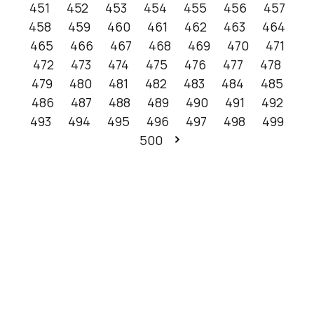
451
452
453
454
455
456
457
458
459
460
461
462
463
464
465
466
467
468
469
470
471
472
473
474
475
476
477
478
479
480
481
482
483
484
485
486
487
488
489
490
491
492
493
494
495
496
497
498
499
500