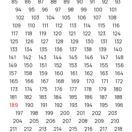
85
86
87
88
89
90
91
92
93
94
95
96
97
98
99
100
101
102
103
104
105
106
107
108
109
110
111
112
113
114
115
116
117
118
119
120
121
122
123
124
125
126
127
128
129
130
131
132
133
134
135
136
137
138
139
140
141
142
143
144
145
146
147
148
149
150
151
152
153
154
155
156
157
158
159
160
161
162
163
164
165
166
167
168
169
170
171
172
173
174
175
176
177
178
179
180
181
182
183
184
185
186
187
188
189
190
191
192
193
194
195
196
197
198
199
200
201
202
203
204
205
206
207
208
209
210
211
212
213
214
215
216
217
218