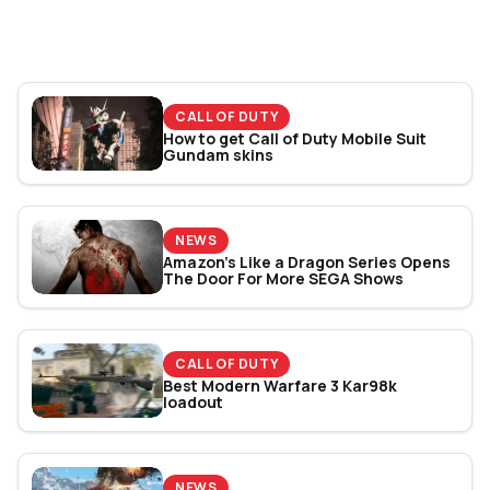
Bracket Revealed
CALL OF DUTY
How to get Call of Duty Mobile Suit
Gundam skins
NEWS
Amazon’s Like a Dragon Series Opens
The Door For More SEGA Shows
CALL OF DUTY
Best Modern Warfare 3 Kar98k
loadout
NEWS