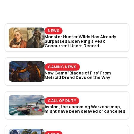
World Cup 2026: Play
Bracket Revealed
NEWS
Monster Hunter Wilds Has Already
Surpassed Elden Ring's Peak
Concurrent Users Record
GAMING NEWS
New Game ‘Blades of Fire’ From
Metroid Dread Devs on the Way
CALL OF DUTY
Avalon, the upcoming Warzone map,
might have been delayed or cancelled