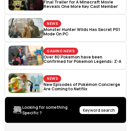
Final Trailer for A Minecraft Movie
Reveals One More Key Cast Member
NEWS
Monster Hunter Wilds Has Secret PS1
Mode On PC
GAMING NEWS
Over 80 Pokemon have been
Confirmed for Pokemon Legends: Z-A
NEWS
New Episodes of Pokémon Concierge
Are Coming to Netflix
Looking for something
Keyword search
Specific ?