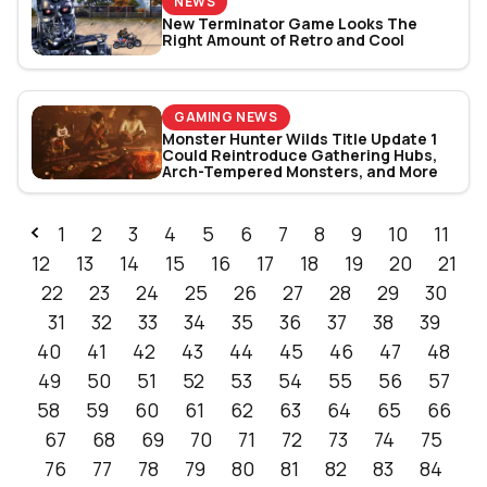
NEWS
New Terminator Game Looks The
Right Amount of Retro and Cool
GAMING NEWS
Monster Hunter Wilds Title Update 1
Could Reintroduce Gathering Hubs,
Arch-Tempered Monsters, and More
1
2
3
4
5
6
7
8
9
10
11
12
13
14
15
16
17
18
19
20
21
22
23
24
25
26
27
28
29
30
31
32
33
34
35
36
37
38
39
40
41
42
43
44
45
46
47
48
49
50
51
52
53
54
55
56
57
58
59
60
61
62
63
64
65
66
67
68
69
70
71
72
73
74
75
76
77
78
79
80
81
82
83
84