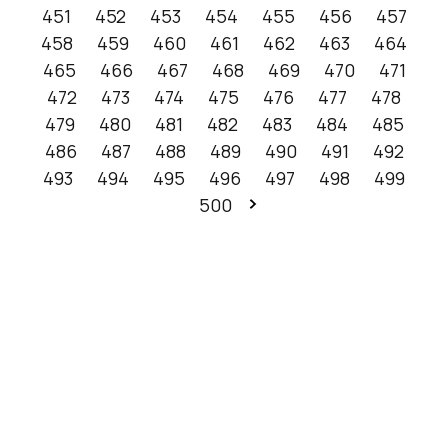
451
452
453
454
455
456
457
458
459
460
461
462
463
464
465
466
467
468
469
470
471
472
473
474
475
476
477
478
479
480
481
482
483
484
485
486
487
488
489
490
491
492
493
494
495
496
497
498
499
500