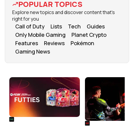
POPULAR TOPICS
Explore new topics and discover content that's
right for you
Call of Duty
Lists
Tech
Guides
Only Mobile Gaming
Planet Crypto
Features
Reviews
Pokémon
Gaming News
FROM OUR NETWORK
REALSPORT101
SIEGE
FC 26 FUTTIES Team 3: Full
Rainbow Six Siege Es
Squad Leaked & Release Time