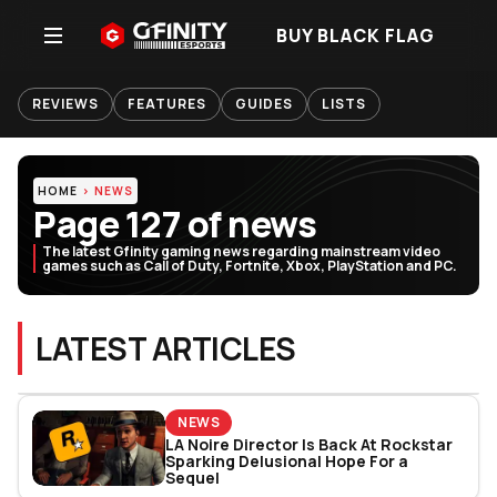
BUY BLACK FLAG
REVIEWS
FEATURES
GUIDES
LISTS
HOME
NEWS
Page 127 of news
The latest Gfinity gaming news regarding mainstream video
games such as Call of Duty, Fortnite, Xbox, PlayStation and PC.
LATEST ARTICLES
NEWS
LA Noire Director Is Back At Rockstar
Sparking Delusional Hope For a
Sequel