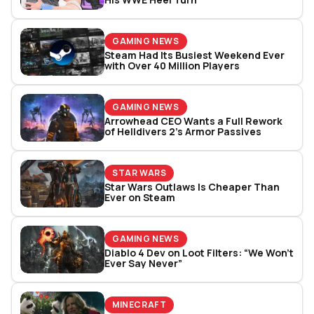
GAMING NEWS
Steam Had Its Busiest Weekend Ever
with Over 40 Million Players
GAMING NEWS
Arrowhead CEO Wants a Full Rework
of Helldivers 2’s Armor Passives
STAR WARS
Star Wars Outlaws Is Cheaper Than
Ever on Steam
GAMING NEWS
Diablo 4 Dev on Loot Filters: “We Won’t
Ever Say Never”
MINECRAFT