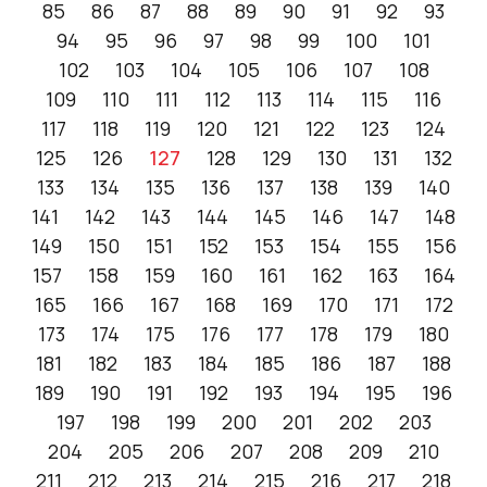
85
86
87
88
89
90
91
92
93
94
95
96
97
98
99
100
101
102
103
104
105
106
107
108
109
110
111
112
113
114
115
116
117
118
119
120
121
122
123
124
125
126
127
128
129
130
131
132
133
134
135
136
137
138
139
140
141
142
143
144
145
146
147
148
149
150
151
152
153
154
155
156
157
158
159
160
161
162
163
164
165
166
167
168
169
170
171
172
173
174
175
176
177
178
179
180
181
182
183
184
185
186
187
188
189
190
191
192
193
194
195
196
197
198
199
200
201
202
203
204
205
206
207
208
209
210
211
212
213
214
215
216
217
218