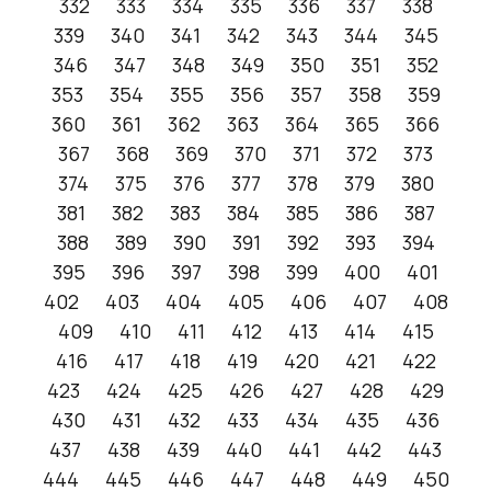
332
333
334
335
336
337
338
339
340
341
342
343
344
345
346
347
348
349
350
351
352
353
354
355
356
357
358
359
360
361
362
363
364
365
366
367
368
369
370
371
372
373
374
375
376
377
378
379
380
381
382
383
384
385
386
387
388
389
390
391
392
393
394
395
396
397
398
399
400
401
402
403
404
405
406
407
408
409
410
411
412
413
414
415
416
417
418
419
420
421
422
423
424
425
426
427
428
429
430
431
432
433
434
435
436
437
438
439
440
441
442
443
444
445
446
447
448
449
450