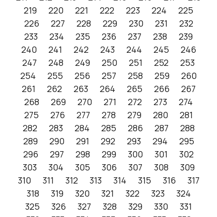
219
220
221
222
223
224
225
226
227
228
229
230
231
232
233
234
235
236
237
238
239
240
241
242
243
244
245
246
247
248
249
250
251
252
253
254
255
256
257
258
259
260
261
262
263
264
265
266
267
268
269
270
271
272
273
274
275
276
277
278
279
280
281
282
283
284
285
286
287
288
289
290
291
292
293
294
295
296
297
298
299
300
301
302
303
304
305
306
307
308
309
310
311
312
313
314
315
316
317
318
319
320
321
322
323
324
325
326
327
328
329
330
331