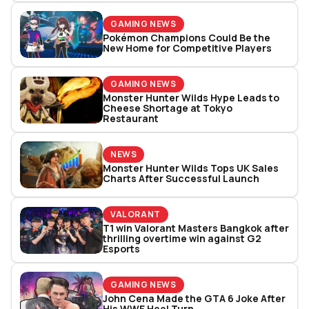
GAMING NEWS
Pokémon Champions Could Be the
New Home for Competitive Players
GAMING NEWS
Monster Hunter Wilds Hype Leads to
Cheese Shortage at Tokyo
Restaurant
NEWS
Monster Hunter Wilds Tops UK Sales
Charts After Successful Launch
VALORANT
T1 win Valorant Masters Bangkok after
thrilling overtime win against G2
Esports
GAMING NEWS
John Cena Made the GTA 6 Joke After
His WWE Heel Turn