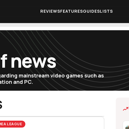
REVIEWS
FEATURES
GUIDES
LISTS
of news
egarding mainstream video games such as
tation and PC.
S
MEA LEAGUE