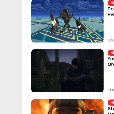
N
Po
Pv
12 
N
Yo
Gr
11 M
N
St
Ma