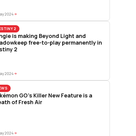
May 2024
ESTINY 2
ngie is making Beyond Light and
adowkeep free-to-play permanently in
stiny 2
May 2024
EWS
kémon GO’s Killer New Feature is a
eath of Fresh Air
May 2024