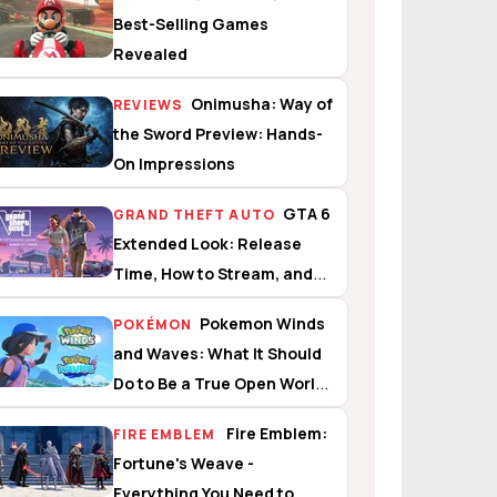
Best-Selling Games
Revealed
Onimusha: Way of
REVIEWS
the Sword Preview: Hands-
On Impressions
GTA 6
GRAND THEFT AUTO
Extended Look: Release
Time, How to Stream, and
What to Expect
Pokemon Winds
POKÉMON
and Waves: What It Should
Do to Be a True Open World
Experience
Fire Emblem:
FIRE EMBLEM
Fortune's Weave -
Everything You Need to