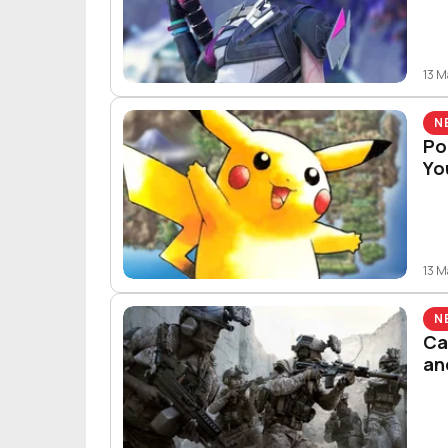
13 
N
Po
Yo
13 
N
Ca
an