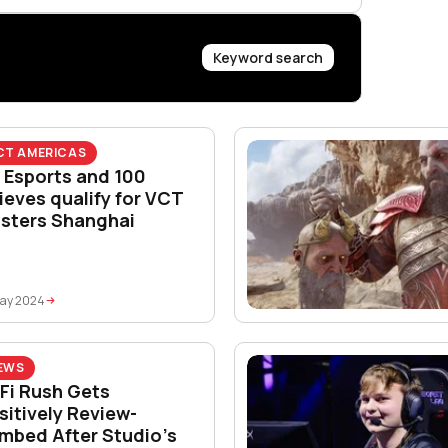
Keyword search
CT AMERICAS
 Esports and 100
ieves qualify for VCT
sters Shanghai
May 2024
EWS
-Fi Rush Gets
sitively Review-
mbed After Studio’s