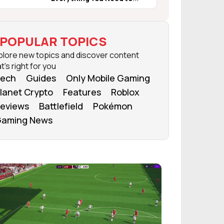
Know
POPULAR TOPICS
plore new topics and discover content
t's right for you
ech
Guides
Only Mobile Gaming
lanet Crypto
Features
Roblox
eviews
Battlefield
Pokémon
aming News
FROM OUR NETWORK