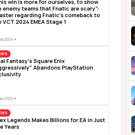
his win is more for ourselves, to show
e enemy teams that Fnatic are scary”:
aster regarding Fnatic’s comeback to
n VCT 2024 EMEA Stage 1
May 2024
EWS
nal Fantasy’s Square Enix
ggressively” Abandons PlayStation
clusivity
May 2024
EWS
ex Legends Makes Billions for EA in Just
ve Years