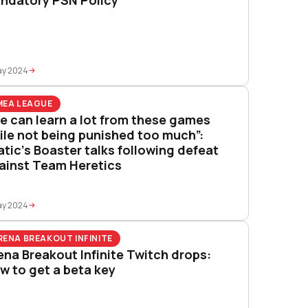
ay 2024
MEA LEAGUE
e can learn a lot from these games
ile not being punished too much”:
atic’s Boaster talks following defeat
ainst Team Heretics
ay 2024
RENA BREAKOUT INFINITE
ena Breakout Infinite Twitch drops:
w to get a beta key