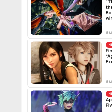
“T
th
Bo
wi
13 
N
Fi
“A
Ex
13 
N
Ap
Fi