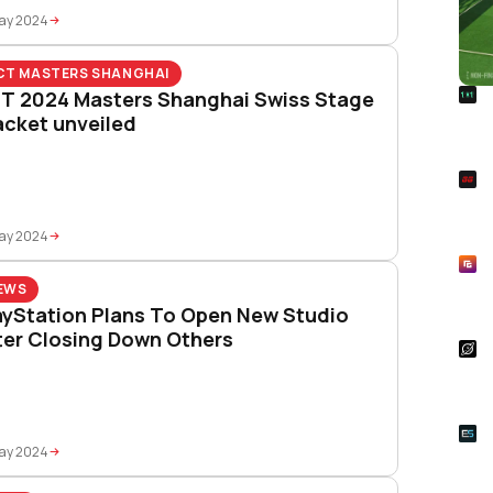
May 2024
CT MASTERS SHANGHAI
R
T 2024 Masters Shanghai Swiss Stage
Foo
acket unveiled
Won
S
Rai
Pla
May 2024
R
Asp
EWS
Unl
ayStation Plans To Open New Studio
ter Closing Down Others
S
Star
Wal
E
Whe
May 2024
Onl