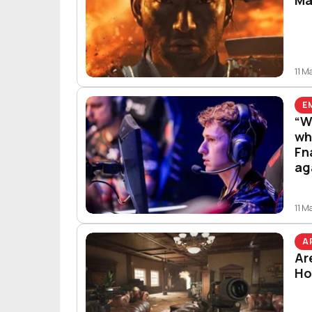
11 M
E
“W
wh
Fn
ag
11 M
A
Ar
Ho