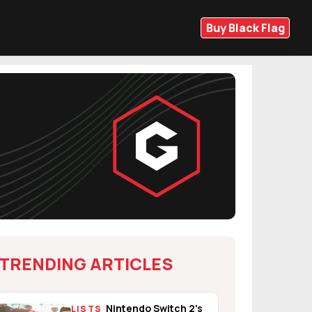
Buy Black Flag
TRENDING ARTICLES
Nintendo Switch 2's
LISTS