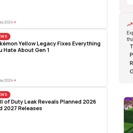
May 2024
Ex
EWS
tha
kémon Yellow Legacy Fixes Everything
T
u Hate About Gen 1
P
R
G
May 2024
EWS
ll of Duty Leak Reveals Planned 2026
d 2027 Releases