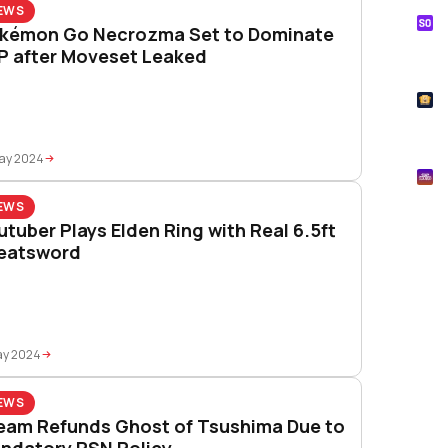
EWS
S
kémon Go Necrozma Set to Dominate
Tik
P after Moveset Leaked
How
T
Pok
May 2024
M
Mtg
EWS
utuber Plays Elden Ring with Real 6.5ft
eatsword
ay 2024
EWS
eam Refunds Ghost of Tsushima Due to
ndatory PSN Policy