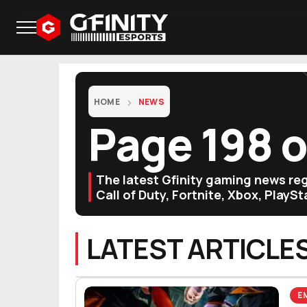
HOME
NEWS
Page 198 
The latest Gfinity gaming news r
Call of Duty, Fortnite, Xbox, PlayS
LATEST ARTICLE
E