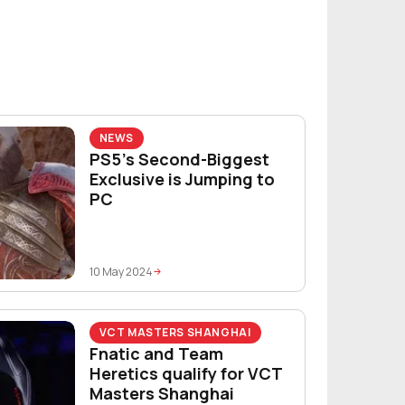
NEWS
PS5’s Second-Biggest
Exclusive is Jumping to
PC
10 May 2024
VCT MASTERS SHANGHAI
Fnatic and Team
Heretics qualify for VCT
Masters Shanghai