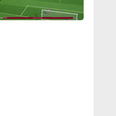
EALSPORT101
tball Manager 26: Best Attacker
derkids
IEGE
nbow Six Siege Esports World Cup 2026:
y-Ins Bracket Revealed
ACINGGAMES
halt 9: Legends Codes (August 2026):
ock Free Rewards
TARFIELD PORTAL
field - Bounty The Starjacker
kthrough
PICSTREAM
re To Watch Spider-Man: Brand New Day
ine