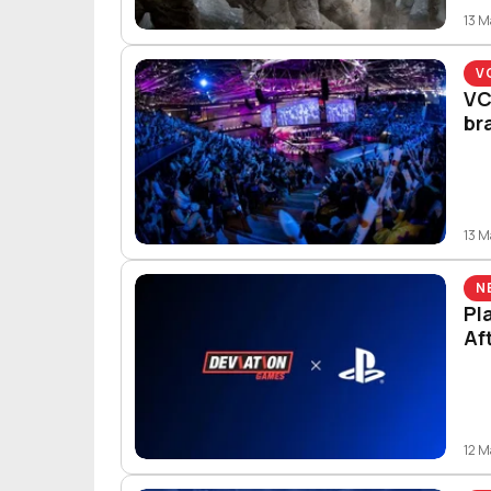
13 
V
VC
br
13 
N
Pl
Af
12 