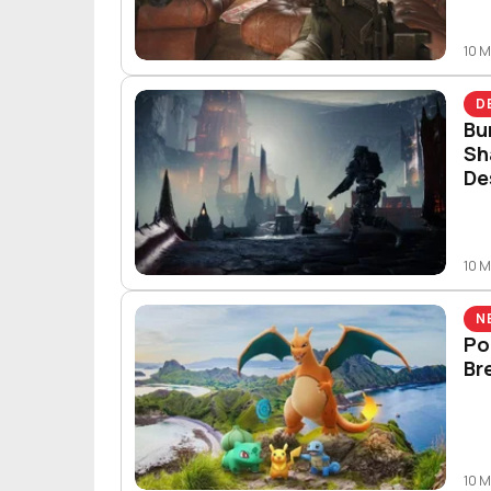
10 
D
Bu
Sh
De
10 
N
Po
Br
10 