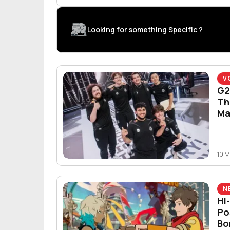
Looking for something Specific ?
V
G2
Th
Ma
10 
N
Hi
Po
Bo