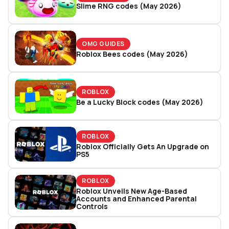
Slime RNG codes (May 2026)
OMG GUIDES
Roblox Bees codes (May 2026)
ROBLOX
Be a Lucky Block codes (May 2026)
ROBLOX
Roblox Officially Gets An Upgrade on
PS5
ROBLOX
Roblox Unveils New Age-Based
Accounts and Enhanced Parental
Controls