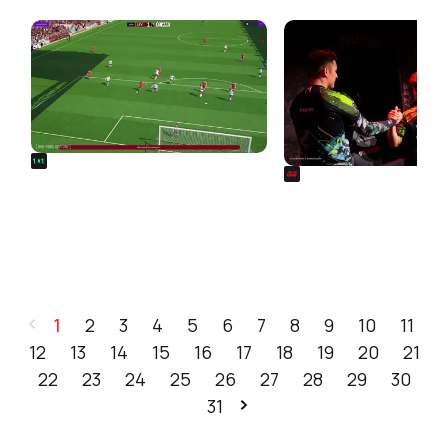
FROM OUR NETWORK
REALSPORT101
SIEGE
Football Manager 26: Best
Rainbow Six Siege Es
Attacker Wonderkids
World Cup 2026: Play
Bracket Revealed
1
2
3
4
5
6
7
8
9
10
11
12
13
14
15
16
17
18
19
20
21
22
23
24
25
26
27
28
29
30
31