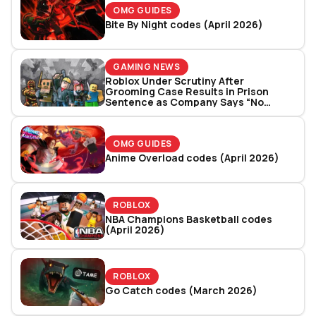
OMG GUIDES
Bite By Night codes (April 2026)
GAMING NEWS
Roblox Under Scrutiny After
Grooming Case Results in Prison
Sentence as Company Says “No
System Is Perfect”
OMG GUIDES
Anime Overload codes (April 2026)
ROBLOX
NBA Champions Basketball codes
(April 2026)
ROBLOX
Go Catch codes (March 2026)