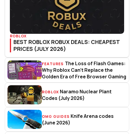
ROBLOX
BEST ROBLOX ROBUX DEALS: CHEAPEST
PRICES (JULY 2026)
The Loss of Flash Games:
FEATURES
The Loss of Flash Games: Why R
Why Roblox Can’t Replace the
Golden Era of Free Browser Gaming
Naramo Nuclear Plant
ROBLOX
Naramo Nuclear Plant Codes (J
Codes (July 2026)
Knife Arena codes
OMG GUIDES
Knife Arena codes (June 2026)
(June 2026)