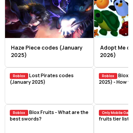
Haze Piece codes (January
Adopt Me c
2025)
2026)
Lost Pirates codes
Blox F
Roblox
Roblox
Lost Pirates codes (January 2025)
(January 2025)
Blox Fruits 
2025) - How to
Blox Fruits - What are the
Roblox
Only Mobile Gam
Blox Fruits - What are the best swords?
best swords?
Blox Fruits 
fruits tier lis