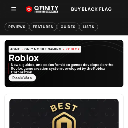
BUY BLACK FLAG
REVIEWS
FEATURES
GUIDES
LISTS
HOME
ONLY MOBILE GAMING
ROBLOX
Roblox
News, guides, and codes for video games developed on the
Roblox game creation system developed by the Roblox
Corporation.
RELATED TOPICS
Doodle World
Featured Articles