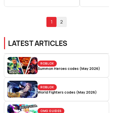
1
2
LATEST ARTICLES
ROBLOX
Summon Heroes codes (May 2026)
ROBLOX
World Fighters codes (May 2026)
OMG GUIDES