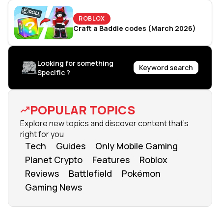
ROBLOX
Craft a Baddie codes (March 2026)
Looking for something
Keyword search
Specific ?
POPULAR TOPICS
Explore new topics and discover content that's
right for you
Tech
Guides
Only Mobile Gaming
Planet Crypto
Features
Roblox
Reviews
Battlefield
Pokémon
Gaming News