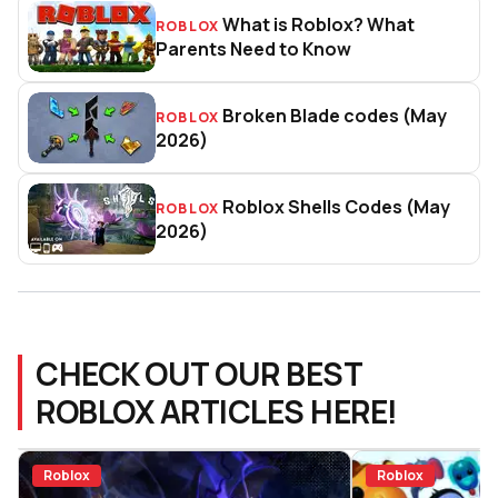
What is Roblox? What
ROBLOX
What is Roblox? What Parents 
Parents Need to Know
Broken Blade codes (May
ROBLOX
Broken Blade codes (May 2026)
2026)
Roblox Shells Codes (May
ROBLOX
Roblox Shells Codes (May 2026
2026)
CHECK OUT OUR BEST
ROBLOX ARTICLES HERE!
Roblox
Roblox