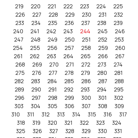
219
220
221
222
223
224
225
226
227
228
229
230
231
232
233
234
235
236
237
238
239
240
241
242
243
244
245
246
247
248
249
250
251
252
253
254
255
256
257
258
259
260
261
262
263
264
265
266
267
268
269
270
271
272
273
274
275
276
277
278
279
280
281
282
283
284
285
286
287
288
289
290
291
292
293
294
295
296
297
298
299
300
301
302
303
304
305
306
307
308
309
310
311
312
313
314
315
316
317
318
319
320
321
322
323
324
325
326
327
328
329
330
331