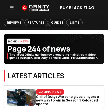
BUY BLACK FLAG
REVIEWS
FEATURES
GUIDES
LISTS
HOME
NEWS
Page 244 of news
The latest Gfinity gaming news regarding mainstream video
games such as Call of Duty, Fortnite, Xbox, PlayStation and PC.
LATEST ARTICLES
GAMING NEWS
Call of Duty: Warzone gives players a
new way to win in Season 1 Reloaded
update