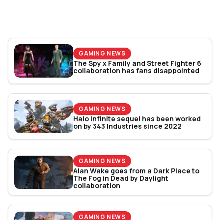
Bracket Revealed
GAMING NEWS
The Spy x Family and Street Fighter 6
collaboration has fans disappointed
GAMING NEWS
Halo Infinite sequel has been worked
on by 343 Industries since 2022
GAMING NEWS
Alan Wake goes from a Dark Place to
The Fog in Dead by Daylight
collaboration
GAMING NEWS