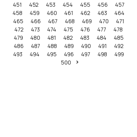
451
452
453
454
455
456
457
458
459
460
461
462
463
464
465
466
467
468
469
470
471
472
473
474
475
476
477
478
479
480
481
482
483
484
485
486
487
488
489
490
491
492
493
494
495
496
497
498
499
500