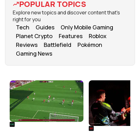
POPULAR TOPICS
Explore new topics and discover content that's
right for you
Tech
Guides
Only Mobile Gaming
Planet Crypto
Features
Roblox
Reviews
Battlefield
Pokémon
Gaming News
FROM OUR NETWORK
REALSPORT101
SIEGE
Football Manager 26: Best
Rainbow Six Siege Es
Attacker Wonderkids
World Cup 2026: Play