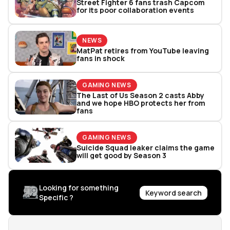
Street Fighter 6 fans trash Capcom
for its poor collaboration events
NEWS
MatPat retires from YouTube leaving
fans in shock
GAMING NEWS
The Last of Us Season 2 casts Abby
and we hope HBO protects her from
fans
GAMING NEWS
Suicide Squad leaker claims the game
will get good by Season 3
Looking for something
Keyword search
Specific ?