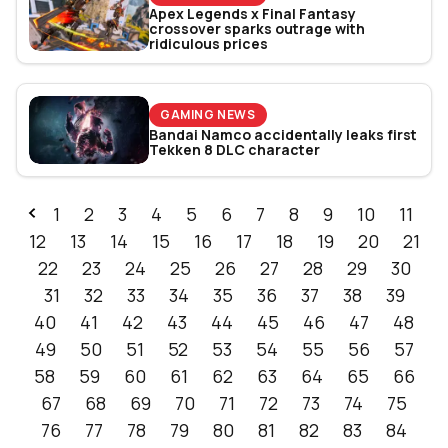
Apex Legends x Final Fantasy
crossover sparks outrage with
ridiculous prices
GAMING NEWS
Bandai Namco accidentally leaks first
Tekken 8 DLC character
1
2
3
4
5
6
7
8
9
10
11
12
13
14
15
16
17
18
19
20
21
22
23
24
25
26
27
28
29
30
31
32
33
34
35
36
37
38
39
40
41
42
43
44
45
46
47
48
49
50
51
52
53
54
55
56
57
58
59
60
61
62
63
64
65
66
67
68
69
70
71
72
73
74
75
76
77
78
79
80
81
82
83
84