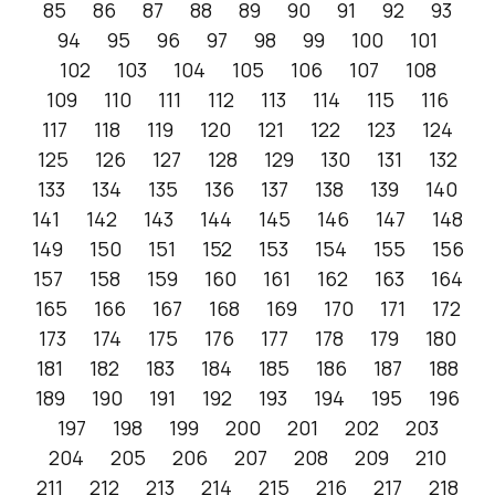
85
86
87
88
89
90
91
92
93
94
95
96
97
98
99
100
101
102
103
104
105
106
107
108
109
110
111
112
113
114
115
116
117
118
119
120
121
122
123
124
125
126
127
128
129
130
131
132
133
134
135
136
137
138
139
140
141
142
143
144
145
146
147
148
149
150
151
152
153
154
155
156
157
158
159
160
161
162
163
164
165
166
167
168
169
170
171
172
173
174
175
176
177
178
179
180
181
182
183
184
185
186
187
188
189
190
191
192
193
194
195
196
197
198
199
200
201
202
203
204
205
206
207
208
209
210
211
212
213
214
215
216
217
218