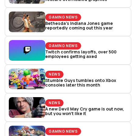
GAMING NEWS
Bethesda's Indiana Jones game
reportedly coming out this year
GAMING NEWS
Twitch confirms layoffs, over 500
employees getting axed
NEWS
Stumble Guys tumbles onto Xbox
consoles later this month
NEWS
A new Devil May Cry game is out now,
but you won’t like it
GAMING NEWS