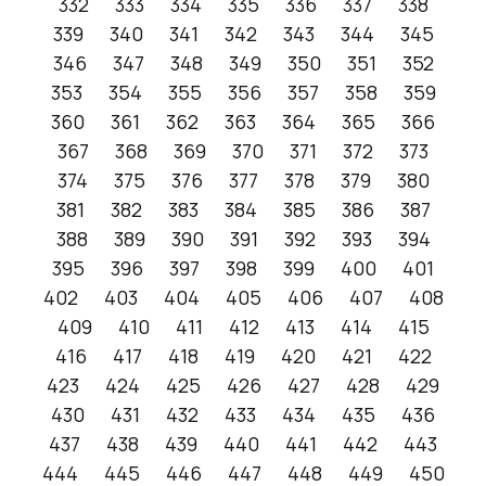
332
333
334
335
336
337
338
339
340
341
342
343
344
345
346
347
348
349
350
351
352
353
354
355
356
357
358
359
360
361
362
363
364
365
366
367
368
369
370
371
372
373
374
375
376
377
378
379
380
381
382
383
384
385
386
387
388
389
390
391
392
393
394
395
396
397
398
399
400
401
402
403
404
405
406
407
408
409
410
411
412
413
414
415
416
417
418
419
420
421
422
423
424
425
426
427
428
429
430
431
432
433
434
435
436
437
438
439
440
441
442
443
444
445
446
447
448
449
450