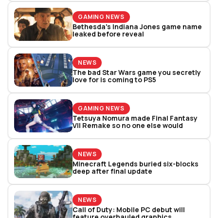
GAMING NEWS
Bethesda's Indiana Jones game name
leaked before reveal
NEWS
The bad Star Wars game you secretly
love for is coming to PS5
GAMING NEWS
Tetsuya Nomura made Final Fantasy
VII Remake so no one else would
NEWS
Minecraft Legends buried six-blocks
deep after final update
NEWS
Call of Duty: Mobile PC debut will
feature overhauled graphics