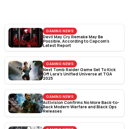
World Cup 2026: Play
Bracket Revealed
GAMING NEWS
Devil May Cry Remake May Be
Possible, According to Capcom’s
Latest Report
GAMING NEWS
Next Tomb Raider Game Set To Kick
Off Lara's Unified Universe at TGA
2025
GAMING NEWS
Activision Confirms No More Back-to-
Back Modern Warfare and Black Ops
Releases