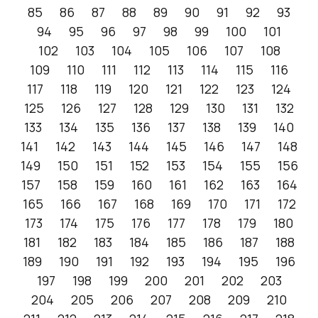
85
86
87
88
89
90
91
92
93
94
95
96
97
98
99
100
101
102
103
104
105
106
107
108
109
110
111
112
113
114
115
116
117
118
119
120
121
122
123
124
125
126
127
128
129
130
131
132
133
134
135
136
137
138
139
140
141
142
143
144
145
146
147
148
149
150
151
152
153
154
155
156
157
158
159
160
161
162
163
164
165
166
167
168
169
170
171
172
173
174
175
176
177
178
179
180
181
182
183
184
185
186
187
188
189
190
191
192
193
194
195
196
197
198
199
200
201
202
203
204
205
206
207
208
209
210