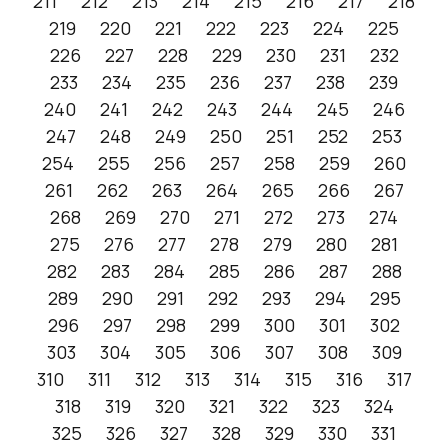
211
212
213
214
215
216
217
218
219
220
221
222
223
224
225
226
227
228
229
230
231
232
233
234
235
236
237
238
239
240
241
242
243
244
245
246
247
248
249
250
251
252
253
254
255
256
257
258
259
260
261
262
263
264
265
266
267
268
269
270
271
272
273
274
275
276
277
278
279
280
281
282
283
284
285
286
287
288
289
290
291
292
293
294
295
296
297
298
299
300
301
302
303
304
305
306
307
308
309
310
311
312
313
314
315
316
317
318
319
320
321
322
323
324
325
326
327
328
329
330
331