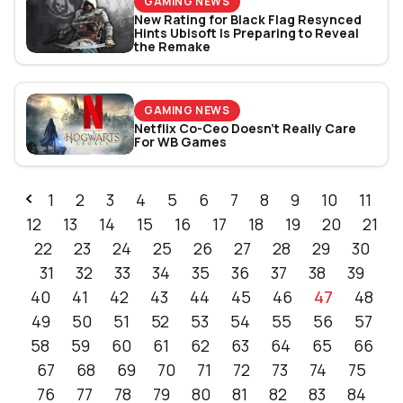
GAMING NEWS
New Rating for Black Flag Resynced
Hints Ubisoft Is Preparing to Reveal
the Remake
GAMING NEWS
Netflix Co-Ceo Doesn't Really Care
For WB Games
1
2
3
4
5
6
7
8
9
10
11
12
13
14
15
16
17
18
19
20
21
22
23
24
25
26
27
28
29
30
31
32
33
34
35
36
37
38
39
40
41
42
43
44
45
46
47
48
49
50
51
52
53
54
55
56
57
58
59
60
61
62
63
64
65
66
67
68
69
70
71
72
73
74
75
76
77
78
79
80
81
82
83
84