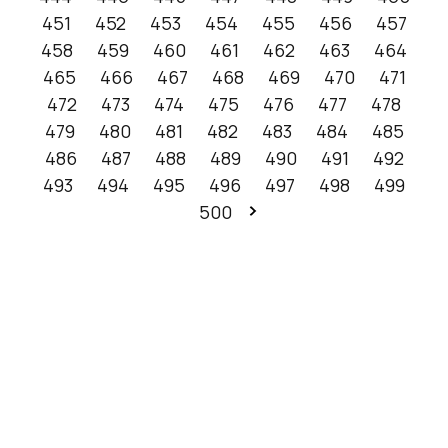
451
452
453
454
455
456
457
458
459
460
461
462
463
464
465
466
467
468
469
470
471
472
473
474
475
476
477
478
479
480
481
482
483
484
485
486
487
488
489
490
491
492
493
494
495
496
497
498
499
500