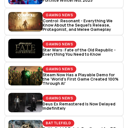
Fortnite Winterfest 2025
GAMING NEWS
Control: Resonant - Everything We
Know About the Sequel's Release,
Protagonist, and Melee Gameplay
GAMING NEWS
Star Wars: Fate of the Old Republic -
Everything You Need to Know
GAMING NEWS
Steam Now Has a Playable Demo for
the ‘World’s First Game Created 100%
Through AI’
GAMING NEWS
Deus Ex Remastered Is Now Delayed
Indefinitely
BATTLEFIELD