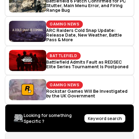
Battlefield 6 Patch Confirmed for PC
Stutter, Main Menu Error, and Firing
Range Bug
GAMING NEWS
ARC Raiders Cold Snap Update:
Release Date, New Weather, Battle
Pass & More
BATTLEFIELD
Battlefield Admits Fault as REDSEC
Elite Series Tournament Is Postponed
GAMING NEWS
Rockstar Games Will Be Investigated
by the UK Government
Looking for something
Keyword search
Specific ?