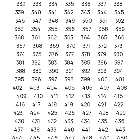
332
333
334
335
336
337
338
339
340
341
342
343
344
345
346
347
348
349
350
351
352
353
354
355
356
357
358
359
360
361
362
363
364
365
366
367
368
369
370
371
372
373
374
375
376
377
378
379
380
381
382
383
384
385
386
387
388
389
390
391
392
393
394
395
396
397
398
399
400
401
402
403
404
405
406
407
408
409
410
411
412
413
414
415
416
417
418
419
420
421
422
423
424
425
426
427
428
429
430
431
432
433
434
435
436
437
438
439
440
441
442
443
444
445
446
447
448
449
450