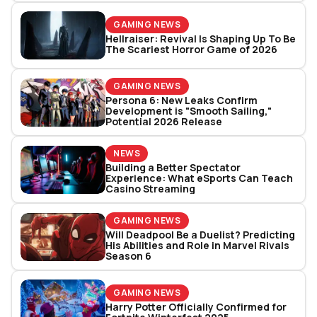
GAMING NEWS
Hellraiser: Revival Is Shaping Up To Be
The Scariest Horror Game of 2026
GAMING NEWS
Persona 6: New Leaks Confirm
Development is "Smooth Sailing,"
Potential 2026 Release
NEWS
Building a Better Spectator
Experience: What eSports Can Teach
Casino Streaming
GAMING NEWS
Will Deadpool Be a Duelist? Predicting
His Abilities and Role in Marvel Rivals
Season 6
GAMING NEWS
Harry Potter Officially Confirmed for