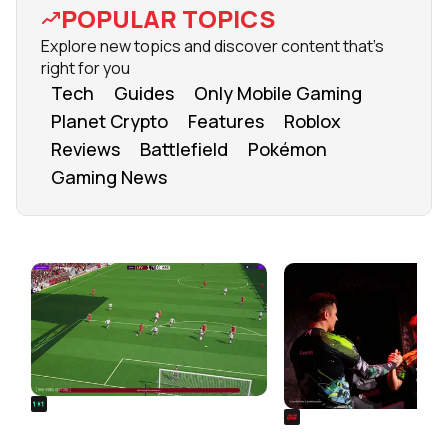
POPULAR TOPICS
Explore new topics and discover content that's
right for you
Tech
Guides
Only Mobile Gaming
Planet Crypto
Features
Roblox
Reviews
Battlefield
Pokémon
Gaming News
FROM OUR NETWORK
REALSPORT101
SIEGE
Football Manager 26: Best
Rainbow Six Siege Es
Attacker Wonderkids