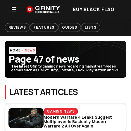
BUY BLACK FLAG
REVIEWS
FEATURES
GUIDES
LISTS
HOME
NEWS
Page 47 of news
The latest Gfinity gaming news regarding mainstream video
games such as Call of Duty, Fortnite, Xbox, PlayStation and PC.
LATEST ARTICLES
GAMING NEWS
Modern Warfare 4 Leaks Suggest
Multiplayer Is Basically Modern
Warfare 2 All Over Again