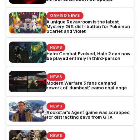
GAMING NEWS
A unique Revavroom is the latest
Mystery Gift distribution for Pokémon
Scarlet and Violet
NEWS
Halo: Combat Evolved, Halo 2 can now
be played entirely in third-person
NEWS
Modern Warfare 3 fans demand
rework of 'dumbest' camo challenge
NEWS
Rockstar’s Agent game was scrapped
for distracting devs from GTA
NEWS