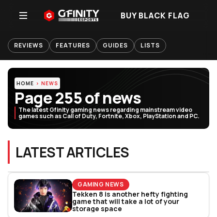
BUY BLACK FLAG
REVIEWS
FEATURES
GUIDES
LISTS
HOME
NEWS
Page 255 of news
The latest Gfinity gaming news regarding mainstream video
games such as Call of Duty, Fortnite, Xbox, PlayStation and PC.
LATEST ARTICLES
GAMING NEWS
Tekken 8 is another hefty fighting
game that will take a lot of your
storage space