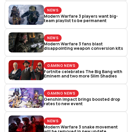
NEWS
Modern Warfare 3 players want big-
team playlist to be permanent
NEWS
Modern Warfare 3 fans blast
disappointing weapon conversion kits
GAMING NEWS
Fortnite celebrates The Big Bang with
Eminem and two more Slim Shadies
GAMING NEWS
Genshin Impact brings boosted drop
rates to new event
NEWS
Modern Warfare 3 snake movement
will be removed in new update