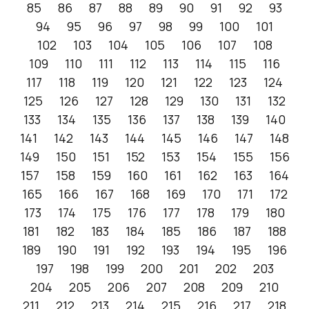
85
86
87
88
89
90
91
92
93
94
95
96
97
98
99
100
101
102
103
104
105
106
107
108
109
110
111
112
113
114
115
116
117
118
119
120
121
122
123
124
125
126
127
128
129
130
131
132
133
134
135
136
137
138
139
140
141
142
143
144
145
146
147
148
149
150
151
152
153
154
155
156
157
158
159
160
161
162
163
164
165
166
167
168
169
170
171
172
173
174
175
176
177
178
179
180
181
182
183
184
185
186
187
188
189
190
191
192
193
194
195
196
197
198
199
200
201
202
203
204
205
206
207
208
209
210
211
212
213
214
215
216
217
218