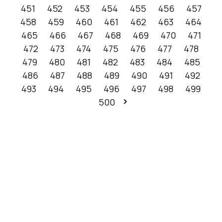
451
452
453
454
455
456
457
458
459
460
461
462
463
464
465
466
467
468
469
470
471
472
473
474
475
476
477
478
479
480
481
482
483
484
485
486
487
488
489
490
491
492
493
494
495
496
497
498
499
500