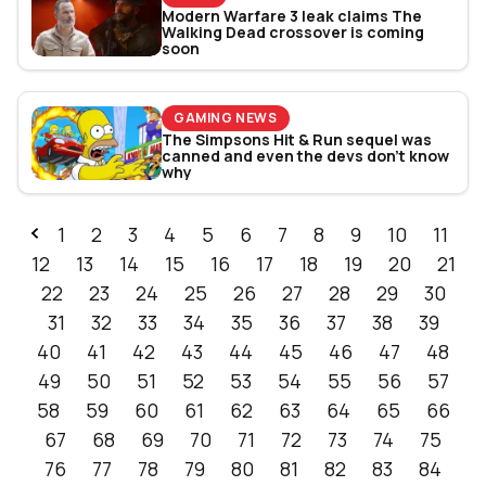
Modern Warfare 3 leak claims The
Walking Dead crossover is coming
soon
GAMING NEWS
The Simpsons Hit & Run sequel was
canned and even the devs don’t know
why
1
2
3
4
5
6
7
8
9
10
11
12
13
14
15
16
17
18
19
20
21
22
23
24
25
26
27
28
29
30
31
32
33
34
35
36
37
38
39
40
41
42
43
44
45
46
47
48
49
50
51
52
53
54
55
56
57
58
59
60
61
62
63
64
65
66
67
68
69
70
71
72
73
74
75
76
77
78
79
80
81
82
83
84