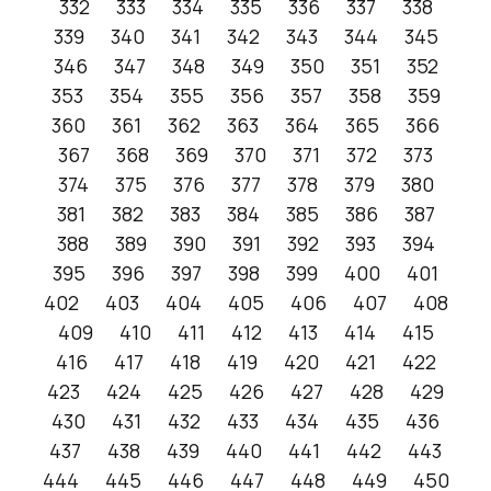
332
333
334
335
336
337
338
339
340
341
342
343
344
345
346
347
348
349
350
351
352
353
354
355
356
357
358
359
360
361
362
363
364
365
366
367
368
369
370
371
372
373
374
375
376
377
378
379
380
381
382
383
384
385
386
387
388
389
390
391
392
393
394
395
396
397
398
399
400
401
402
403
404
405
406
407
408
409
410
411
412
413
414
415
416
417
418
419
420
421
422
423
424
425
426
427
428
429
430
431
432
433
434
435
436
437
438
439
440
441
442
443
444
445
446
447
448
449
450