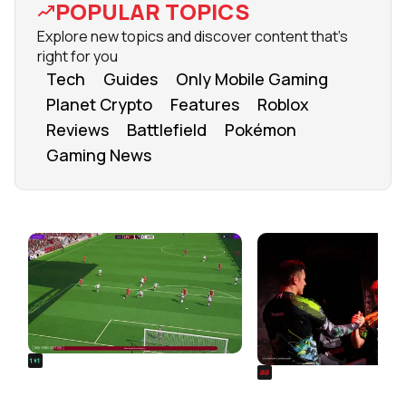
POPULAR TOPICS
Explore new topics and discover content that's
right for you
Tech
Guides
Only Mobile Gaming
Planet Crypto
Features
Roblox
Reviews
Battlefield
Pokémon
Gaming News
FROM OUR NETWORK
REALSPORT101
SIEGE
Football Manager 26: Best
Rainbow Six Siege Es
Attacker Wonderkids
World Cup 2026: Play