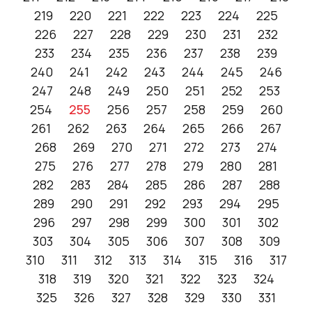
219
220
221
222
223
224
225
226
227
228
229
230
231
232
233
234
235
236
237
238
239
240
241
242
243
244
245
246
247
248
249
250
251
252
253
254
255
256
257
258
259
260
261
262
263
264
265
266
267
268
269
270
271
272
273
274
275
276
277
278
279
280
281
282
283
284
285
286
287
288
289
290
291
292
293
294
295
296
297
298
299
300
301
302
303
304
305
306
307
308
309
310
311
312
313
314
315
316
317
318
319
320
321
322
323
324
325
326
327
328
329
330
331