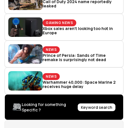
Call of Duty 2024 name reportedly
leaked
GAMING NEWS
Xbox sales aren't looking too hot in
Europe
NEWS
Prince of Persia: Sands of Time
remake is surprisingly not dead
NEWS
Warhammer 40,000: Space Marine 2
receives huge delay
Looking for something
Keyword search
Specific ?