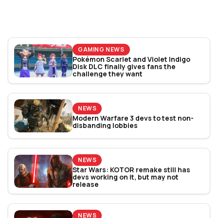
Bracket Revealed
GAMING NEWS
Pokémon Scarlet and Violet Indigo
Disk DLC finally gives fans the
challenge they want
NEWS
Modern Warfare 3 devs to test non-
disbanding lobbies
NEWS
Star Wars: KOTOR remake still has
devs working on it, but may not
release
NEWS