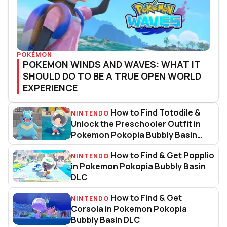
POKÉMON
POKEMON WINDS AND WAVES: WHAT IT
SHOULD DO TO BE A TRUE OPEN WORLD
EXPERIENCE
How to Find Totodile &
NINTENDO
How to Find Totodile & Unlock t
Unlock the Preschooler Outfit in
Pokemon Pokopia Bubbly Basin
DLC
How to Find & Get Popplio
NINTENDO
How to Find & Get Popplio in P
in Pokemon Pokopia Bubbly Basin
DLC
How to Find & Get
NINTENDO
How to Find & Get Corsola in P
Corsola in Pokemon Pokopia
Bubbly Basin DLC