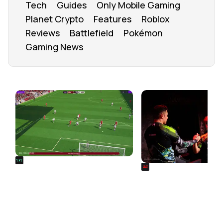
Tech
Guides
Only Mobile Gaming
Planet Crypto
Features
Roblox
Reviews
Battlefield
Pokémon
Gaming News
FROM OUR NETWORK
REALSPORT101
SIEGE
Football Manager 26: Best
Rainbow Six Siege Es
Attacker Wonderkids
World Cup 2026: Play
Bracket Revealed