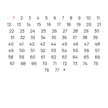
1
2
3
4
5
6
7
8
9
10
11
12
13
14
15
16
17
18
19
20
21
22
23
24
25
26
27
28
29
30
31
32
33
34
35
36
37
38
39
40
41
42
43
44
45
46
47
48
49
50
51
52
53
54
55
56
57
58
59
60
61
62
63
64
65
66
67
68
69
70
71
72
73
74
75
76
77