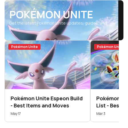
POKÉMON UNITE
Get the latest Pokémon Unite updates, guides, and
news.
Pokémon Unite
Pokémon Unite
Pokémon Unite Espeon Build
Pokémon Unit
- Best Items and Moves
List - Best 
U...
May 17
Mar 3