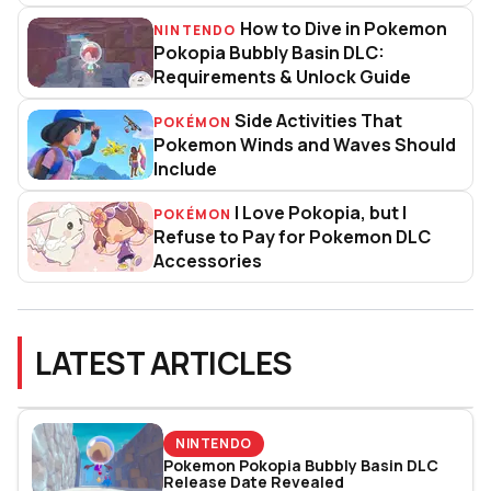
How to Dive in Pokemon
NINTENDO
How to Dive in Pokemon Pokopia
Pokopia Bubbly Basin DLC:
Requirements & Unlock Guide
Side Activities That
POKÉMON
Side Activities That Pokemon 
Pokemon Winds and Waves Should
Include
I Love Pokopia, but I
POKÉMON
I Love Pokopia, but I Refuse to
Refuse to Pay for Pokemon DLC
Accessories
LATEST ARTICLES
NINTENDO
Pokemon Pokopia Bubbly Basin DLC
Release Date Revealed