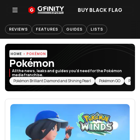
BUY BLACK FLAG
REVIEWS
FEATURES
GUIDES
LISTS
HOME
POKÉMON
Pokémon
All the news, leaks and guides you'd need for the Pokémon
media franchise.
RELATED TOPICS
Pokémon Brilliant Diamond and Shining Pearl
Pokémon GO
Pokém
Featured Articles