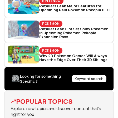
NINTENDO
Retailers Leak Major Features for
Upcoming Paid Pokemon Pokopia DLC
POKÉMON
Retailer Leak Hints at Shiny Pokemon
in Upcoming Pokemon Pokopia
Expansion Pass
POKÉMON
Why 2D Pokemon Games Will Always
Have the Edge Over Their 3D Siblings
Looking for something
Keyword search
Specific ?
POPULAR TOPICS
Explore new topics and discover content that's
right for you