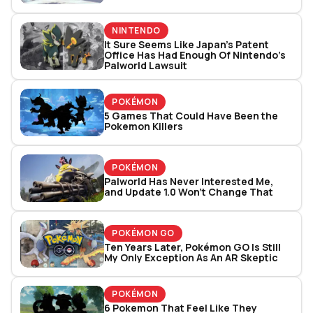
NINTENDO
It Sure Seems Like Japan’s Patent
Office Has Had Enough Of Nintendo’s
Palworld Lawsuit
POKÉMON
5 Games That Could Have Been the
Pokemon Killers
POKÉMON
Palworld Has Never Interested Me,
and Update 1.0 Won't Change That
POKÉMON GO
Ten Years Later, Pokémon GO Is Still
My Only Exception As An AR Skeptic
POKÉMON
6 Pokemon That Feel Like They