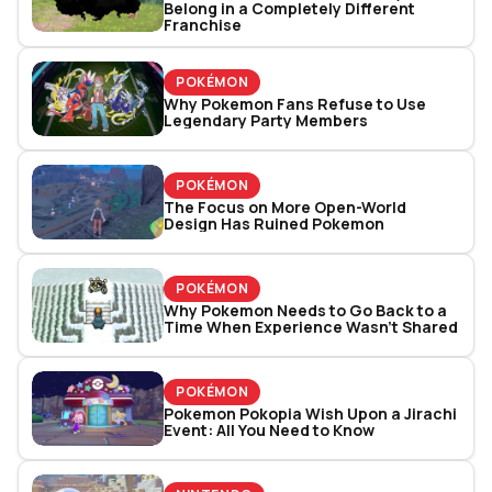
Belong in a Completely Different
Franchise
POKÉMON
Why Pokemon Fans Refuse to Use
Legendary Party Members
POKÉMON
The Focus on More Open-World
Design Has Ruined Pokemon
POKÉMON
Why Pokemon Needs to Go Back to a
Time When Experience Wasn’t Shared
POKÉMON
Pokemon Pokopia Wish Upon a Jirachi
Event: All You Need to Know