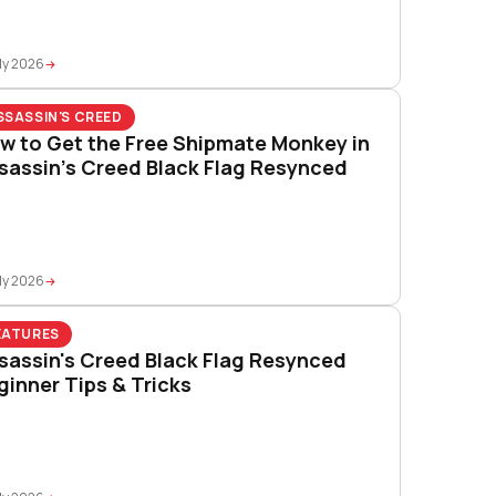
ly 2026
SSASSIN'S CREED
w to Get the Free Shipmate Monkey in
sassin’s Creed Black Flag Resynced
ly 2026
EATURES
sassin's Creed Black Flag Resynced
ginner Tips & Tricks