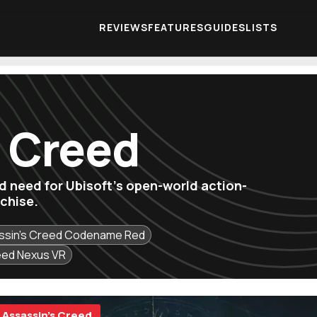
REVIEWS
FEATURES
GUIDES
LISTS
s Creed
'd need for Ubisoft's open-world action-
chise.
ssin's Creed Codename Red
eed Nexus VR
Assassin's Creed