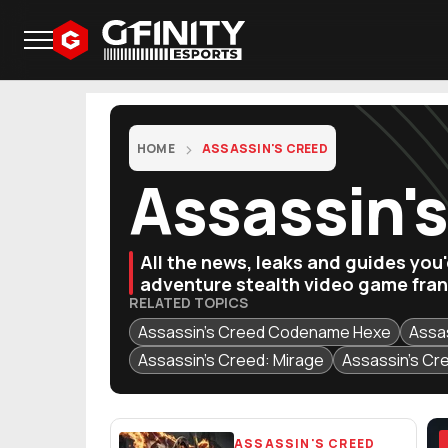
HOME
ASSASSIN'S CREED
Assassin'
All the news, leaks and guides you
adventure stealth video game fran
RELATED TOPICS
Assassin's Creed Codename Hexe
Assa
Assassin's Creed: Mirage
Assassin's Cr
Featured Articles
ASSASSIN'S CREED