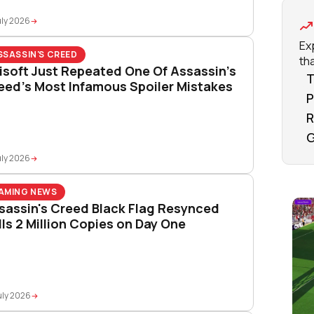
uly 2026
Ex
SSASSIN'S CREED
tha
isoft Just Repeated One Of Assassin’s
T
eed’s Most Infamous Spoiler Mistakes
P
R
G
uly 2026
AMING NEWS
sassin's Creed Black Flag Resynced
lls 2 Million Copies on Day One
uly 2026