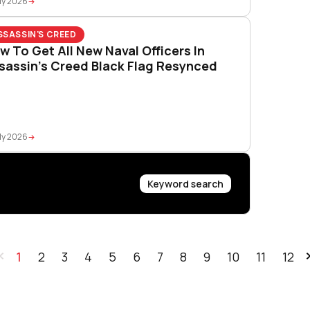
ly 2026
SSASSIN'S CREED
w To Get All New Naval Officers In
sassin’s Creed Black Flag Resynced
ly 2026
Keyword search
1
2
3
4
5
6
7
8
9
10
11
12