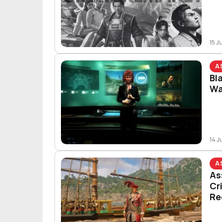
15 J
A
Bl
Wa
14 J
A
As
Cr
Re