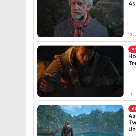
As
10 J
A
Ho
Tr
10 J
A
As
Tw
Un