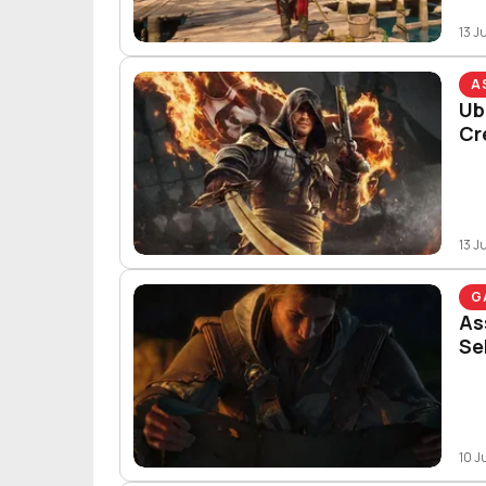
13 J
A
Ub
Cr
13 J
G
As
Se
10 J