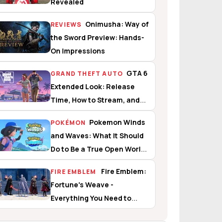
Revealed
Onimusha: Way of
REVIEWS
the Sword Preview: Hands-
On Impressions
GTA 6
GRAND THEFT AUTO
Extended Look: Release
Time, How to Stream, and
What to Expect
Pokemon Winds
POKÉMON
and Waves: What It Should
Do to Be a True Open World
Experience
Fire Emblem:
FIRE EMBLEM
Fortune's Weave -
Everything You Need to
Know