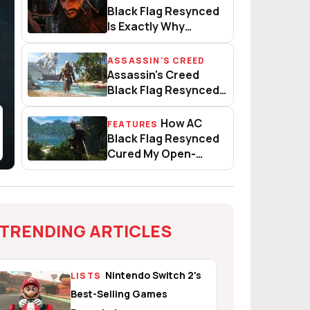
 Genius
Black Flag Resynced Is Exactl
Black Flag Resynced
Is Exactly Why
Publishers Don’t Blink
At Day-One DLC
ASSASSIN'S CREED
Criticism
sic Assassin’s Creed Back
Assassin's Creed Black Flag R
Assassin's Creed
Black Flag Resynced
Title Update 1.0.4
Patch Notes
How AC
FEATURES
How AC Black Flag Resynced 
Black Flag Resynced
Cured My Open-
World Fatigue
TRENDING ARTICLES
Nintendo Switch 2's
LISTS
Best-Selling Games