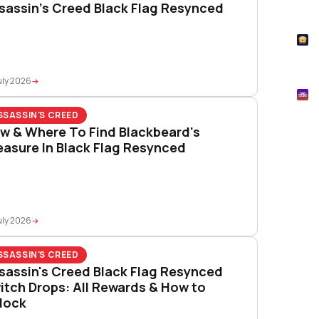
sassin’s Creed Black Flag Resynced
How
T
Pok
uly 2026
M
Mtg
SSASSIN'S CREED
w & Where To Find Blackbeard's
easure In Black Flag Resynced
uly 2026
SSASSIN'S CREED
sassin's Creed Black Flag Resynced
itch Drops: All Rewards & How to
lock