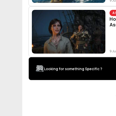
9 Ju
A
Ho
As
9 Ju
Looking for something Specific ?