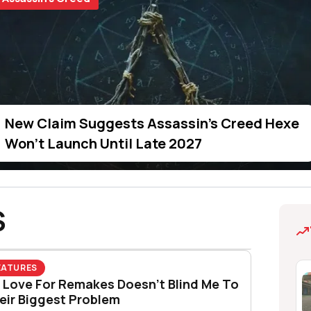
k Flag Resynced’s Secret Smoke Bomb Trick Is
restimated Just How Much Players Wanted Clas
New Claim Suggests Assassin's Creed Hexe
 Watching Christopher Nolan's The Odyssey
Won't Launch Until Late 2027
S
EATURES
 Love For Remakes Doesn’t Blind Me To
eir Biggest Problem