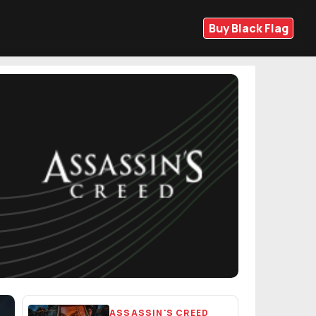
Buy Black Flag
ASSASSIN'S CREED