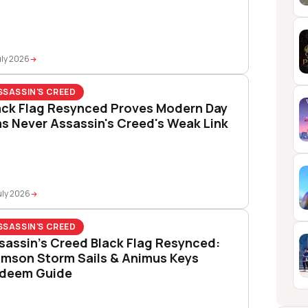
uly 2026
SSASSIN'S CREED
ack Flag Resynced Proves Modern Day
s Never Assassin's Creed's Weak Link
uly 2026
SSASSIN'S CREED
sassin’s Creed Black Flag Resynced:
imson Storm Sails & Animus Keys
deem Guide