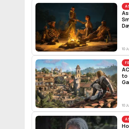
A
As
Sm
Da
10 J
F
AC
to
G
10 J
A
Ho