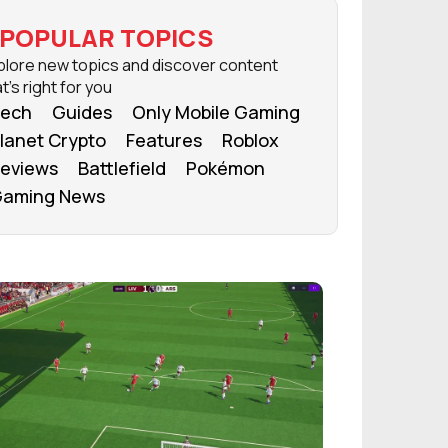
POPULAR TOPICS
plore new topics and discover content
t's right for you
ech
Guides
Only Mobile Gaming
lanet Crypto
Features
Roblox
eviews
Battlefield
Pokémon
aming News
FROM OUR NETWORK