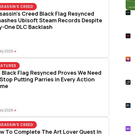
SSASSIN'S CREED
R
sassin's Creed Black Flag Resynced
Foo
ashes Ubisoft Steam Records Despite
Won
y-One DLC Backlash
S
Rai
Pla
uly 2026
R
Asp
EATURES
Unl
 Black Flag Resynced Proves We Need
 Stop Putting Parries in Every Action
S
ame
Star
Wal
E
Whe
uly 2026
Onl
SSASSIN'S CREED
S
w To Complete The Art Lover Quest In
Tik