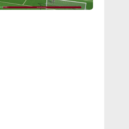
EALSPORT101
tball Manager 26: Best Attacker
derkids
IEGE
nbow Six Siege Esports World Cup 2026:
y-Ins Bracket Revealed
ACINGGAMES
halt 9: Legends Codes (August 2026):
ock Free Rewards
TARFIELD PORTAL
field - Bounty The Starjacker
kthrough
PICSTREAM
re To Watch Spider-Man: Brand New Day
ine
TEALTH OPTIONAL
Tok Sophie Rain Spiderman Original Video -