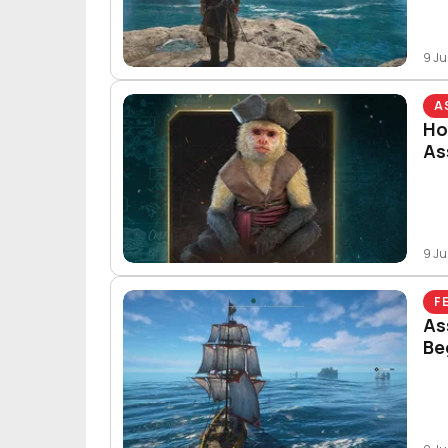
9 Ju
A
Ho
As
9 Ju
F
As
Be