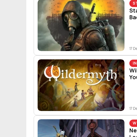
S
St
Ba
17 D
I
Wi
You
17 D
W
Ne
Le