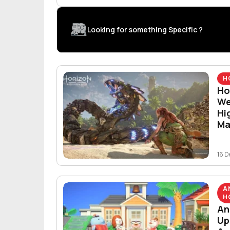
Looking for something Specific ?
H
Ho
We
Hi
Ma
16 D
A
H
An
Up