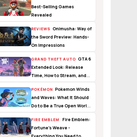
Best-Selling Games
Revealed
Onimusha: Way of
REVIEWS
the Sword Preview: Hands-
On Impressions
GTA 6
GRAND THEFT AUTO
Extended Look: Release
Time, How to Stream, and
What to Expect
Pokemon Winds
POKÉMON
and Waves: What It Should
Do to Be a True Open World
Experience
Fire Emblem:
FIRE EMBLEM
Fortune's Weave -
Everything You Need to