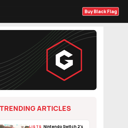
Buy Black Flag
TRENDING ARTICLES
Nintendo Switch 2's
LISTS