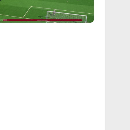
EALSPORT101
tball Manager 26: Best Attacker
derkids
IEGE
nbow Six Siege Esports World Cup 2026:
y-Ins Bracket Revealed
ACINGGAMES
halt 9: Legends Codes (August 2026):
ock Free Rewards
TARFIELD PORTAL
field - Bounty The Starjacker
kthrough
PICSTREAM
re To Watch Spider-Man: Brand New Day
ine