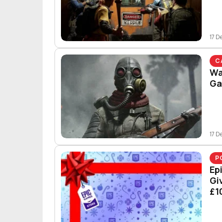
17 D
C
Wa
Ga
17 D
P
Ep
Gi
£1