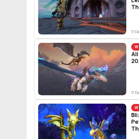
Th
17 D
W
Al
20
17 D
W
Bl
Pe
Th