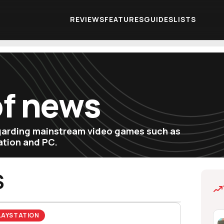
REVIEWS
FEATURES
GUIDES
LISTS
of news
egarding mainstream video games such as
tation and PC.
S
LAYSTATION