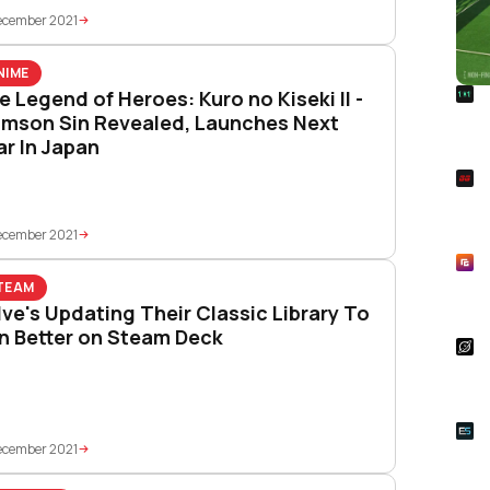
ecember 2021
NIME
R
e Legend of Heroes: Kuro no Kiseki II -
Foo
imson Sin Revealed, Launches Next
Won
ar In Japan
S
Rai
Pla
ecember 2021
R
Asp
TEAM
Unl
lve's Updating Their Classic Library To
n Better on Steam Deck
S
Star
Wal
E
Whe
ecember 2021
Onl