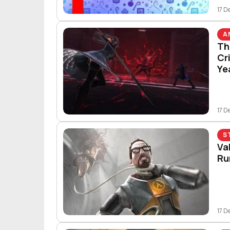
17 D
A
Th
Cr
Ye
17 D
S
Va
Ru
17 D