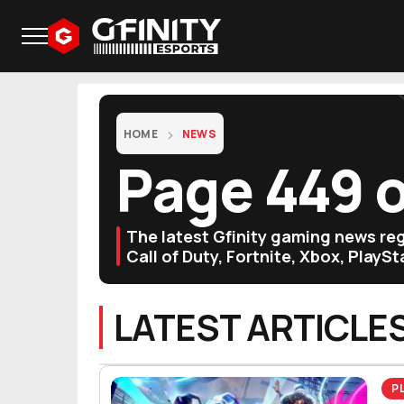
HOME
NEWS
Page 449 
The latest Gfinity gaming news r
Call of Duty, Fortnite, Xbox, PlayS
LATEST ARTICLE
P