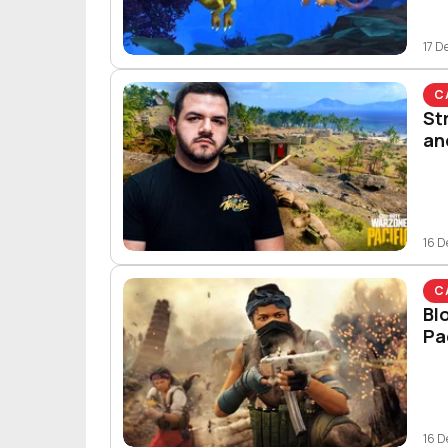
17 D
C
St
an
16 D
C
Bl
Pa
16 D