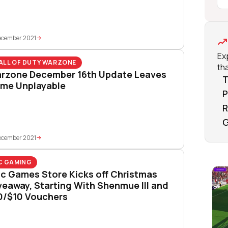
ecember 2021
Ex
ALL OF DUTY WARZONE
tha
rzone December 16th Update Leaves
T
me Unplayable
P
R
G
ecember 2021
C GAMING
ic Games Store Kicks off Christmas
veaway, Starting With Shenmue III and
0/$10 Vouchers