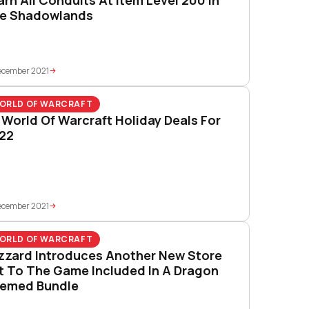
e Shadowlands
ecember 2021
ORLD OF WARCRAFT
l World Of Warcraft Holiday Deals For
22
ecember 2021
ORLD OF WARCRAFT
izzard Introduces Another New Store
t To The Game Included In A Dragon
emed Bundle