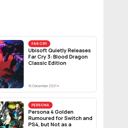
FAR CRY
Ubisoft Quietly Releases
Far Cry 3: Blood Dragon
Classic Edition
16 December 2021
PERSONA
Persona 4 Golden
Rumoured for Switch and
PS4, but Not as a