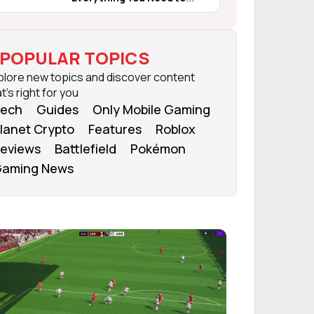
Know
POPULAR TOPICS
plore new topics and discover content
t's right for you
ech
Guides
Only Mobile Gaming
lanet Crypto
Features
Roblox
eviews
Battlefield
Pokémon
aming News
FROM OUR NETWORK