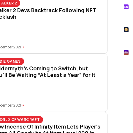
TALKER 2
S
alker 2 Devs Backtrack Following NFT
Tik
cklash
How
T
Pok
ecember 2021
M
Mtg
NDIE GAMES
ldermyth’s Coming to Switch, but
’ll Be Waiting “At Least a Year” for It
ecember 2021
ORLD OF WARCRAFT
w Incense Of Infinity Item Lets Player's
arn All Conduits At Item Level 200 In