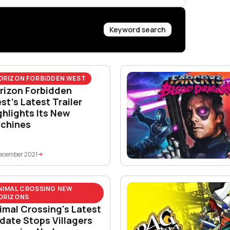
Keyword search
ORIZON FORBIDDEN WEST
rizon Forbidden
st’s Latest Trailer
ghlights Its New
chines
ecember 2021
NIMAL CROSSING NEW
ORIZONS
imal Crossing's Latest
date Stops Villagers