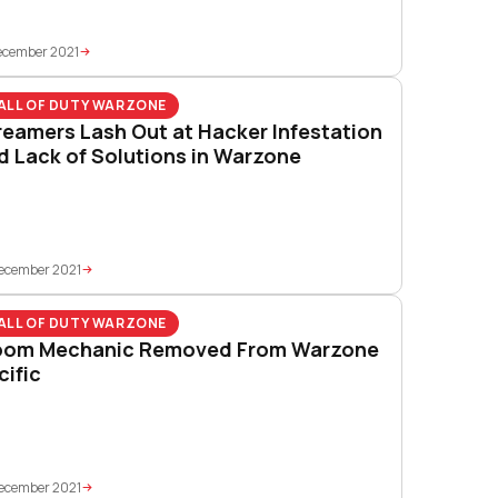
ecember 2021
ALL OF DUTY WARZONE
reamers Lash Out at Hacker Infestation
d Lack of Solutions in Warzone
ecember 2021
ALL OF DUTY WARZONE
oom Mechanic Removed From Warzone
cific
ecember 2021