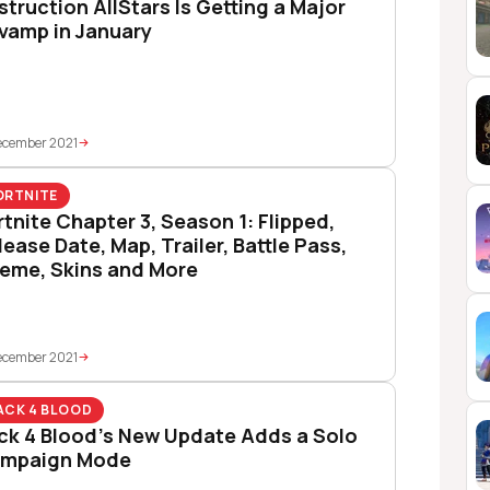
struction AllStars Is Getting a Major
vamp in January
ecember 2021
ORTNITE
rtnite Chapter 3, Season 1: Flipped,
lease Date, Map, Trailer, Battle Pass,
eme, Skins and More
ecember 2021
ACK 4 BLOOD
ck 4 Blood’s New Update Adds a Solo
mpaign Mode