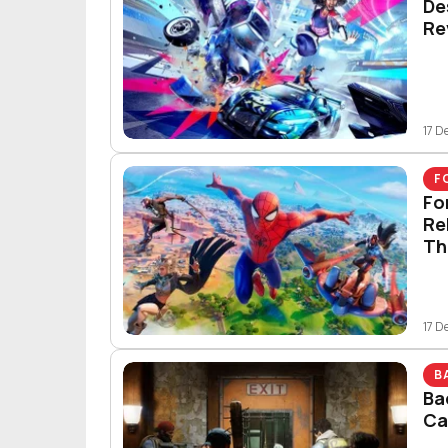
De
Re
17 D
F
Fo
Re
Th
17 D
B
Ba
Ca