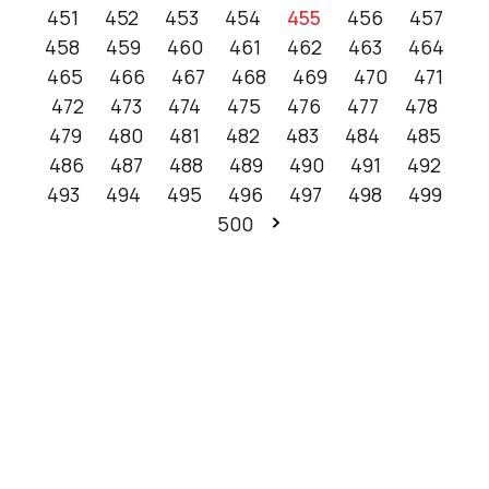
451
452
453
454
455
456
457
458
459
460
461
462
463
464
465
466
467
468
469
470
471
472
473
474
475
476
477
478
479
480
481
482
483
484
485
486
487
488
489
490
491
492
493
494
495
496
497
498
499
500