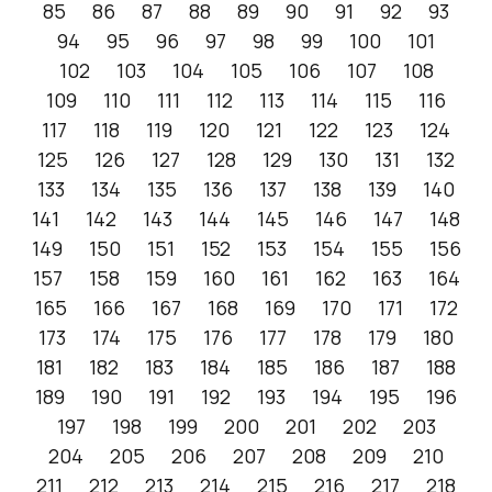
85
86
87
88
89
90
91
92
93
94
95
96
97
98
99
100
101
102
103
104
105
106
107
108
109
110
111
112
113
114
115
116
117
118
119
120
121
122
123
124
125
126
127
128
129
130
131
132
133
134
135
136
137
138
139
140
141
142
143
144
145
146
147
148
149
150
151
152
153
154
155
156
157
158
159
160
161
162
163
164
165
166
167
168
169
170
171
172
173
174
175
176
177
178
179
180
181
182
183
184
185
186
187
188
189
190
191
192
193
194
195
196
197
198
199
200
201
202
203
204
205
206
207
208
209
210
211
212
213
214
215
216
217
218