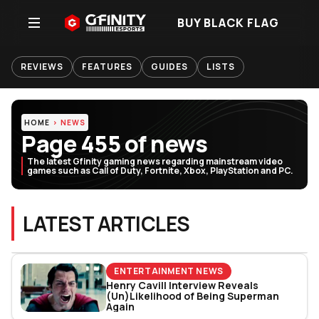
BUY BLACK FLAG
REVIEWS
FEATURES
GUIDES
LISTS
HOME
NEWS
Page 455 of news
The latest Gfinity gaming news regarding mainstream video
games such as Call of Duty, Fortnite, Xbox, PlayStation and PC.
LATEST ARTICLES
ENTERTAINMENT NEWS
Henry Cavill Interview Reveals
(Un)Likelihood of Being Superman
Again