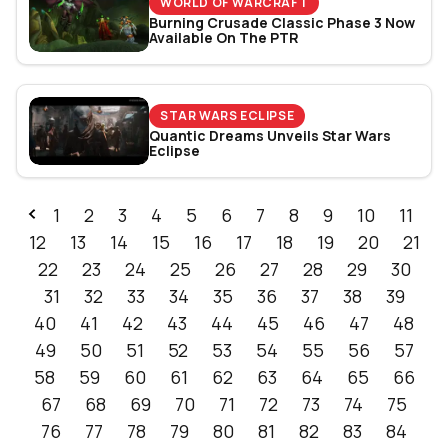
WORLD OF WARCRAFT
Burning Crusade Classic Phase 3 Now
Available On The PTR
STAR WARS ECLIPSE
Quantic Dreams Unveils Star Wars
Eclipse
1
2
3
4
5
6
7
8
9
10
11
12
13
14
15
16
17
18
19
20
21
22
23
24
25
26
27
28
29
30
31
32
33
34
35
36
37
38
39
40
41
42
43
44
45
46
47
48
49
50
51
52
53
54
55
56
57
58
59
60
61
62
63
64
65
66
67
68
69
70
71
72
73
74
75
76
77
78
79
80
81
82
83
84