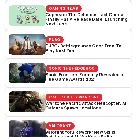
GAMING NEWS
Cuphead: The Delicious Last Course
Finally Has A Release Date, Launching
Next June
PUBG
PUBG: Battlegrounds Goes Free-To-
Play Next Year
SONIC THE HEDGEHOG
Sonic Frontiers Formally Revealed at
The Game Awards 2021
CALL OF DUTY WARZONE
Warzone Pacific Attack Helicopter: All
Caldera Spawn Locations
VALORANT
Valorant Yoru Rework: New Skills,
Abilities, and All We Know So Far