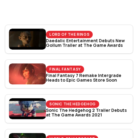
World Cup 2026: Play
Bracket Revealed
LORD OF THE RINGS
Daedalic Entertainment Debuts New
Gollum Trailer at The Game Awards
FINAL FANTASY
Final Fantasy 7 Remake Intergrade
Heads to Epic Games Store Soon
SONIC THE HEDGEHOG
Sonic The Hedgehog 2 Trailer Debuts
at The Game Awards 2021