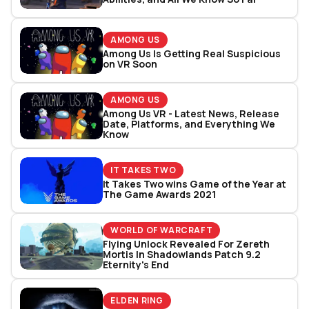
AMONG US
Among Us Is Getting Real Suspicious
on VR Soon
AMONG US
Among Us VR - Latest News, Release
Date, Platforms, and Everything We
Know
IT TAKES TWO
It Takes Two wins Game of the Year at
The Game Awards 2021
WORLD OF WARCRAFT
Flying Unlock Revealed For Zereth
Mortis In Shadowlands Patch 9.2
Eternity's End
ELDEN RING