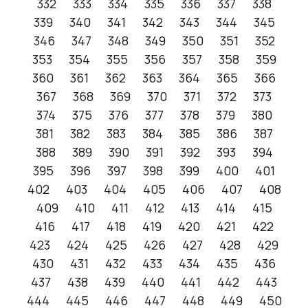
332
333
334
335
336
337
338
339
340
341
342
343
344
345
346
347
348
349
350
351
352
353
354
355
356
357
358
359
360
361
362
363
364
365
366
367
368
369
370
371
372
373
374
375
376
377
378
379
380
381
382
383
384
385
386
387
388
389
390
391
392
393
394
395
396
397
398
399
400
401
402
403
404
405
406
407
408
409
410
411
412
413
414
415
416
417
418
419
420
421
422
423
424
425
426
427
428
429
430
431
432
433
434
435
436
437
438
439
440
441
442
443
444
445
446
447
448
449
450