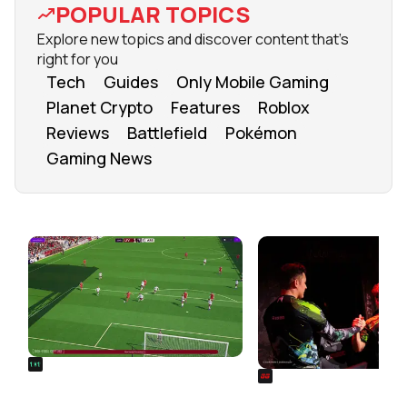
POPULAR TOPICS
Explore new topics and discover content that's
right for you
Tech
Guides
Only Mobile Gaming
Planet Crypto
Features
Roblox
Reviews
Battlefield
Pokémon
Gaming News
FROM OUR NETWORK
REALSPORT101
SIEGE
Football Manager 26: Best
Rainbow Six Siege Es
Attacker Wonderkids