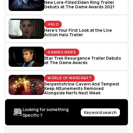
New Lore-Filled Elden Ring Trailer
Debuts at The Game Awards 2021
HALO
Here's Your First Look at the Live
Action Halo Trailer
GAMING NEWS
Star Trek Resurgence Trailer Debuts
at The Game Awards
WORLD OF WARCRAFT
Serpentshrine Cavern And Tempest
Keep Attunements Removed
Alongside Nerfs Next Week
Looking for something
Keyword search
Specific ?