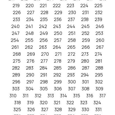
219
220
221
222
223
224
225
226
227
228
229
230
231
232
233
234
235
236
237
238
239
240
241
242
243
244
245
246
247
248
249
250
251
252
253
254
255
256
257
258
259
260
261
262
263
264
265
266
267
268
269
270
271
272
273
274
275
276
277
278
279
280
281
282
283
284
285
286
287
288
289
290
291
292
293
294
295
296
297
298
299
300
301
302
303
304
305
306
307
308
309
310
311
312
313
314
315
316
317
318
319
320
321
322
323
324
325
326
327
328
329
330
331