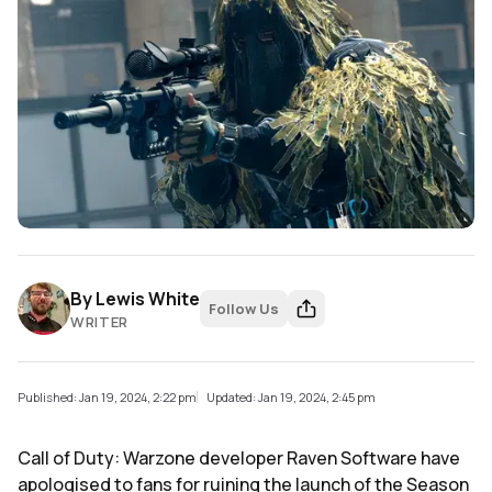
By
Lewis White
Follow Us
WRITER
Published: Jan 19, 2024, 2:22 pm
Updated: Jan 19, 2024, 2:45 pm
Call of Duty: Warzone developer Raven Software have
apologised to fans for ruining the launch of the Season