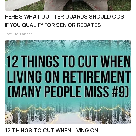
HERE'S WHAT GUTTER GUARDS SHOULD COST
IF YOU QUALIFY FOR SENIOR REBATES
LeafFilter Partner
12 THINGS TO CUT WHEN LIVING ON