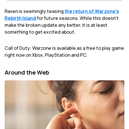
Raven is seemingly teasing
the return of Warzone’s
Rebirth Island
for future seasons. While this doesn’t
make the broken update any better, it is at least
something to get excited about.
Call of Duty: Warzone is available as a free to play game
right now on Xbox, PlayStation and PC.
Around the Web