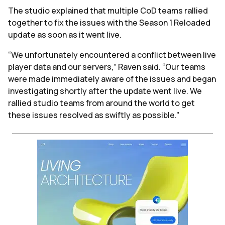
The studio explained that multiple CoD teams rallied
together to fix the issues with the Season 1 Reloaded
update as soon as it went live.
“We unfortunately encountered a conflict between live
player data and our servers,” Raven said. “Our teams
were made immediately aware of the issues and began
investigating shortly after the update went live. We
rallied studio teams from around the world to get
these issues resolved as swiftly as possible.”