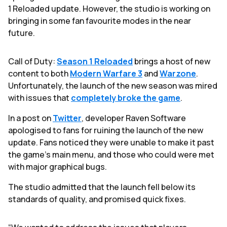
1 Reloaded update. However, the studio is working on
bringing in some fan favourite modes in the near
future.
Call of Duty:
Season 1 Reloaded
brings a host of new
content to both
Modern Warfare 3
and
Warzone
.
Unfortunately, the launch of the new season was mired
with issues that
completely broke the game
.
In a post on
Twitter
, developer Raven Software
apologised to fans for ruining the launch of the new
update. Fans noticed they were unable to make it past
the game’s main menu, and those who could were met
with major graphical bugs.
The studio admitted that the launch fell below its
standards of quality, and promised quick fixes.