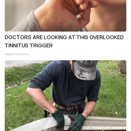
DOCTORS ARE LOOKING AT THIS OVERLOOKED
TINNITUS TRIGGER
Health Frontline