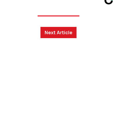
Next Article