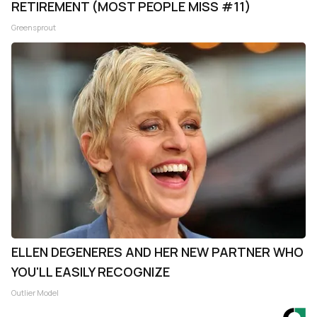
RETIREMENT (MOST PEOPLE MISS #11)
Greensprout
ELLEN DEGENERES AND HER NEW PARTNER WHO
YOU'LL EASILY RECOGNIZE
Outlier Model