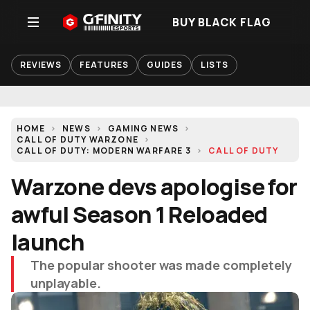
BUY BLACK FLAG
REVIEWS
FEATURES
GUIDES
LISTS
HOME
NEWS
GAMING NEWS
CALL OF DUTY WARZONE
CALL OF DUTY: MODERN WARFARE 3
CALL OF DUTY
Warzone devs apologise for
awful Season 1 Reloaded
launch
The popular shooter was made completely
unplayable.