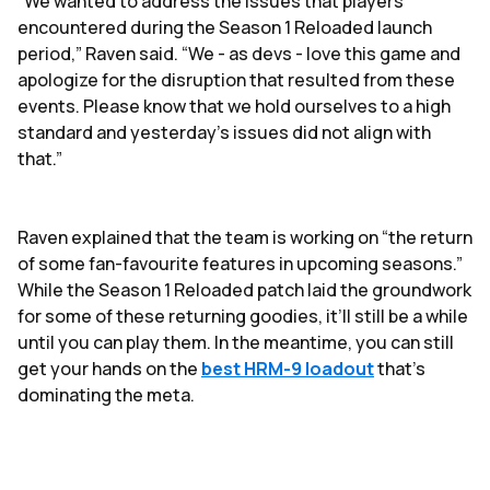
“We wanted to address the issues that players
encountered during the Season 1 Reloaded launch
period,” Raven said. “We - as devs - love this game and
apologize for the disruption that resulted from these
events. Please know that we hold ourselves to a high
standard and yesterday’s issues did not align with
that.”
Raven explained that the team is working on “the return
of some fan-favourite features in upcoming seasons.”
While the Season 1 Reloaded patch laid the groundwork
for some of these returning goodies, it’ll still be a while
until you can play them. In the meantime, you can still
get your hands on the
best HRM-9 loadout
that's
dominating the meta.