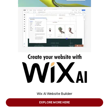
Wix AI Website Builder
EXPLORE MORE HERE