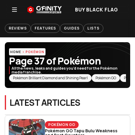
BUY BLACK FLAG
REVIEWS
FEATURES
GUIDES
LISTS
HOME
POKÉMON
Page 37 of Pokémon
All the news, leaks and guides you'd need for the Pokémon
media franchise.
RELATED TOPICS
Pokémon Brilliant Diamond and Shining Pearl
Pokémon GO
Pokém
LATEST ARTICLES
POKÉMON GO
Pokémon GO Tapu Bulu Weakness