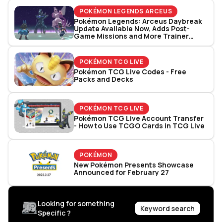
POKÉMON LEGENDS ARCEUS
Pokémon Legends: Arceus Daybreak
Update Available Now, Adds Post-
Game Missions and More Trainer
Battles
POKÉMON TCG LIVE
Pokémon TCG Live Codes - Free
Packs and Decks
POKÉMON TCG LIVE
Pokémon TCG Live Account Transfer
- How to Use TCGO Cards in TCG Live
POKÉMON
New Pokémon Presents Showcase
Announced for February 27
Looking for something
Keyword search
Specific ?