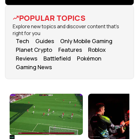
POPULAR TOPICS
Explore new topics and discover content that's
right for you
Tech
Guides
Only Mobile Gaming
Planet Crypto
Features
Roblox
Reviews
Battlefield
Pokémon
Gaming News
FROM OUR NETWORK
REALSPORT101