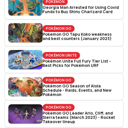
POKÉMON
Georgia Man Arrested for Using Covid
Funds to Buy Shiny Charizard Card
POKÉMON GO
Pokemon GO Tapu Koko weakness
and best counters (January 2023)
POKÉMON UNITE
Pokémon Unite Full Fury Tier List -
Best Picks for Pokémon URF
POKÉMON GO
Pokémon GO Season of Alola
Schedule - Raids, Events, and New
Pokémon
POKÉMON GO
Pokemon GO Leader Arlo, Cliff, and
Sierra teams (March 2023) - Rocket
Takeover lineup