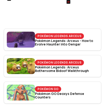
SIEGE
Football Manager 26: Best
Rainbow Six Siege Es
Attacker Wonderkids
World Cup 2026: Play
Bracket Revealed
POKÉMON LEGENDS ARCEUS
Pokémon Legends: Arceus - How to
Evolve Haunter into Gengar
POKÉMON LEGENDS ARCEUS
Pokémon Legends: Arceus
Bothersome Bidoof Walkthrough
POKÉMON GO
Pokémon GO Deoxys Defense
Counters