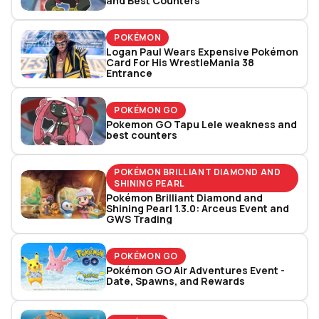
and Best Counters
POKÉMON
Logan Paul Wears Expensive Pokémon
Card For His WrestleMania 38
Entrance
POKÉMON GO
Pokemon GO Tapu Lele weakness and
best counters
POKÉMON BRILLIANT DIAMOND AND
SHINING PEARL
Pokémon Brilliant Diamond and
Shining Pearl 1.3.0: Arceus Event and
GWS Trading
POKÉMON GO
Pokémon GO Air Adventures Event -
Date, Spawns, and Rewards