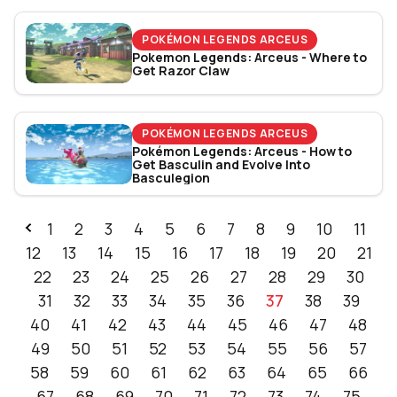
POKÉMON LEGENDS ARCEUS
Pokemon Legends: Arceus - Where to
Get Razor Claw
POKÉMON LEGENDS ARCEUS
Pokémon Legends: Arceus - How to
Get Basculin and Evolve Into
Basculegion
1
2
3
4
5
6
7
8
9
10
11
12
13
14
15
16
17
18
19
20
21
22
23
24
25
26
27
28
29
30
31
32
33
34
35
36
37
38
39
40
41
42
43
44
45
46
47
48
49
50
51
52
53
54
55
56
57
58
59
60
61
62
63
64
65
66
67
68
69
70
71
72
73
74
75