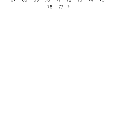
76
77