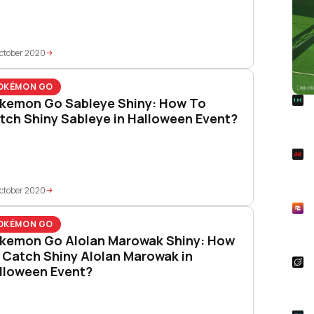
ctober 2020
OKÉMON GO
R
kemon Go Sableye Shiny: How To
Foo
tch Shiny Sableye in Halloween Event?
Won
S
Rai
Pla
ctober 2020
R
Asp
OKÉMON GO
Unl
kemon Go Alolan Marowak Shiny: How
 Catch Shiny Alolan Marowak in
S
lloween Event?
Star
Wal