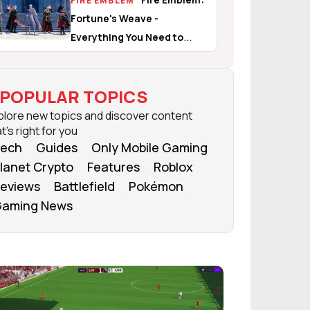
FIRE EMBLEM
Fortune's Weave -
Everything You Need to
Know
POPULAR TOPICS
plore new topics and discover content
t's right for you
ech
Guides
Only Mobile Gaming
lanet Crypto
Features
Roblox
eviews
Battlefield
Pokémon
aming News
FROM OUR NETWORK