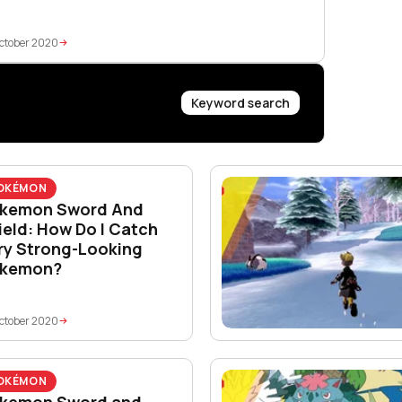
ctober 2020
Keyword search
OKÉMON
kemon Sword And
ield: How Do I Catch
ry Strong-Looking
kemon?
ctober 2020
OKÉMON
kemon Sword and