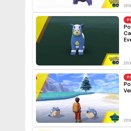
23 O
P
Po
Ca
Ev
23 O
P
Po
Ve
23 O