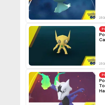
23 O
P
Po
Ca
23 O
P
Po
To
Ha