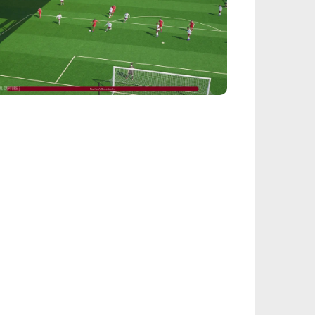
EALSPORT101
tball Manager 26: Best Attacker
derkids
IEGE
nbow Six Siege Esports World Cup 2026:
y-Ins Bracket Revealed
ACINGGAMES
halt 9: Legends Codes (August 2026):
ock Free Rewards
TARFIELD PORTAL
field - Bounty The Starjacker
kthrough