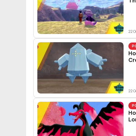
Th
22 O
P
Ho
Cr
22 O
P
Ho
Lo