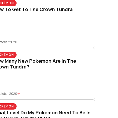
OKÉMON
w To Get To The Crown Tundra
ctober 2020
OKÉMON
w Many New Pokemon Are In The
own Tundra?
ctober 2020
OKÉMON
at Level Do My Pokemon Need To Be In