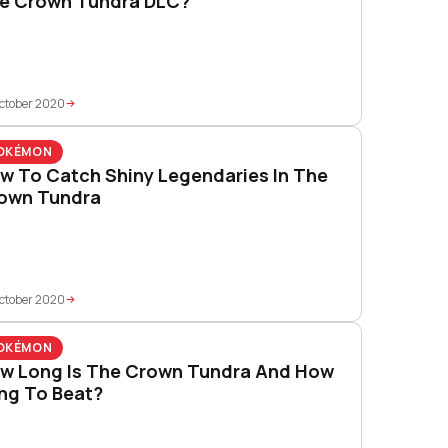
e Crown Tundra DLC?
ctober 2020
OKÉMON
w To Catch Shiny Legendaries In The
own Tundra
ctober 2020
OKÉMON
w Long Is The Crown Tundra And How
ng To Beat?