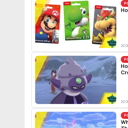
P
Ho
22 O
P
Ho
Cr
22 O
P
Wh