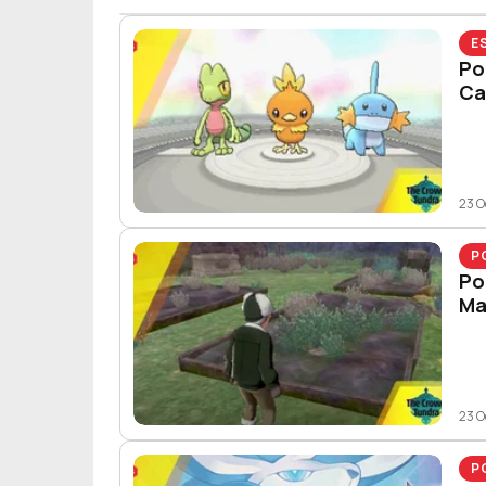
E
Po
Ca
23 O
P
Po
Ma
23 O
P