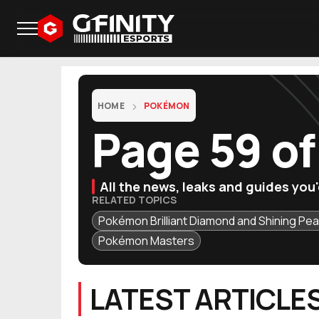
HOME
POKÉMON
Page 59 o
All the news, leaks and guides yo
RELATED TOPICS
Pokémon Brilliant Diamond and Shining Pea
Pokémon Masters
LATEST ARTICLE