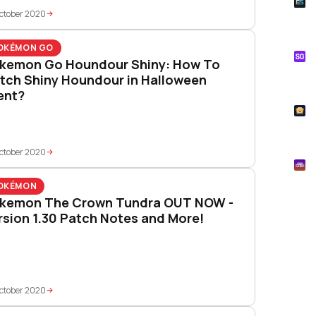
E
Whe
ctober 2020
Onl
OKÉMON GO
S
kemon Go Houndour Shiny: How To
Tik
tch Shiny Houndour in Halloween
How
ent?
T
Pok
ctober 2020
M
Mtg
OKÉMON
kemon The Crown Tundra OUT NOW -
rsion 1.30 Patch Notes and More!
ctober 2020