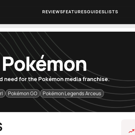
REVIEWS
FEATURES
GUIDES
LISTS
f Pokémon
u'd need for the Pokémon media franchise.
rl
Pokémon GO
Pokémon Legends Arceus
S