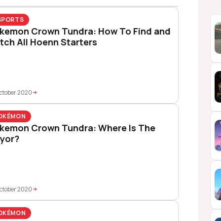
SPORTS
kemon Crown Tundra: How To Find and
tch All Hoenn Starters
ctober 2020
OKÉMON
kemon Crown Tundra: Where Is The
yor?
ctober 2020
OKÉMON