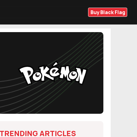
Buy Black Flag
TRENDING ARTICLES