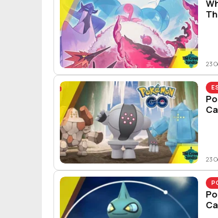
Wh
Th
23 O
E
Po
Ca
23 O
P
Po
Ca