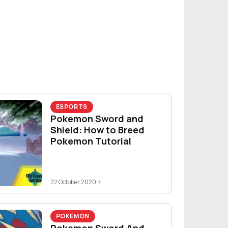
ESPORTS
Pokemon Sword and
Shield: How to Breed
Pokemon Tutorial
22 October 2020
POKÉMON
Pokemon Sword And