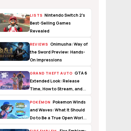
Nintendo Switch 2's
LISTS
Best-Selling Games
Revealed
Onimusha: Way of
REVIEWS
the Sword Preview: Hands-
On Impressions
GTA 6
GRAND THEFT AUTO
Extended Look: Release
Time, How to Stream, and
What to Expect
Pokemon Winds
POKÉMON
and Waves: What It Should
Do to Be a True Open World
Experience
Fire Emblem: