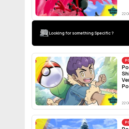
22 O
Looking for something Specific ?
P
Po
Sh
Ve
Po
22 O
P
Po