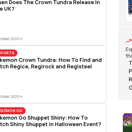
en Does The Crown Tundra Release In
e UK?
ctober 2020
Ex
SPORTS
tha
kemon Crown Tundra: How To Find and
T
tch Regice, Regirock and Registeel
P
R
G
ctober 2020
OKÉMON GO
kemon Go Shuppet Shiny: How To
tch Shiny Shuppet in Halloween Event?