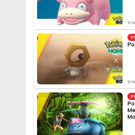
16 
P
Po
16 
P
Po
Me
Mo