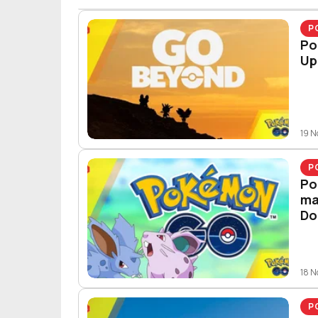
P
Po
Up
19 
P
Po
ma
Do
18 
P