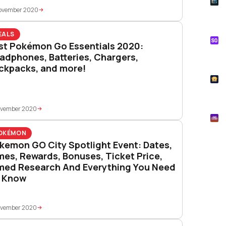
E
Whe
November 2020
Onl
EALS
S
st Pokémon Go Essentials 2020:
Tik
adphones, Batteries, Chargers,
How
ckpacks, and more!
T
Pok
ovember 2020
M
Mys
OKÉMON
kemon GO City Spotlight Event: Dates,
mes, Rewards, Bonuses, Ticket Price,
med Research And Everything You Need
 Know
ovember 2020