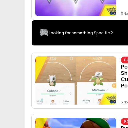
3 N
Looking for something Specific ?
P
Po
Sh
Cu
Po
3 N
P
Dy