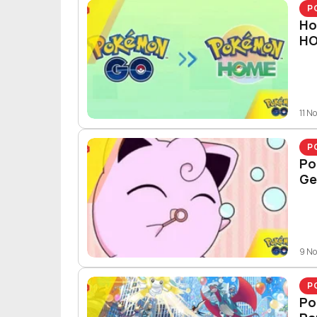
P
Ho
H
11 N
P
Po
Ge
9 N
P
Po