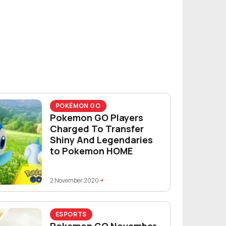
POKÉMON GO
Pokemon GO Players
Charged To Transfer
Shiny And Legendaries
to Pokemon HOME
2 November 2020
ESPORTS
Pokemon GO November