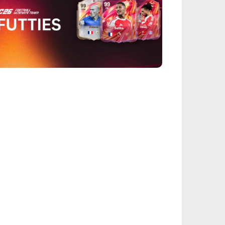
EALSPORT101
26 FUTTIES Team 3: Full Squad Leaked &
ease Time
IEGE
nbow Six Siege Esports World Cup 2026:
y-Ins Bracket Revealed
ACINGGAMES
halt 9: Legends Codes (August 2026):
ock Free Rewards
TARFIELD PORTAL
field - Bounty The Starjacker
kthrough