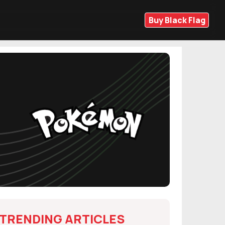
Buy Black Flag
TRENDING ARTICLES