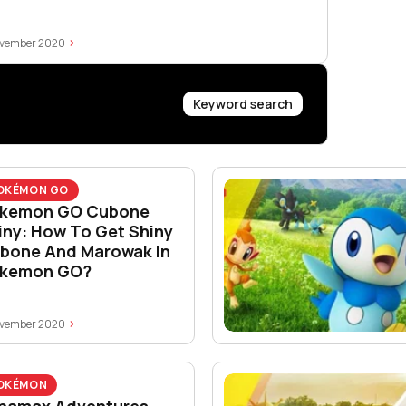
ovember 2020
Keyword search
OKÉMON GO
kemon GO Cubone
iny: How To Get Shiny
bone And Marowak In
kemon GO?
ovember 2020
OKÉMON
namax Adventures