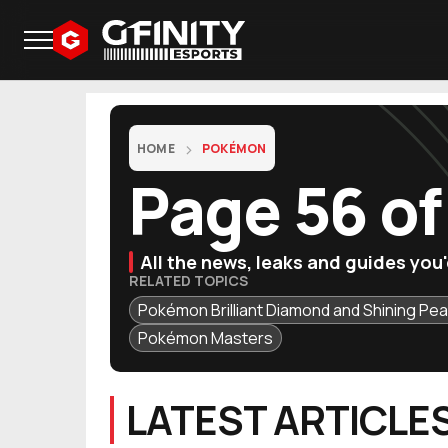
HOME
POKÉMON
Page 56 o
All the news, leaks and guides yo
RELATED TOPICS
Pokémon Brilliant Diamond and Shining Pea
Pokémon Masters
LATEST ARTICLE