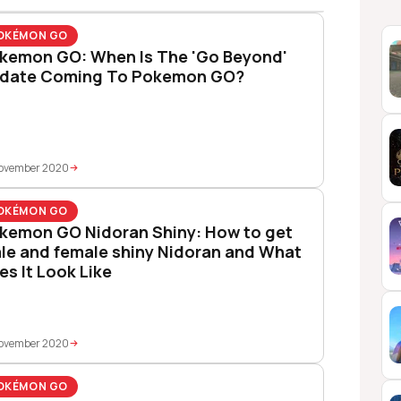
OKÉMON GO
kemon GO: When Is The 'Go Beyond'
date Coming To Pokemon GO?
November 2020
OKÉMON GO
kemon GO Nidoran Shiny: How to get
le and female shiny Nidoran and What
es It Look Like
November 2020
OKÉMON GO