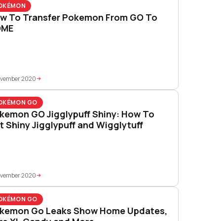
OKÉMON
w To Transfer Pokemon From GO To
OME
ovember 2020
OKÉMON GO
kemon GO Jigglypuff Shiny: How To
t Shiny Jigglypuff and Wigglytuff
ovember 2020
OKÉMON GO
kemon Go Leaks Show Home Updates,