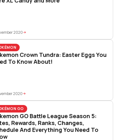
re XL Candy and More
ovember 2020
OKÉMON
kemon Crown Tundra: Easter Eggs You
ed To Know About!
ovember 2020
OKÉMON GO
kemon GO Battle League Season 5:
tes, Rewards, Ranks, Changes,
hedule And Everything You Need To
ow