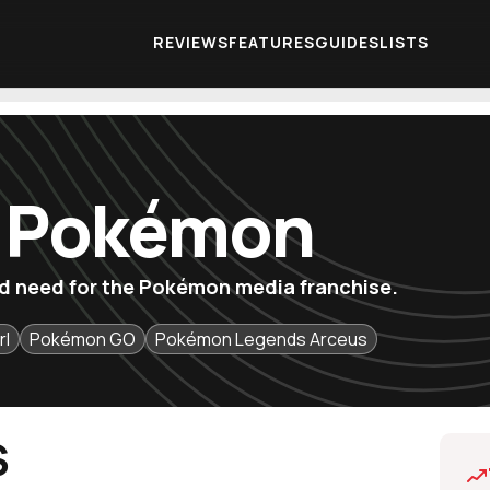
REVIEWS
FEATURES
GUIDES
LISTS
f Pokémon
u'd need for the Pokémon media franchise.
rl
Pokémon GO
Pokémon Legends Arceus
S