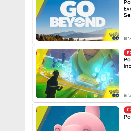
Po
Ev
Se
18 
P
Po
In
18 
P
Po