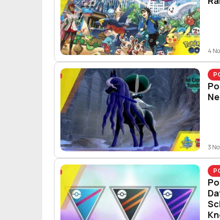
Ra
4 N
P
Po
Ne
3 N
P
Po
Da
Sc
Kn