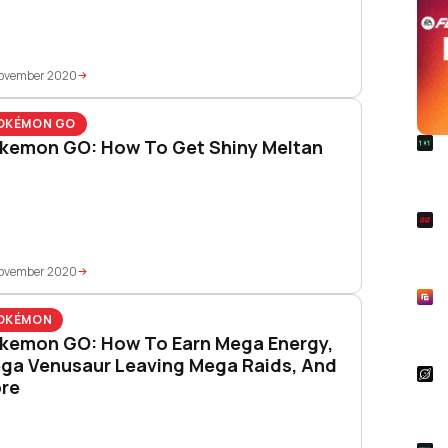
November 2020
OKÉMON GO
R
kemon GO: How To Get Shiny Meltan
FC 
Rel
S
Rai
Pla
November 2020
R
Asp
OKÉMON
Unl
kemon GO: How To Earn Mega Energy,
ga Venusaur Leaving Mega Raids, And
S
re
Star
Wal