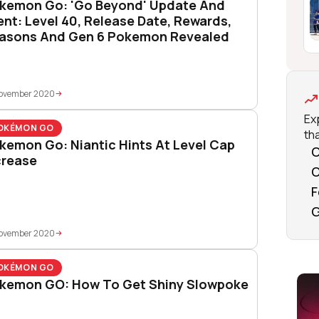
kemon Go: 'Go Beyond' Update And
ent: Level 40, Release Date, Rewards,
asons And Gen 6 Pokemon Revealed
November 2020
Ex
OKÉMON GO
tha
kemon Go: Niantic Hints At Level Cap
C
crease
O
F
G
November 2020
OKÉMON GO
kemon GO: How To Get Shiny Slowpoke