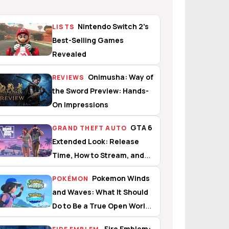
Nintendo Switch 2's
LISTS
Best-Selling Games
Revealed
Onimusha: Way of
REVIEWS
the Sword Preview: Hands-
On Impressions
GTA 6
GRAND THEFT AUTO
Extended Look: Release
Time, How to Stream, and
What to Expect
Pokemon Winds
POKÉMON
and Waves: What It Should
Do to Be a True Open World
Experience
Fire Emblem: