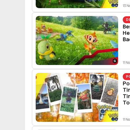
13 
D
Be
He
Ba
11 N
P
Po
Ti
Ti
To
11 N