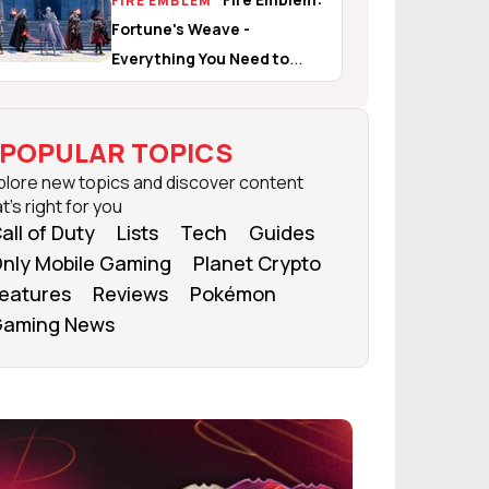
FIRE EMBLEM
Fortune's Weave -
Everything You Need to
Know
POPULAR TOPICS
plore new topics and discover content
t's right for you
all of Duty
Lists
Tech
Guides
nly Mobile Gaming
Planet Crypto
eatures
Reviews
Pokémon
aming News
FROM OUR NETWORK