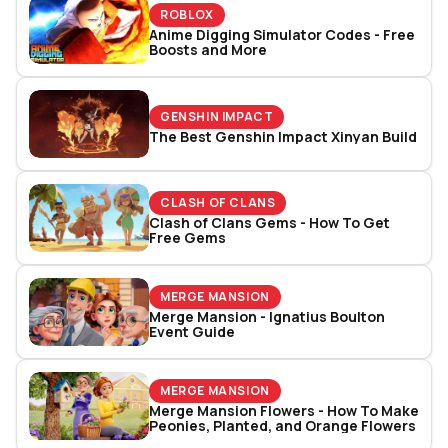
ROBLOX
Anime Digging Simulator Codes - Free
Boosts and More
GENSHIN IMPACT
The Best Genshin Impact Xinyan Build
CLASH OF CLANS
Clash of Clans Gems - How To Get
Free Gems
MERGE MANSION
Merge Mansion - Ignatius Boulton
Event Guide
MERGE MANSION
Merge Mansion Flowers - How To Make
Peonies, Planted, and Orange Flowers