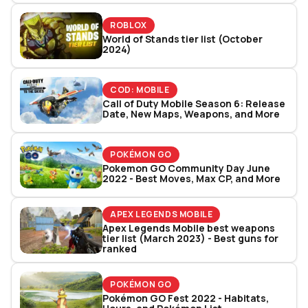
ROBLOX
World of Stands tier list (October
2024)
COD: MOBILE
Call of Duty Mobile Season 6: Release
Date, New Maps, Weapons, and More
POKÉMON GO
Pokemon GO Community Day June
2022 - Best Moves, Max CP, and More
APEX LEGENDS MOBILE
Apex Legends Mobile best weapons
tier list (March 2023) - Best guns for
ranked
POKÉMON GO
Pokémon GO Fest 2022 - Habitats,