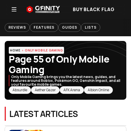
BUY BLACK FLAG
REVIEWS
FEATURES
GUIDES
LISTS
HOME
ONLY MOBILE GAMING
Page 55 of Only Mobile
Gaming
Only Mobile Gaming brings you the latest news, guides, and
features around Roblox, Pokémon GO, Genshin Impact, and all
your favourite mobile games.
RELATED TOPICS
Absurdle
Aether Gazer
AFK Arena
Albion Online
LATEST ARTICLES