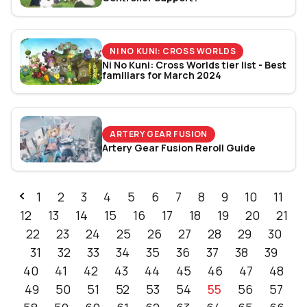
NI NO KUNI: CROSS WORLDS
Ni No Kuni: Cross Worlds tier list - Best
familiars for March 2024
ARTERY GEAR FUSION
Artery Gear Fusion Reroll Guide
1
2
3
4
5
6
7
8
9
10
11
12
13
14
15
16
17
18
19
20
21
22
23
24
25
26
27
28
29
30
31
32
33
34
35
36
37
38
39
40
41
42
43
44
45
46
47
48
49
50
51
52
53
54
55
56
57