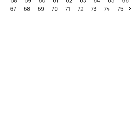
58
59
60
61
62
63
64
65
66
67
68
69
70
71
72
73
74
75