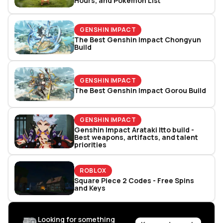
Hours, and Pokémon List
GENSHIN IMPACT
The Best Genshin Impact Chongyun
Build
GENSHIN IMPACT
The Best Genshin Impact Gorou Build
GENSHIN IMPACT
Genshin Impact Arataki Itto build -
Best weapons, artifacts, and talent
priorities
ROBLOX
Square Piece 2 Codes - Free Spins
and Keys
Looking for something