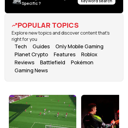
Keyword search
Specific ?
POPULAR TOPICS
Explore new topics and discover content that's
right for you
Tech
Guides
Only Mobile Gaming
Planet Crypto
Features
Roblox
Reviews
Battlefield
Pokémon
Gaming News
FROM OUR NETWORK