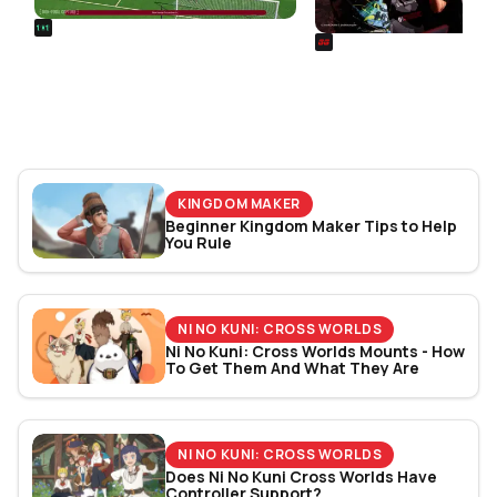
REALSPORT101
SIEGE
Football Manager 26: Best
Rainbow Six Siege Es
Attacker Wonderkids
World Cup 2026: Play
Bracket Revealed
KINGDOM MAKER
Beginner Kingdom Maker Tips to Help
You Rule
NI NO KUNI: CROSS WORLDS
Ni No Kuni: Cross Worlds Mounts - How
To Get Them And What They Are
NI NO KUNI: CROSS WORLDS
Does Ni No Kuni Cross Worlds Have
Controller Support?