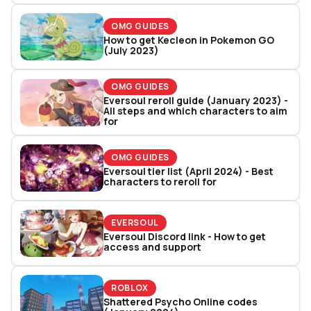
OMG GUIDES
How to get Kecleon in Pokemon GO
(July 2023)
OMG GUIDES
Eversoul reroll guide (January 2023) -
All steps and which characters to aim
for
OMG GUIDES
Eversoul tier list (April 2024) - Best
characters to reroll for
EVERSOUL
Eversoul Discord link - How to get
access and support
ROBLOX
Shattered Psycho Online codes