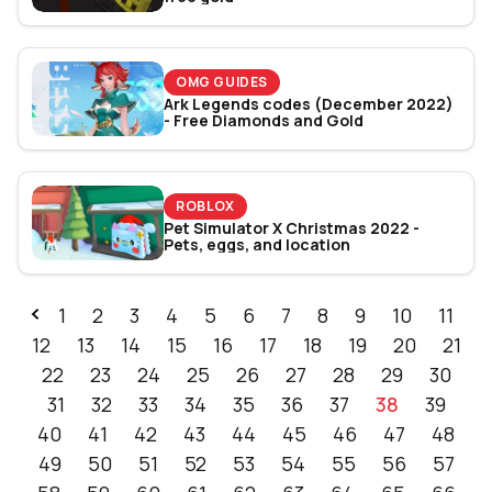
OMG GUIDES
Ark Legends codes (December 2022)
- Free Diamonds and Gold
ROBLOX
Pet Simulator X Christmas 2022 -
Pets, eggs, and location
1
2
3
4
5
6
7
8
9
10
11
12
13
14
15
16
17
18
19
20
21
22
23
24
25
26
27
28
29
30
31
32
33
34
35
36
37
38
39
40
41
42
43
44
45
46
47
48
49
50
51
52
53
54
55
56
57