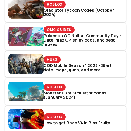
ROBLOX
Gladiator Tycoon Codes (October
2024)
OMG GUIDES
Pokemon GO Noibat Community Day -
Date, max CP, shiny odds, and best
moves
HUBS
COD Mobile Season 1 2023 - Start
date, maps, guns, and more
ROBLOX
Monster Hunt Simulator codes
(January 2024)
ROBLOX
How to get Race V4 in Blox Fruits