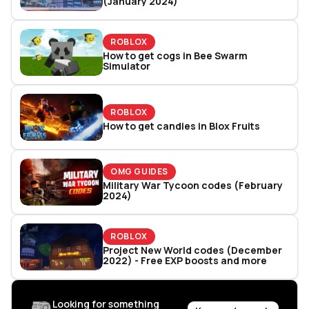
(January 2024)
ROBLOX
How to get cogs in Bee Swarm
Simulator
ROBLOX
How to get candies in Blox Fruits
OMG GUIDES
Military War Tycoon codes (February
2024)
ROBLOX
Project New World codes (December
2022) - Free EXP boosts and more
Looking for something