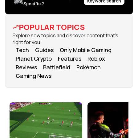
Keyword search
Specific ?
POPULAR TOPICS
Explore new topics and discover content that's
right for you
Tech
Guides
Only Mobile Gaming
Planet Crypto
Features
Roblox
Reviews
Battlefield
Pokémon
Gaming News
FROM OUR NETWORK