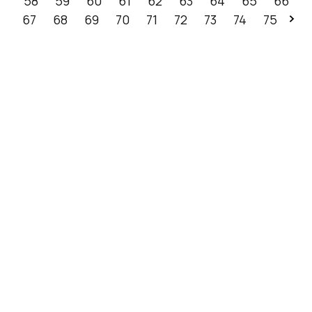
58
59
60
61
62
63
64
65
66
67
68
69
70
71
72
73
74
75