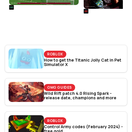
REALSPORT101
SIEGE
Football Manager 26: Best
Rainbow Six Siege Es
Attacker Wonderkids
World Cup 2026: Play
Bracket Revealed
ROBLOX
How to get the Titanic Jolly Cat in Pet
Simulator X
OMG GUIDES
Wild Rift patch 4.0 Rising Spark -
release date, champions and more
ROBLOX
Control Army codes (February 2024) -
free gold