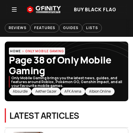
BUY BLACK FLAG
REVIEWS
FEATURES
GUIDES
LISTS
HOME
ONLY MOBILE GAMING
Page 38 of Only Mobile
Gaming
Only Mobile Gaming brings you the latest news, guides, and
features around Roblox, Pokémon GO, Genshin Impact, and all
your favourite mobile games.
RELATED TOPICS
Absurdle
Aether Gazer
AFK Arena
Albion Online
LATEST ARTICLES