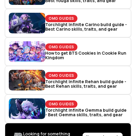
Best Youga skills, traits, and gear
OMG GUIDES
Torchlight Infinite Carino build guide -
Best Carino skills, traits, and gear
OMG GUIDES
How to get BTS Cookies in Cookie Run
Kingdom
OMG GUIDES
Torchlight Infinite Rehan build guide -
Best Rehan skills, traits, and gear
OMG GUIDES
Torchlight Infinite Gemma build guide
- Best Gemma skills, traits, and gear
Looking for something