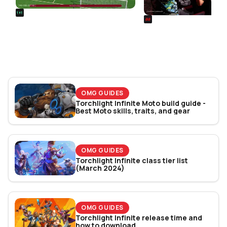
REALSPORT101
SIEGE
Football Manager 26: Best
Rainbow Six Siege Es
Attacker Wonderkids
World Cup 2026: Play
Bracket Revealed
OMG GUIDES
Torchlight Infinite Moto build guide -
Best Moto skills, traits, and gear
OMG GUIDES
Torchlight Infinite class tier list
(March 2024)
OMG GUIDES
Torchlight Infinite release time and
how to download