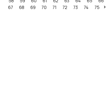
58
59
60
61
62
63
64
65
66
67
68
69
70
71
72
73
74
75