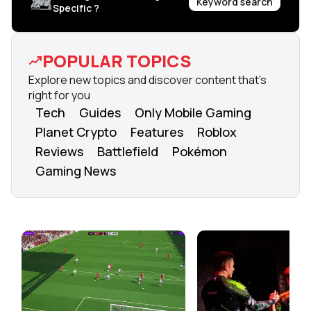
Keyword search
Specific ?
POPULAR TOPICS
Explore new topics and discover content that's
right for you
Tech
Guides
Only Mobile Gaming
Planet Crypto
Features
Roblox
Reviews
Battlefield
Pokémon
Gaming News
FROM OUR NETWORK