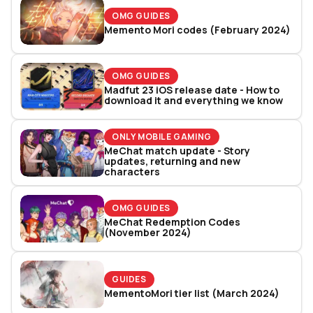
OMG GUIDES
Memento Mori codes (February 2024)
OMG GUIDES
Madfut 23 iOS release date - How to
download it and everything we know
ONLY MOBILE GAMING
MeChat match update - Story
updates, returning and new
characters
OMG GUIDES
MeChat Redemption Codes
(November 2024)
GUIDES
MementoMori tier list (March 2024)