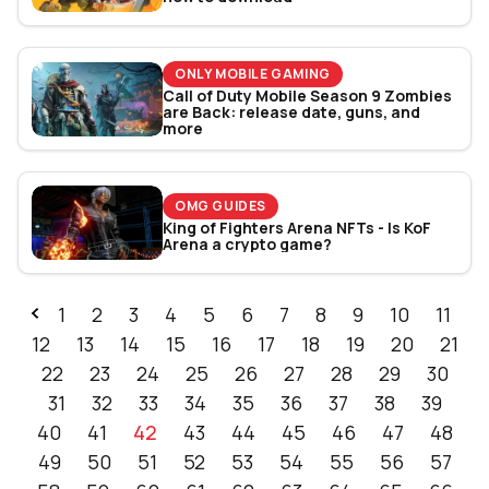
ONLY MOBILE GAMING
Call of Duty Mobile Season 9 Zombies
are Back: release date, guns, and
more
OMG GUIDES
King of Fighters Arena NFTs - Is KoF
Arena a crypto game?
1
2
3
4
5
6
7
8
9
10
11
12
13
14
15
16
17
18
19
20
21
22
23
24
25
26
27
28
29
30
31
32
33
34
35
36
37
38
39
40
41
42
43
44
45
46
47
48
49
50
51
52
53
54
55
56
57