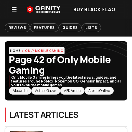
BUY BLACK FLAG
REVIEWS
FEATURES
GUIDES
LISTS
HOME
ONLY MOBILE GAMING
Page 42 of Only Mobile
Gaming
Only Mobile Gaming brings you the latest news, guides, and
features around Roblox, Pokémon GO, Genshin Impact, and all
your favourite mobile games.
RELATED TOPICS
Absurdle
Aether Gazer
AFK Arena
Albion Online
LATEST ARTICLES