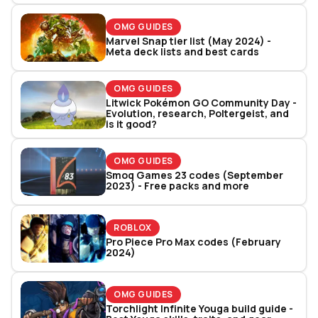
OMG GUIDES
Marvel Snap tier list (May 2024) -
Meta deck lists and best cards
OMG GUIDES
Litwick Pokémon GO Community Day -
Evolution, research, Poltergeist, and
is it good?
OMG GUIDES
Smoq Games 23 codes (September
2023) - Free packs and more
ROBLOX
Pro Piece Pro Max codes (February
2024)
OMG GUIDES
Torchlight Infinite Youga build guide -