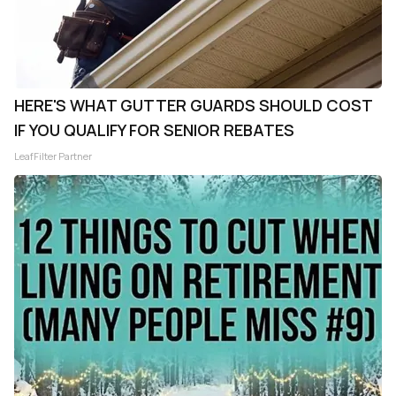
HERE'S WHAT GUTTER GUARDS SHOULD COST
IF YOU QUALIFY FOR SENIOR REBATES
LeafFilter Partner