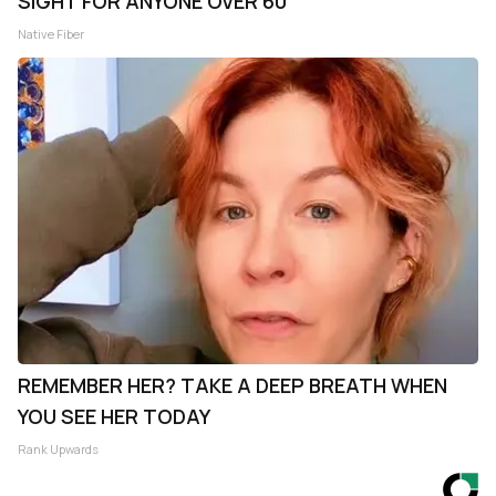
SIGHT FOR ANYONE OVER 60
Native Fiber
REMEMBER HER? TAKE A DEEP BREATH WHEN
YOU SEE HER TODAY
Rank Upwards