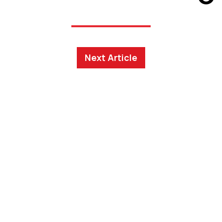
Next Article