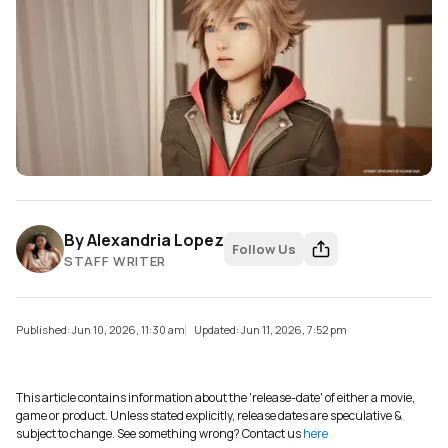
By
Alexandria Lopez
Follow Us
STAFF WRITER
Published: Jun 10, 2026, 11:30 am
Updated: Jun 11, 2026, 7:52 pm
This article contains information about the 'release-date' of either a movie,
game or product. Unless stated explicitly, release dates are speculative &
subject to change. See something wrong? Contact us
here