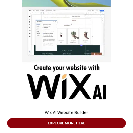
Wix AI Website Builder
EXPLORE MORE HERE