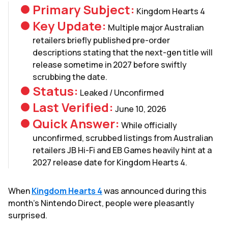
Primary Subject:
Kingdom Hearts 4
Key Update:
Multiple major Australian
retailers briefly published pre-order
descriptions stating that the next-gen title will
release sometime in 2027 before swiftly
scrubbing the date.
Status:
Leaked / Unconfirmed
Last Verified:
June 10, 2026
Quick Answer:
While officially
unconfirmed, scrubbed listings from Australian
retailers JB Hi-Fi and EB Games heavily hint at a
2027 release date for Kingdom Hearts 4.
When
Kingdom Hearts 4
was announced during this
month's Nintendo Direct, people were pleasantly
surprised.