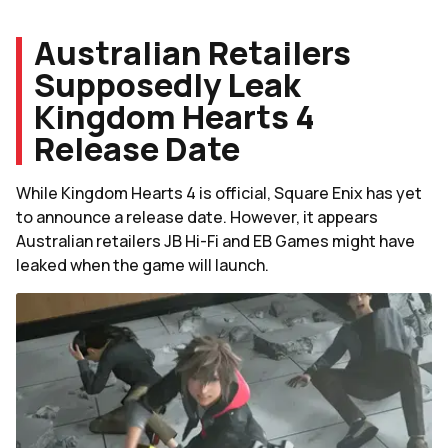
Australian Retailers
Supposedly Leak
Kingdom Hearts 4
Release Date
While Kingdom Hearts 4 is official, Square Enix has yet
to announce a release date. However, it appears
Australian retailers JB Hi-Fi and EB Games might have
leaked when the game will launch.