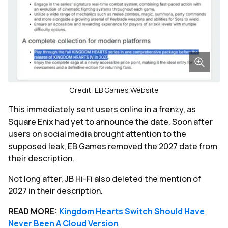
Credit: EB Games Website
This immediately sent users online in a frenzy, as
Square Enix had yet to announce the date. Soon after
users on social media brought attention to the
supposed leak, EB Games removed the 2027 date from
their description.
Not long after, JB Hi-Fi also deleted the mention of
2027 in their description.
READ MORE:
Kingdom Hearts Switch Should Have
Never Been A Cloud Version