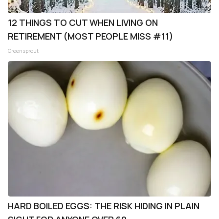
12 THINGS TO CUT WHEN LIVING ON
RETIREMENT (MOST PEOPLE MISS #11)
Greensprout
HARD BOILED EGGS: THE RISK HIDING IN PLAIN