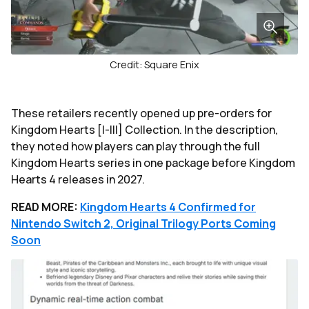
Credit: Square Enix
These retailers recently opened up pre-orders for
Kingdom Hearts [I-III] Collection. In the description,
they noted how players can play through the full
Kingdom Hearts series in one package before Kingdom
Hearts 4 releases in 2027.
READ MORE:
Kingdom Hearts 4 Confirmed for
Nintendo Switch 2, Original Trilogy Ports Coming
Soon