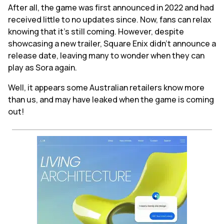
After all, the game was first announced in 2022 and had
received little to no updates since. Now, fans can relax
knowing that it's still coming. However, despite
showcasing a new trailer, Square Enix didn't announce a
release date, leaving many to wonder when they can
play as Sora again.
Well, it appears some Australian retailers know more
than us, and may have leaked when the game is coming
out!