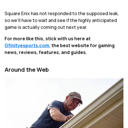
Square Enix has not responded to the supposed leak,
so we'll have to wait and see if the highly anticipated
game is actually coming out next year.
For more like this, stick with us here at
Gfinityesports.com
, the best website for gaming
news, reviews, features, and guides.
Around the Web