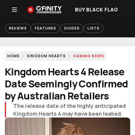
BUY BLACK FLAG
REVIEWS
FEATURES
GUIDES
LISTS
HOME
KINGDOM HEARTS
GAMING NEWS
Kingdom Hearts 4 Release
Date Seemingly Confirmed
by Australian Retailers
The release date of the highly anticipated
Kingdom Hearts 4 may have been leaked.