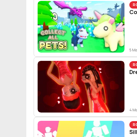
R
Co
5 M
R
Dr
4 M
R
Si