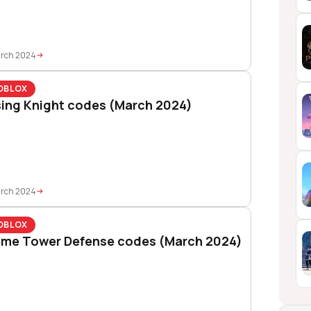
arch 2024
OBLOX
sing Knight codes (March 2024)
arch 2024
OBLOX
me Tower Defense codes (March 2024)