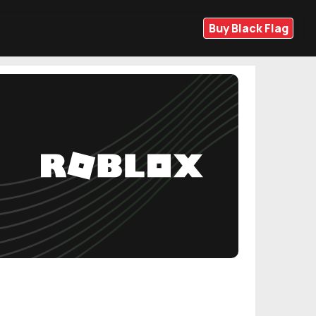
Buy Black Flag