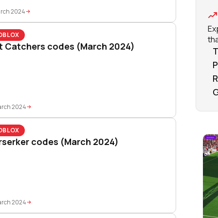
arch 2024
Ex
OBLOX
tha
t Catchers codes (March 2024)
T
P
R
G
arch 2024
OBLOX
rserker codes (March 2024)
arch 2024