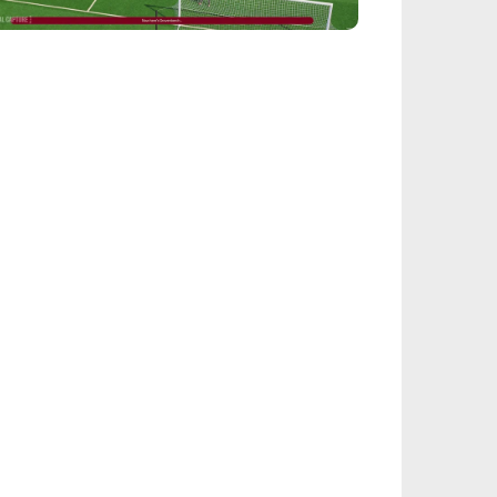
EALSPORT101
tball Manager 26: Best Attacker
derkids
IEGE
nbow Six Siege Esports World Cup 2026:
y-Ins Bracket Revealed
ACINGGAMES
halt 9: Legends Codes (August 2026):
ock Free Rewards
TARFIELD PORTAL
field - Bounty The Starjacker
kthrough
PICSTREAM
re To Watch Spider-Man: Brand New Day
ine
TEALTH OPTIONAL
Tok Sophie Rain Spiderman Original Video -