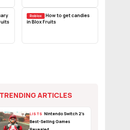
uary
How to get candies
Roblox
 2025) - How to awaken fruits
uits
How to get candies in Blox Fruits
in Blox Fruits
TRENDING ARTICLES
Nintendo Switch 2's
LISTS
Best-Selling Games
Revealed