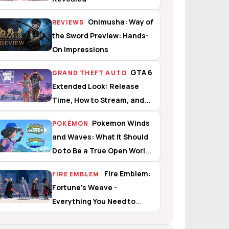
Onimusha: Way of
REVIEWS
the Sword Preview: Hands-
On Impressions
GTA 6
GRAND THEFT AUTO
Extended Look: Release
Time, How to Stream, and
What to Expect
Pokemon Winds
POKÉMON
and Waves: What It Should
Do to Be a True Open World
Experience
Fire Emblem:
FIRE EMBLEM
Fortune's Weave -
Everything You Need to
Know