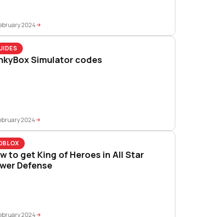
ebruary 2024
UIDES
nkyBox Simulator codes
ebruary 2024
OBLOX
w to get King of Heroes in All Star
wer Defense
ebruary 2024