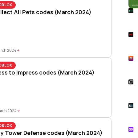
OBLOX
R
llect All Pets codes (March 2024)
Foo
Won
S
Rai
Pla
arch 2024
R
Asp
OBLOX
Unl
ess to Impress codes (March 2024)
S
Star
Wal
E
Whe
arch 2024
Onl
OBLOX
S
lly Tower Defense codes (March 2024)
Tik