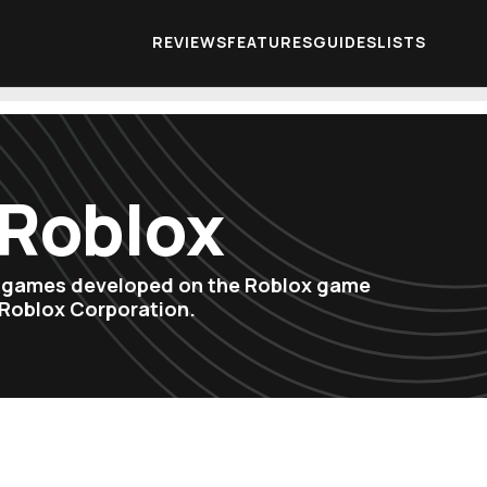
REVIEWS
FEATURES
GUIDES
LISTS
 Roblox
o games developed on the Roblox game
 Roblox Corporation.