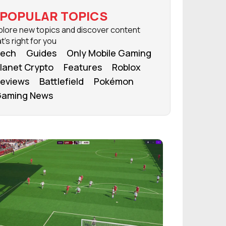
POPULAR TOPICS
plore new topics and discover content
t's right for you
ech
Guides
Only Mobile Gaming
lanet Crypto
Features
Roblox
eviews
Battlefield
Pokémon
aming News
FROM OUR NETWORK