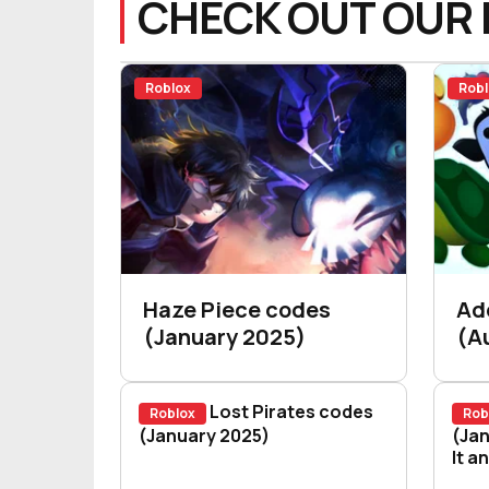
CHECK OUT OUR 
Roblox
Robl
Haze Piece codes
Ad
(January 2025)
(A
Lost Pirates codes
Roblox
Rob
Lost Pirates codes (January 202
(January 2025)
Blo
(Jan
It a