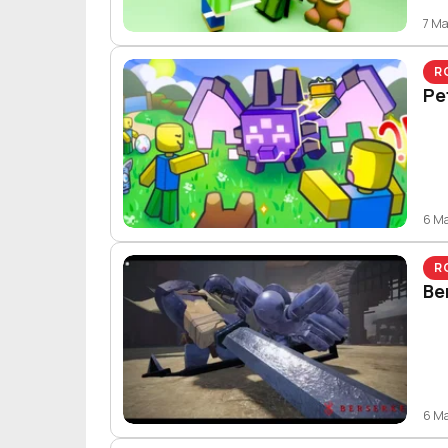
7 M
R
Pe
6 M
R
Be
6 M