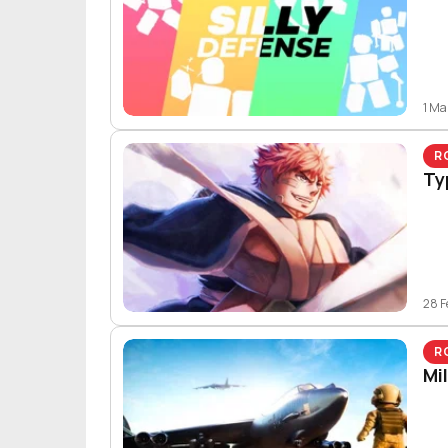
1 Ma
R
Ty
28 F
R
Mi