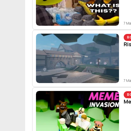
7 M
R
Ri
7 M
R
Me