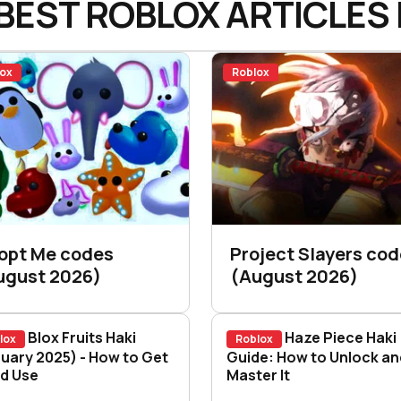
BEST ROBLOX ARTICLES 
ox
Roblox
opt Me codes
Project Slayers co
ugust 2026)
(August 2026)
Blox Fruits Haki
Haze Piece Haki
lox
Roblox
5)
x Fruits Haki (January 2025) - How to Get It an
uary 2025) - How to Get
Haze Piece Haki Gui
Guide: How to Unlock an
nd Use
Master It