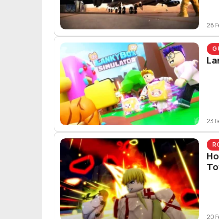
28 F
G
La
23 F
R
Ho
To
20 F