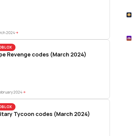
How
T
Pok
rch 2024
M
Mtg
OBLOX
pe Revenge codes (March 2024)
ebruary 2024
OBLOX
litary Tycoon codes (March 2024)