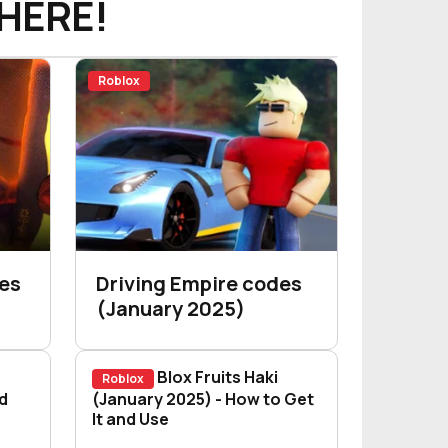
HERE!
Roblox
des
Driving Empire codes
(January 2025)
Blox Fruits Haki
Roblox
d Use
de: How to Unlock and Master It
d
Blox Fruits Haki (January 2025) - How
(January 2025) - How to Get
It and Use