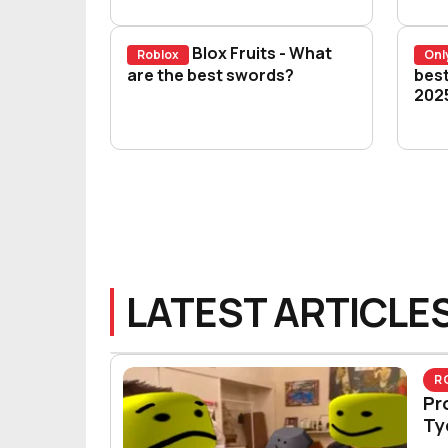
Blox Fruits - What
Roblox
Onl
Blox Fruits - What are the best s
are the best swords?
Blo
best
202
LATEST ARTICLE
R
Pr
Ty