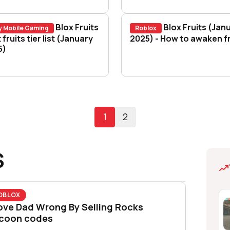
Blox Fruits
Blox Fruits (Jan
y Mobile Gaming
Roblox
words?
x Fruits best fruits tier list (January 2025)
 fruits tier list (January
Blox Fruits (January
2025) - How to awaken fr
5)
1
2
S
OBLOX
ove Dad Wrong By Selling Rocks
coon codes