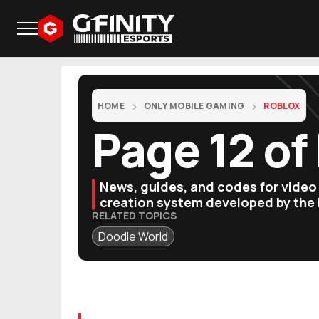
HOME
ONLY MOBILE GAMING
ROBLOX
Page 12 of
News, guides, and codes for vide
creation system developed by the
RELATED TOPICS
Doodle World