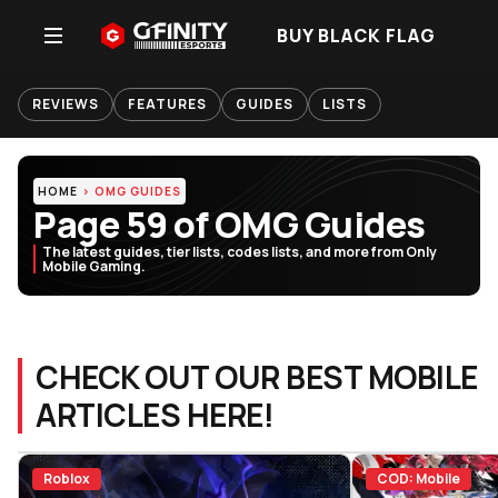
BUY BLACK FLAG
REVIEWS
FEATURES
GUIDES
LISTS
HOME
OMG GUIDES
Page 59 of OMG Guides
The latest guides, tier lists, codes lists, and more from Only
Mobile Gaming.
CHECK OUT OUR BEST MOBILE
ARTICLES HERE!
Roblox
COD: Mobile