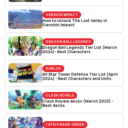
GENSHIN IMPACT
How to Unlock The Lost Valley in
Genshin Impact
DRAGON BALL LEGENDS
Dragon Ball Legends Tier List (March
2024)- Best Characters
ROBLOX
All Star Tower Defense Tier List (April
2024) - Best Characters and Units
CLASH ROYALE
Clash Royale decks (March 2023) -
Best decks
FATE/GRAND ORDER