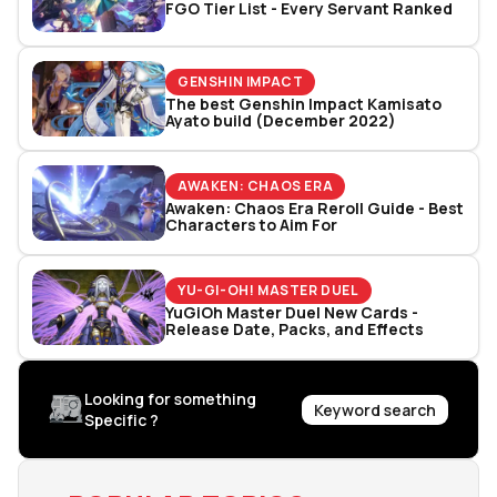
FGO Tier List - Every Servant Ranked
GENSHIN IMPACT
The best Genshin Impact Kamisato
Ayato build (December 2022)
AWAKEN: CHAOS ERA
Awaken: Chaos Era Reroll Guide - Best
Characters to Aim For
YU-GI-OH! MASTER DUEL
YuGiOh Master Duel New Cards -
Release Date, Packs, and Effects
Looking for something
Keyword search
Specific ?