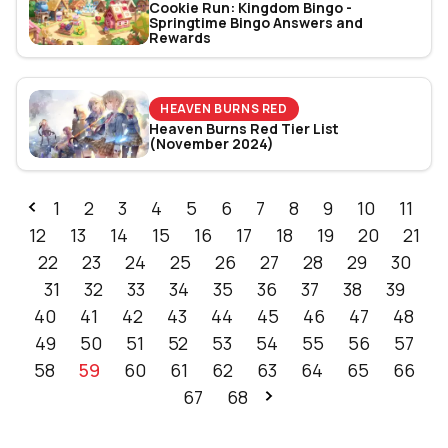
Cookie Run: Kingdom Bingo -
Springtime Bingo Answers and
Rewards
HEAVEN BURNS RED
Heaven Burns Red Tier List
(November 2024)
1
2
3
4
5
6
7
8
9
10
11
12
13
14
15
16
17
18
19
20
21
22
23
24
25
26
27
28
29
30
31
32
33
34
35
36
37
38
39
40
41
42
43
44
45
46
47
48
49
50
51
52
53
54
55
56
57
58
59
60
61
62
63
64
65
66
67
68