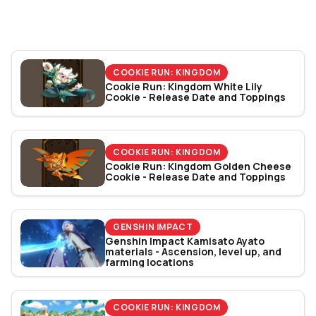
Bracket Revealed
COOKIE RUN: KINGDOM
Cookie Run: Kingdom White Lily
Cookie - Release Date and Toppings
COOKIE RUN: KINGDOM
Cookie Run: Kingdom Golden Cheese
Cookie - Release Date and Toppings
GENSHIN IMPACT
Genshin Impact Kamisato Ayato
materials - Ascension, level up, and
farming locations
COOKIE RUN: KINGDOM