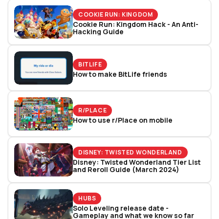
COOKIE RUN: KINGDOM
Cookie Run: Kingdom Hack - An Anti-
Hacking Guide
BITLIFE
How to make BitLife friends
R/PLACE
How to use r/Place on mobile
DISNEY: TWISTED WONDERLAND
Disney: Twisted Wonderland Tier List
and Reroll Guide (March 2024)
HUBS
Solo Leveling release date -
Gameplay and what we know so far