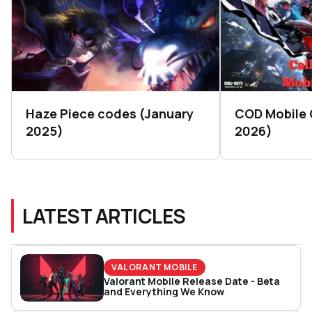
Haze Piece codes (January
COD Mobile
2025)
2026)
LATEST ARTICLES
VALORANT MOBILE
Valorant Mobile Release Date - Beta
and Everything We Know