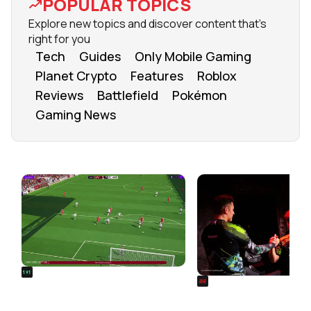
POPULAR TOPICS
Explore new topics and discover content that's
right for you
Tech
Guides
Only Mobile Gaming
Planet Crypto
Features
Roblox
Reviews
Battlefield
Pokémon
Gaming News
FROM OUR NETWORK
REALSPORT101
SIEGE
Football Manager 26: Best
Rainbow Six Siege Es
Attacker Wonderkids
World Cup 2026: Play