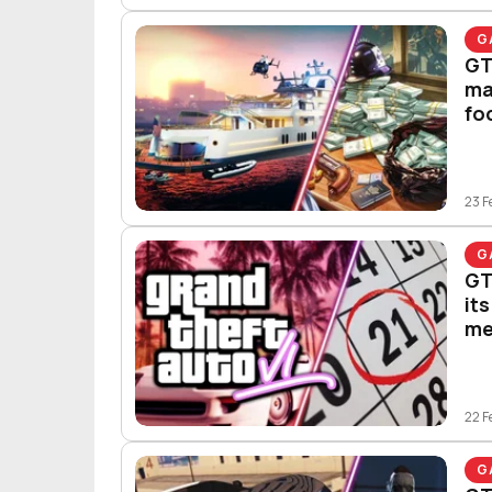
G
GT
ma
fo
23 F
G
GT
it
me
22 F
G