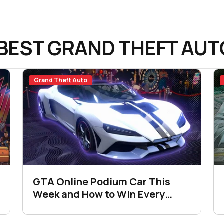
BEST GRAND THEFT AUT
Grand Theft Auto
GTA Online Podium Car This
Week and How to Win Every
Time