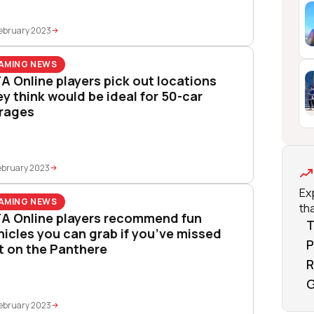
ebruary 2023
AMING NEWS
A Online players pick out locations
ey think would be ideal for 50-car
rages
ebruary 2023
Ex
AMING NEWS
tha
A Online players recommend fun
T
hicles you can grab if you’ve missed
P
t on the Panthere
R
G
ebruary 2023