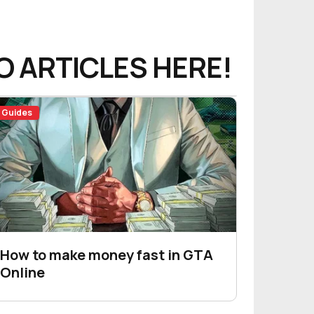
O ARTICLES HERE!
Guides
How to make money fast in GTA
Online