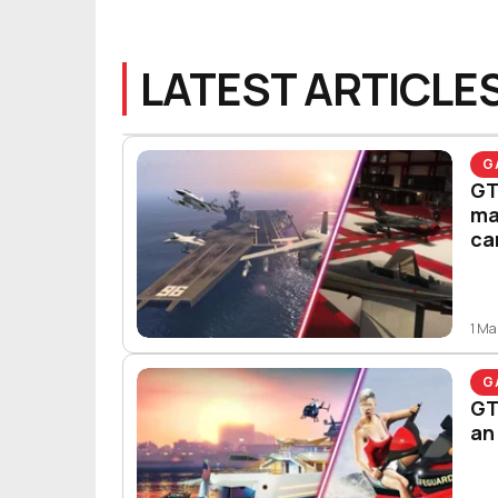
LATEST ARTICLE
G
GT
ma
ca
1 Ma
G
GT
an