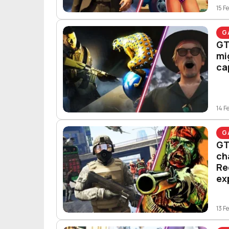
15 F
G
GT
mi
ca
14 F
G
GT
ch
Re
ex
13 F