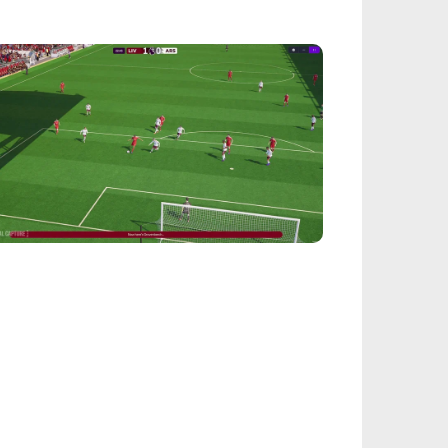
FROM OUR NETWORK
EALSPORT101
tball Manager 26: Best Attacker
derkids
IEGE
nbow Six Siege Esports World Cup 2026:
y-Ins Bracket Revealed
ACINGGAMES
halt 9: Legends Codes (August 2026):
ock Free Rewards