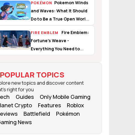
Pokemon Winds
POKÉMON
and Waves: What It Should
Do to Be a True Open World
Experience
Fire Emblem:
FIRE EMBLEM
Fortune's Weave -
Everything You Need to
Know
POPULAR TOPICS
plore new topics and discover content
t's right for you
ech
Guides
Only Mobile Gaming
lanet Crypto
Features
Roblox
eviews
Battlefield
Pokémon
aming News