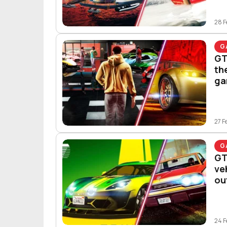
28 F
G
GT
th
ga
27 F
G
GT
ve
ou
24 F