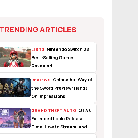
TRENDING ARTICLES
Nintendo Switch 2's
LISTS
Best-Selling Games
Revealed
Onimusha: Way of
REVIEWS
the Sword Preview: Hands-
On Impressions
GTA 6
GRAND THEFT AUTO
Extended Look: Release
Time, How to Stream, and
What to Expect