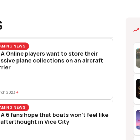
S
AMING NEWS
A Online players want to store their
ssive plane collections on an aircraft
rrier
rch 2023
AMING NEWS
A 6 fans hope that boats won’t feel like
 afterthought in Vice City