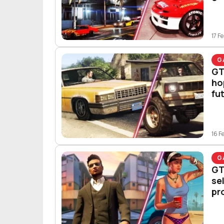
17 F
G
GT
ho
fu
16 F
G
GT
se
pr