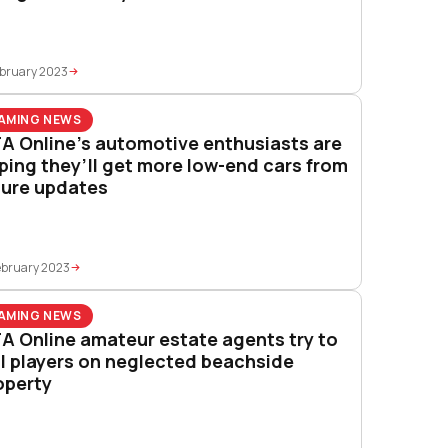
ebruary 2023
AMING NEWS
A Online’s automotive enthusiasts are
ping they’ll get more low-end cars from
ture updates
ebruary 2023
AMING NEWS
A Online amateur estate agents try to
ll players on neglected beachside
operty