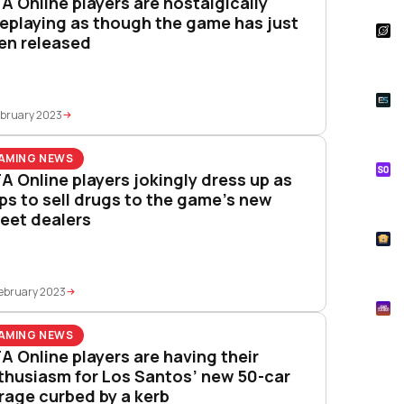
A Online players are nostalgically
leplaying as though the game has just
S
en released
Star
Wal
E
Whe
ebruary 2023
Onl
AMING NEWS
S
A Online players jokingly dress up as
Tik
ps to sell drugs to the game’s new
How
reet dealers
T
Pok
ebruary 2023
M
Mtg
AMING NEWS
A Online players are having their
thusiasm for Los Santos’ new 50-car
rage curbed by a kerb