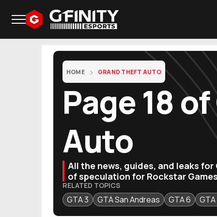
HOME
GRAND THEFT AUTO
Page 18 of
Auto
All the news, guides, and leaks fo
of speculation for Rockstar Games
RELATED TOPICS
GTA 3
GTA San Andreas
GTA 6
GTA 