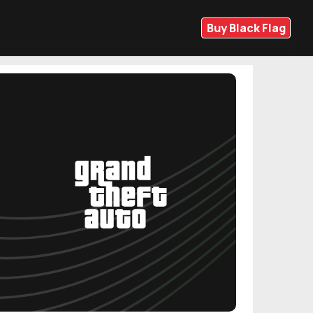
Buy Black Flag