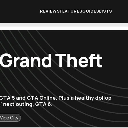
REVIEWS
FEATURES
GUIDES
LISTS
 Grand Theft
r GTA 5 and GTA Online. Plus a healthy dollop
' next outing, GTA 6.
Vice City