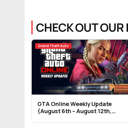
CHECK OUT OUR 
Grand Theft Auto
GTA Online Weekly Update
(August 6th – August 12th,
2026)