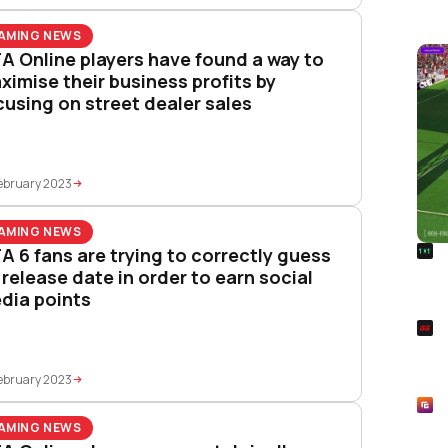
AMING NEWS
A Online players have found a way to
ximise their business profits by
cusing on street dealer sales
ebruary 2023
AMING NEWS
R
A 6 fans are trying to correctly guess
Foo
s release date in order to earn social
Won
dia points
S
Rai
Pla
ebruary 2023
R
Asp
AMING NEWS
Unl