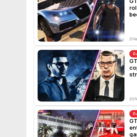
GT
ro
be
21 F
G
GT
co
st
20 F
G
GT
en
ga