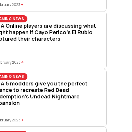
ebruary 2023
AMING NEWS
A Online players are discussing what
ght happen if Cayo Perico’s El Rubio
ptured their characters
ebruary 2023
AMING NEWS
A 5 modders give you the perfect
ance to recreate Red Dead
demption’s Undead Nightmare
pansion
ebruary 2023