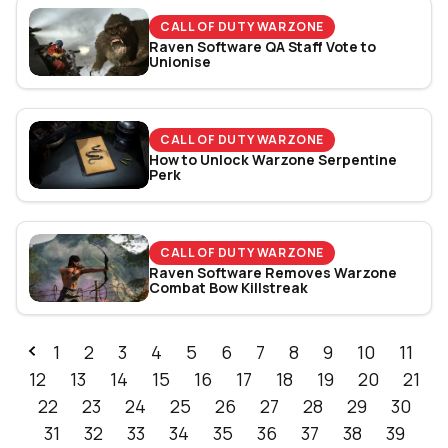
CALL OF DUTY WARZONE
Raven Software QA Staff Vote to
Unionise
CALL OF DUTY WARZONE
How to Unlock Warzone Serpentine
Perk
CALL OF DUTY WARZONE
Raven Software Removes Warzone
Combat Bow Killstreak
1
2
3
4
5
6
7
8
9
10
11
12
13
14
15
16
17
18
19
20
21
22
23
24
25
26
27
28
29
30
31
32
33
34
35
36
37
38
39