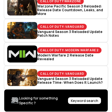
CALL OF DUTY WARZONE
Warzone Pacific Season 3 Reloaded:
Release Date Countdown, Leaks, and
More
CALL OF DUTY: VANGUARD
Vanguard Season 3 Reloaded Update
Patch Notes
CALL OF DUTY: MODERN WARFARE 2
Modern Warfare 2 Release Date
Revealed
CALL OF DUTY: VANGUARD
Vanguard Season 3 Reloaded Update
Release Time: When Does It Launch?
Looking for something
Keyword search
Specific ?