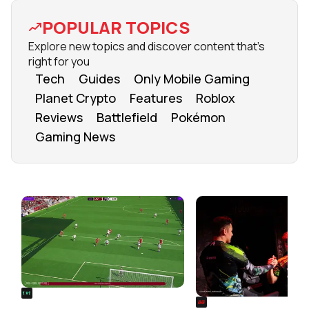
POPULAR TOPICS
Explore new topics and discover content that's
right for you
Tech
Guides
Only Mobile Gaming
Planet Crypto
Features
Roblox
Reviews
Battlefield
Pokémon
Gaming News
FROM OUR NETWORK
REALSPORT101
SIEGE
Football Manager 26: Best