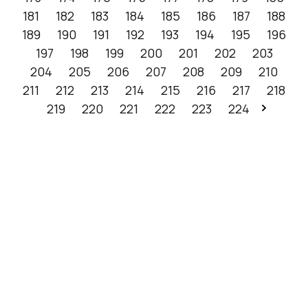
181
182
183
184
185
186
187
188
189
190
191
192
193
194
195
196
197
198
199
200
201
202
203
204
205
206
207
208
209
210
211
212
213
214
215
216
217
218
219
220
221
222
223
224