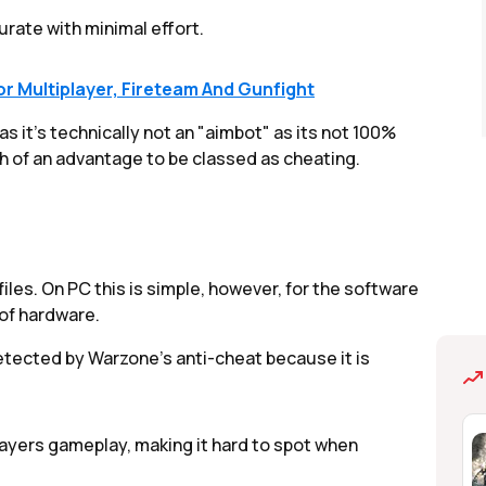
curate with minimal effort.
or Multiplayer, Fireteam And Gunfight
 it's technically not an "aimbot" as its not 100%
gh of an advantage to be classed as cheating.
les. On PC this is simple, however, for the software
of hardware.
etected by Warzone's anti-cheat because it is
layers gameplay, making it hard to spot when