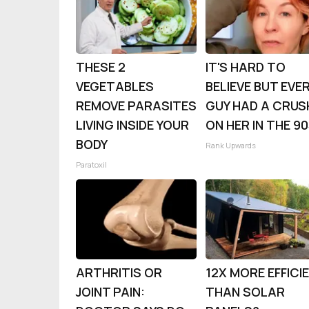
THESE 2
IT'S HARD TO
VEGETABLES
BELIEVE BUT EVE
REMOVE PARASITES
GUY HAD A CRUS
LIVING INSIDE YOUR
ON HER IN THE 9
BODY
Rank Upwards
Paratoxil
ARTHRITIS OR
12X MORE EFFICI
JOINT PAIN:
THAN SOLAR