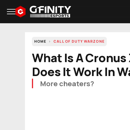
HOME
CALL OF DUTY WARZONE
What Is A Cronus
Does It Work In 
More cheaters?