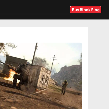
Buy Black Flag