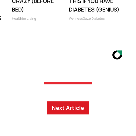
CRAZY (BEFORE
THIS IF YOU HAVE
BED)
DIABETES (GENIUS)
S
Healthier Living
WellnessGaze Diabetes
Next Article