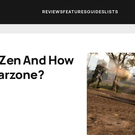
REVIEWS
FEATURES
GUIDES
LISTS
 Zen And How
Warzone?