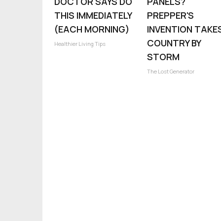
DOCTOR SAYS DO
PANELS?
THIS IMMEDIATELY
PREPPER'S
(EACH MORNING)
INVENTION TAKE
COUNTRY BY
Healthier Living Tips
STORM
The Lost Generator