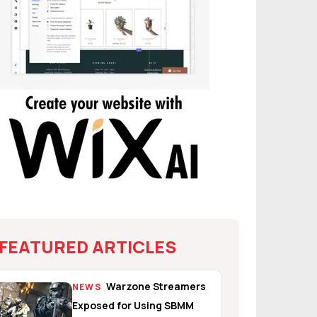
FEATURED ARTICLES
Warzone Streamers
NEWS
Exposed for Using SBMM