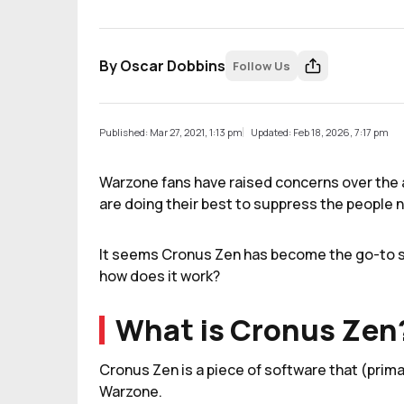
By
Oscar Dobbins
Follow Us
Published: Mar 27, 2021, 1:13 pm
Updated: Feb 18, 2026, 7:17 pm
Warzone fans have raised concerns over the 
are doing their best to suppress the people n
It seems Cronus Zen has become the go-to so
how does it work?
What is Cronus Zen
Cronus Zen is a piece of software that (prima
Warzone.