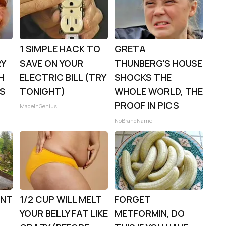
1 SIMPLE HACK TO
GRETA
RY
SAVE ON YOUR
THUNBERG'S HOUSE
H
ELECTRIC BILL (TRY
SHOCKS THE
0S
TONIGHT)
WHOLE WORLD, THE
PROOF IN PICS
MadeInGenius
NoBrandName
ENT
1/2 CUP WILL MELT
FORGET
YOUR BELLY FAT LIKE
METFORMIN, DO