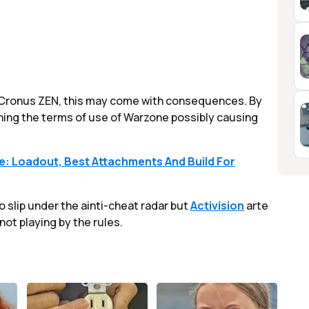
he Cronus ZEN, this may come with consequences. By
ching the terms of use of Warzone possibly causing
: Loadout, Best Attachments And Build For
o slip under the ainti-cheat radar but
Activision
arte
not playing by the rules.