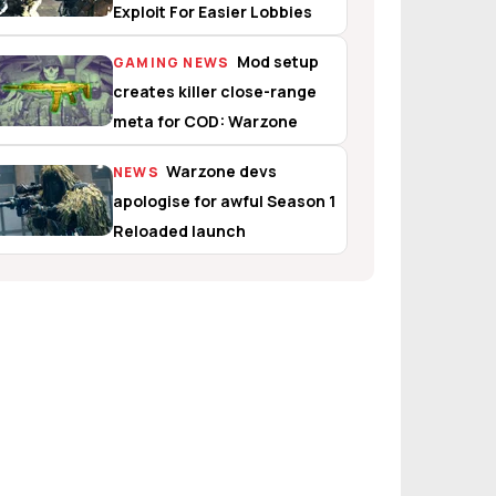
Exploit For Easier Lobbies
Mod setup
GAMING NEWS
creates killer close-range
meta for COD: Warzone
Warzone devs
NEWS
apologise for awful Season 1
Reloaded launch