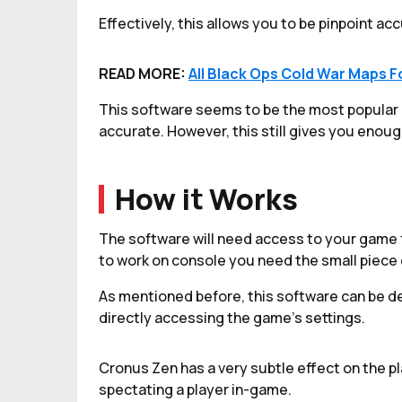
Effectively, this allows you to be pinpoint ac
READ MORE:
All Black Ops Cold War Maps F
This software seems to be the most popular as
accurate. However, this still gives you enou
How it Works
The software will need access to your game fi
to work on console you need the small piece 
As mentioned before, this software can be d
directly accessing the game's settings.
Cronus Zen has a very subtle effect on the p
spectating a player in-game.