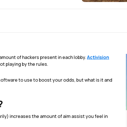
amount of hackers present in each lobby.
Activision
ot playing by the rules.
ftware to use to boost your odds, but what is it and
?
rily) increases the amount of aim assist you feel in