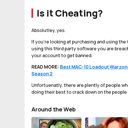
Is it Cheating?
Absolutley, yes.
If you're looking at purchasing and using t
using this third party software you are brea
your account to get banned.
READ MORE:
Best MAC-10 Loadout Warzone
Season 2
Unfortuenatly, there are plently of people wh
doing their best to crack down on the people 
Around the Web