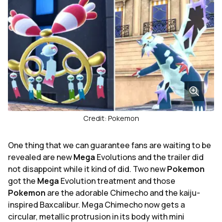
Credit: Pokemon
One thing that we can guarantee fans are waiting to be
revealed are new
Mega
Evolutions and the trailer did
not disappoint while it kind of did. Two new
Pokemon
got the
Mega
Evolution treatment and those
Pokemon
are the adorable Chimecho and the kaiju-
inspired Baxcalibur. Mega Chimecho now gets a
circular, metallic protrusion in its body with mini