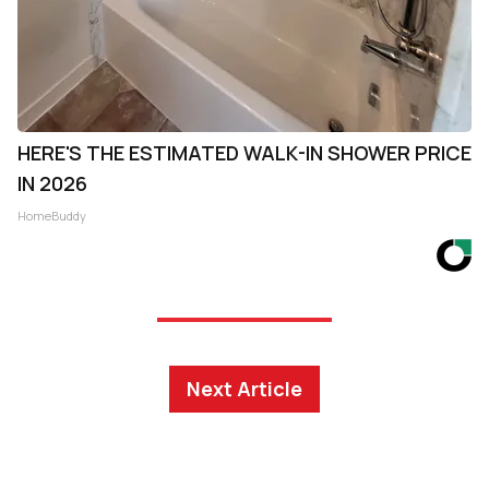
HERE'S THE ESTIMATED WALK-IN SHOWER PRICE
IN 2026
HomeBuddy
Next Article