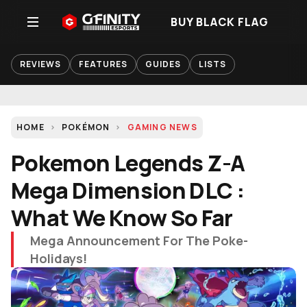
BUY BLACK FLAG
REVIEWS
FEATURES
GUIDES
LISTS
HOME
POKÉMON
GAMING NEWS
Pokemon Legends Z-A
Mega Dimension DLC :
What We Know So Far
Mega Announcement For The Poke-
Holidays!