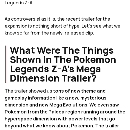
Legends Z-A.
As controversial as it is, the recent trailer for the
expansion is nothing short of hype. Let's see what we
know so far from the newly-released clip.
What Were The Things
Shown In The Pokemon
Legends Z-A's Mega
Dimension Trailer?
The trailer showed us
tons of new theme and
gameplay information like a new, mysterious
dimension and new Mega Evolutions. We even saw
Pokemon from the Paldea region running around the
hyperspace dimension with power levels that go
beyond what we know about Pokemon. The trailer