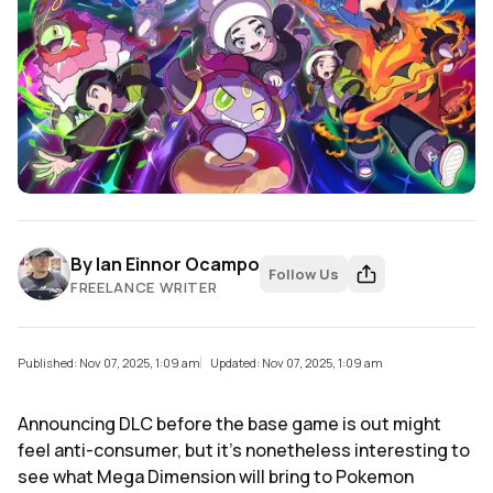
By
Ian Einnor Ocampo
Follow Us
FREELANCE WRITER
Published: Nov 07, 2025, 1:09 am
Updated: Nov 07, 2025, 1:09 am
Announcing DLC before the base game is out might
feel anti-consumer, but it's nonetheless interesting to
see what Mega Dimension will bring to Pokemon