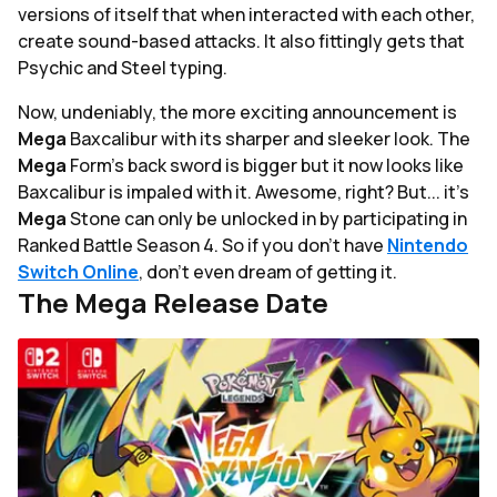
versions of itself that when interacted with each other,
create sound-based attacks. It also fittingly gets that
Psychic and Steel typing.
Now, undeniably, the more exciting announcement is
Mega
Baxcalibur with its sharper and sleeker look. The
Mega
Form's back sword is bigger but it now looks like
Baxcalibur is impaled with it. Awesome, right? But... it's
Mega
Stone can only be unlocked in by participating in
Ranked Battle Season 4. So if you don't have
Nintendo
Switch Online
, don't even dream of getting it.
The Mega Release Date