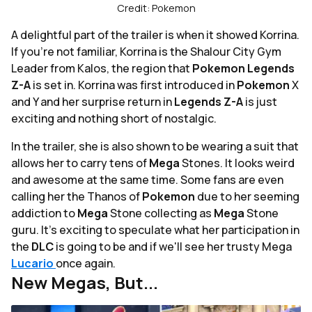
Credit: Pokemon
A delightful part of the trailer is when it showed Korrina.
If you're not familiar, Korrina is the Shalour City Gym
Leader from Kalos, the region that
Pokemon Legends
Z-A
is set in. Korrina was first introduced in
Pokemon
X
and Y and her surprise return in
Legends Z-A
is just
exciting and nothing short of nostalgic.
In the trailer, she is also shown to be wearing a suit that
allows her to carry tens of
Mega
Stones. It looks weird
and awesome at the same time. Some fans are even
calling her the Thanos of
Pokemon
due to her seeming
addiction to
Mega
Stone collecting as
Mega
Stone
guru. It's exciting to speculate what her participation in
the
DLC
is going to be and if we'll see her trusty Mega
Lucario
once again.
New Megas, But...