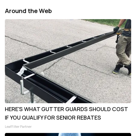
Around the Web
HERE'S WHAT GUTTER GUARDS SHOULD COST
IF YOU QUALIFY FOR SENIOR REBATES
LeafFilter Partner