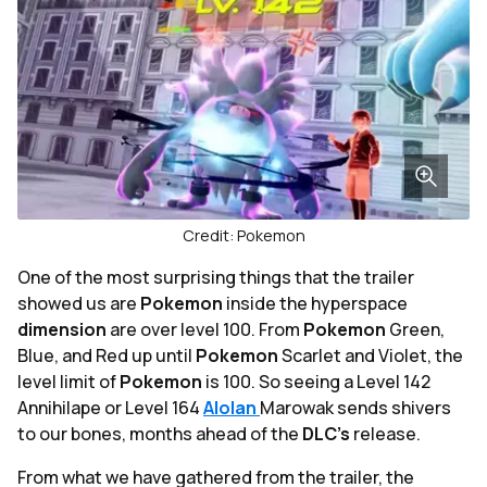
Credit: Pokemon
One of the most surprising things that the trailer
showed us are
Pokemon
inside the hyperspace
dimension
are over level 100. From
Pokemon
Green,
Blue, and Red up until
Pokemon
Scarlet and Violet, the
level limit of
Pokemon
is 100. So seeing a Level 142
Annihilape or Level 164
Alolan
Marowak sends shivers
to our bones, months ahead of the
DLC's
release.
From what we have gathered from the trailer, the