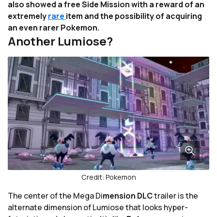
also showed a free Side Mission with a reward of an
extremely
rare
item and the possibility of acquiring
an even rarer Pokemon.
Another Lumiose?
Credit: Pokemon
The center of the Mega Di
mension DLC
trailer is the
alternate dimension of Lumiose that looks hyper-