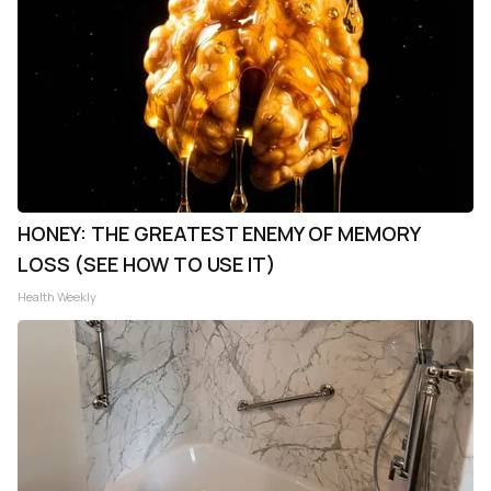
HONEY: THE GREATEST ENEMY OF MEMORY
LOSS (SEE HOW TO USE IT)
Health Weekly