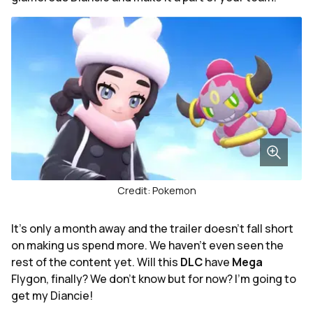
Credit: Pokemon
It's only a month away and the trailer doesn't fall short
on making us spend more. We haven't even seen the
rest of the content yet. Will this
DLC
have
Mega
Flygon, finally? We don't know but for now? I'm going to
get my Diancie!