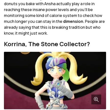
donuts you bake with Ansha actually play a role in
reaching these insane power levels and you'll be
monitoring some kind of calorie system to check how
much longer you can stay in the
dimension
. People are
already saying that this is breaking tradition but who
know, it might just work.
Korrina, The Stone Collector?