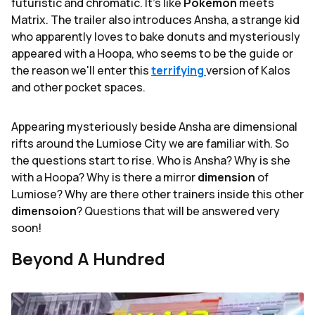
futuristic and chromatic. It's like
Pokemon
meets
Matrix. The trailer also introduces Ansha, a strange kid
who apparently loves to bake donuts and mysteriously
appeared with a Hoopa, who seems to be the guide or
the reason we'll enter this
terrifying
version of Kalos
and other pocket spaces.
Appearing mysteriously beside Ansha are dimensional
rifts around the Lumiose City we are familiar with. So
the questions start to rise. Who is Ansha? Why is she
with a Hoopa? Why is there a mirror
dimension
of
Lumiose? Why are there other trainers inside this other
dimensoion
? Questions that will be answered very
soon!
Beyond A Hundred