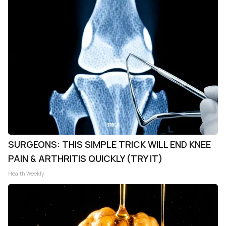
SURGEONS: THIS SIMPLE TRICK WILL END KNEE
PAIN & ARTHRITIS QUICKLY (TRY IT)
Health Weekly