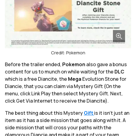
Credit: Pokemon
Before the trailer ended,
Pokemon
also gave a bonus
content for us to munch on while waiting for the
DLC
which is a free Diancite, the
Mega
Evolution Stone for
Diancie, that you can claim via Mystery Gift (On the
menu, click Link Play then select Mystery Gift. Next,
click Get Via Internet to receive the Diancite).
The best thing about this Mystery
Gift
is it isn't just an
item as it has a side mission that goes along with it. A
side mission that will cross your paths with the
glamorous Diancie and make it a part of your team.