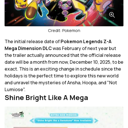
Credit: Pokemon
The initial release date of
Pokemon Legends Z-A
Mega Dimension DLC
was February of next year but
the trailer actually announced that the official release
date will be a month from now, December 10, 2025, to be
exact. This is an exciting change in schedule since the
holidays is the perfect time to explore this new world
and unravel the mysteries of Ansha, Hoopa, and "Not
Lumiose".
Shine Bright Like A Mega