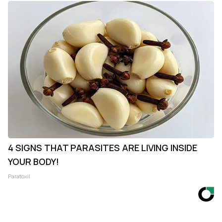
4 SIGNS THAT PARASITES ARE LIVING INSIDE
YOUR BODY!
Paratoxil