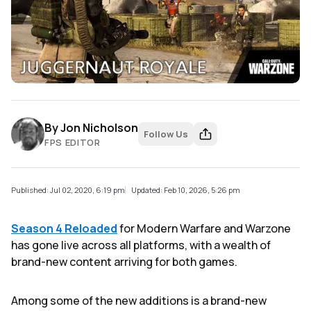
By
Jon Nicholson
Follow Us
FPS EDITOR
Published: Jul 02, 2020, 6:19 pm
Updated: Feb 10, 2026, 5:26 pm
Season 4 Reloaded
for Modern Warfare and Warzone
has gone live across all platforms, with a wealth of
brand-new content arriving for both games.
Among some of the new additions is a brand-new