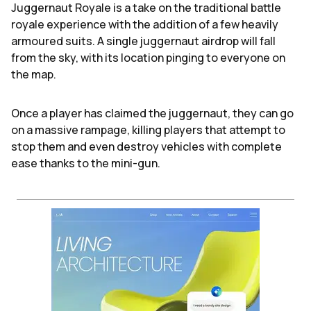
Juggernaut Royale is a take on the traditional battle
royale experience with the addition of a few heavily
armoured suits. A single juggernaut airdrop will fall
from the sky, with its location pinging to everyone on
the map.
Once a player has claimed the juggernaut, they can go
on a massive rampage, killing players that attempt to
stop them and even destroy vehicles with complete
ease thanks to the mini-gun.