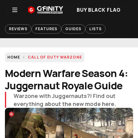
BUY BLACK FLAG
REVIEWS
FEATURES
GUIDES
LISTS
HOME
CALL OF DUTY WARZONE
Modern Warfare Season 4:
Juggernaut Royale Guide
Warzone with Juggernauts?! Find out
everything about the new mode here.