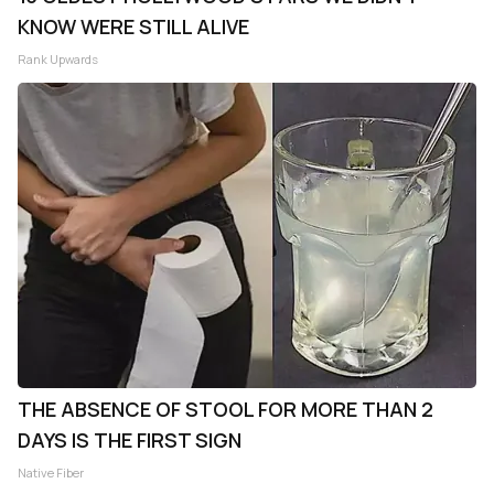
KNOW WERE STILL ALIVE
Rank Upwards
THE ABSENCE OF STOOL FOR MORE THAN 2
DAYS IS THE FIRST SIGN
Native Fiber