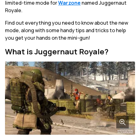
limited-time mode for
Warzone
named Juggernaut
Royale.
Find out everything you need to know about the new
mode, along with some handy tips and tricks to help
you get your hands on the mini-gun!
What is Juggernaut Royale?