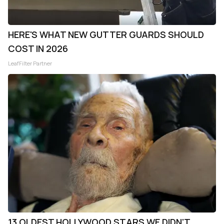
HERE'S WHAT NEW GUTTER GUARDS SHOULD
COST IN 2026
LeafFilter Partner
13 OLDEST HOLLYWOOD STARS WE DIDN'T