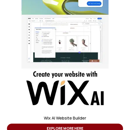
Wix AI Website Builder
EXPLORE MORE HERE