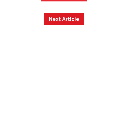
Next Article