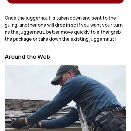
Once the juggernaut is taken down and sent to the
gulag, another one will drop in so if you want your turn
as the juggernaut, better move quickly to either grab
the package or take down the existing juggernaut!
Around the Web