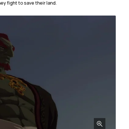
ey fight to save their land.