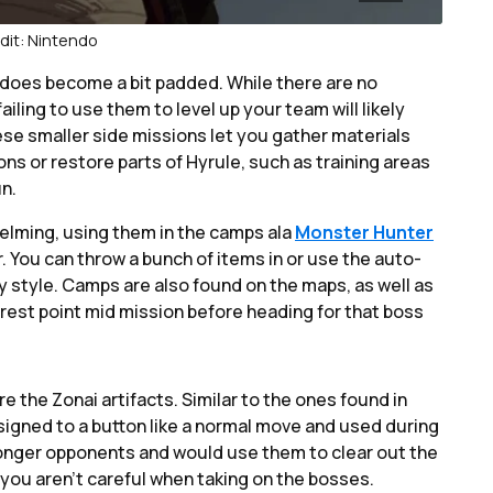
dit: Nintendo
 does become a bit padded. While there are no
ailing to use them to level up your team will likely
hese smaller side missions let you gather materials
s or restore parts of Hyrule, such as training areas
un.
elming, using them in the camps ala
Monster Hunter
r. You can throw a bunch of items in or use the auto-
y style. Camps are also found on the maps, as well as
rest point mid mission before heading for that boss
re the Zonai artifacts. Similar to the ones found in
igned to a button like a normal move and used during
tronger opponents and would use them to clear out the
 you aren’t careful when taking on the bosses.