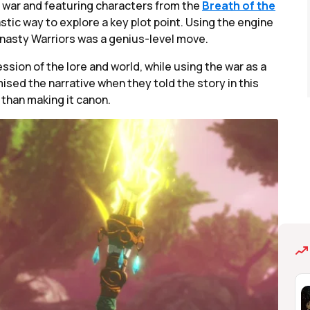
he war and featuring characters from the
Breath of the
stic way to explore a key plot point. Using the engine
asty Warriors was a genius-level move.
ession of the lore and world, while using the war as a
d the narrative when they told the story in this
 than making it canon.