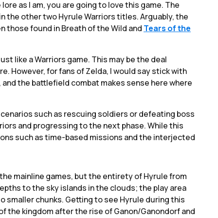
e lore as I am, you are going to love this game. The
n the other two Hyrule Warriors titles. Arguably, the
n those found in Breath of the Wild and
Tears of the
just like a Warriors game. This may be the deal
re. However, for fans of Zelda, I would say stick with
ee, and the battlefield combat makes sense here where
cenarios such as rescuing soldiers or defeating boss
iors and progressing to the next phase. While this
tions such as time-based missions and the interjected
 the mainline games, but the entirety of Hyrule from
epths to the sky islands in the clouds; the play area
to smaller chunks. Getting to see Hyrule during this
ll of the kingdom after the rise of Ganon/Ganondorf and