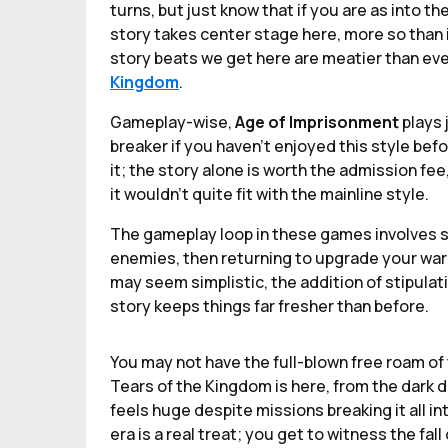
turns, but just know that if you are as into th
story takes center stage here, more so than i
story beats we get here are meatier than eve
Kingdom
.
Gameplay-wise,
Age of Imprisonment
plays 
breaker if you haven’t enjoyed this style befo
it; the story alone is worth the admission f
it wouldn’t quite fit with the mainline style.
The gameplay loop in these games involves s
enemies, then returning to upgrade your warr
may seem simplistic, the addition of stipula
story keeps things far fresher than before.
You may not have the full-blown free roam of
Tears of the Kingdom is here, from the dark d
feels huge despite missions breaking it all in
era is a real treat; you get to witness the fa