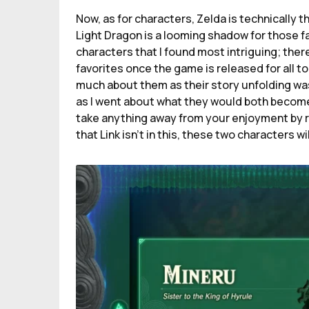
Now, as for characters, Zelda is technically t
Light Dragon is a looming shadow for those fam
characters that I found most intriguing; there
favorites once the game is released for all to
much about them as their story unfolding was
as I went about what they would both become 
take anything away from your enjoyment by rui
that Link isn’t in this, these two characters wil