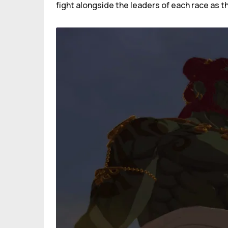
fight alongside the leaders of each race as th