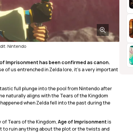
dit: Nintendo
 of Imprisonment has been confirmed as canon.
e of us entrenched in Zelda lore, it’s a very important
tastic full plunge into the pool from Nintendo after
me naturally aligns with the Tears of the Kingdom
ly happened when Zelda fell into the past during the
ry of Tears of the Kingdom,
Age of Imprisonment
is
ant to ruin anything about the plot or the twists and