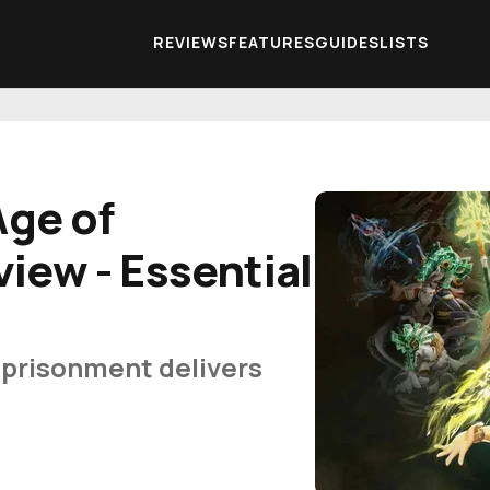
REVIEWS
FEATURES
GUIDES
LISTS
Age of
iew - Essential
mprisonment delivers