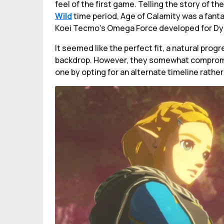
feel of the first game. Telling the story of t
Wild
time period, Age of Calamity was a fanta
Koei Tecmo's Omega Force developed for Dyn
It seemed like the perfect fit, a natural progr
backdrop. However, they somewhat compromise
one by opting for an alternate timeline rather