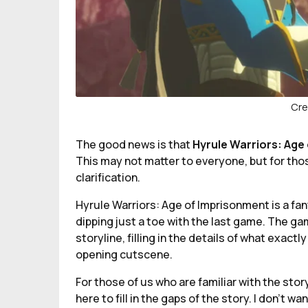
Cre
The good news is that
Hyrule Warriors: Age
This may not matter to everyone, but for thos
clarification.
Hyrule Warriors: Age of Imprisonment is a fan
dipping just a toe with the last game. The ga
storyline, filling in the details of what exact
opening cutscene.
For those of us who are familiar with the sto
here to fill in the gaps of the story. I don’t w