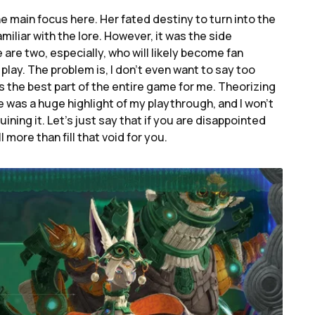
he main focus here. Her fated destiny to turn into the
iliar with the lore. However, it was the side
 are two, especially, who will likely become fan
 play. The problem is, I don’t even want to say too
 the best part of the entire game for me. Theorizing
was a huge highlight of my playthrough, and I won’t
ning it. Let’s just say that if you are disappointed
l more than fill that void for you.