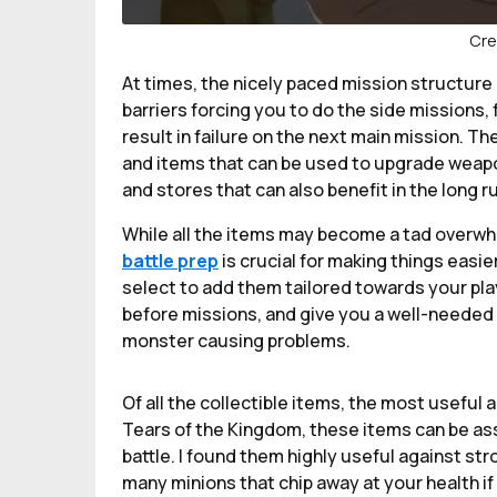
Cre
At times, the nicely paced mission structure
barriers forcing you to do the side missions, f
result in failure on the next main mission. T
and items that can be used to upgrade weapon
and stores that can also benefit in the long r
While all the items may become a tad overwh
battle prep
is crucial for making things easie
select to add them tailored towards your pla
before missions, and give you a well-needed 
monster causing problems.
Of all the collectible items, the most useful a
Tears of the Kingdom, these items can be ass
battle. I found them highly useful against s
many minions that chip away at your health if