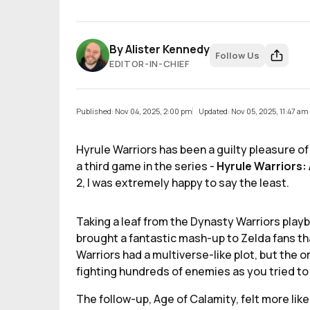
By
Alister Kennedy
Follow Us
EDITOR-IN-CHIEF
Published: Nov 04, 2025, 2:00 pm
Updated: Nov 05, 2025, 11:47 am
Hyrule Warriors has been a guilty pleasure o
a third game in the series -
Hyrule Warriors:
2, I was extremely happy to say the least.
Taking a leaf from the Dynasty Warriors pla
brought a fantastic mash-up to Zelda fans th
Warriors had a multiverse-like plot, but the 
fighting hundreds of enemies as you tried to
The follow-up, Age of Calamity, felt more like