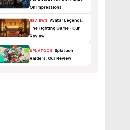
On Impressions
Avatar Legends:
REVIEWS
The Fighting Game - Our
Review
Splatoon
SPLATOON
Raiders: Our Review