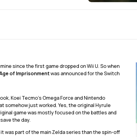
f mine since the first game dropped on Wii U. So when
 Age of Imprisonment
was announced for the Switch
ybook, Koei Tecmo's Omega Force and Nintendo
at somehow just worked. Yes, the original Hyrule
original game was mostly focused on the battles and
 save the day.
 it was part of the main Zelda series than the spin-off