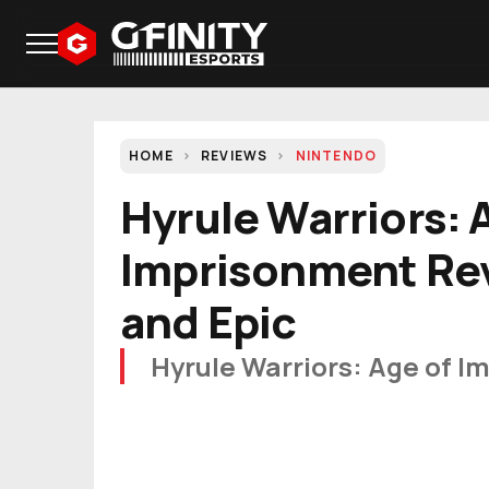
HOME
REVIEWS
NINTENDO
Hyrule Warriors: 
Imprisonment Rev
and Epic
Hyrule Warriors: Age of I