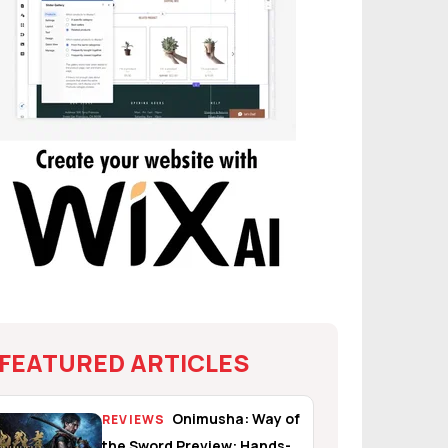
FEATURED ARTICLES
Onimusha: Way of
REVIEWS
the Sword Preview: Hands-