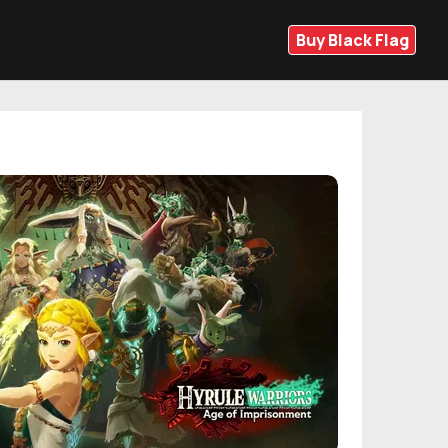
Buy Black Flag