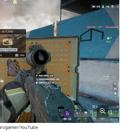
Eurogamer/YouTube