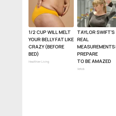
1/2 CUP WILL MELT
TAYLOR SWIFT'S
YOUR BELLY FAT LIKE
REAL
CRAZY (BEFORE
MEASUREMENTS
BED)
PREPARE
TO BE AMAZED
Healthier Living
Vetob