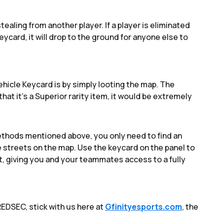
ealing from another player. If a player is eliminated
ycard, it will drop to the ground for anyone else to
Vehicle Keycard is by simply looting the map. The
hat it's a Superior rarity item, it would be extremely
ethods mentioned above, you only need to find an
 streets on the map. Use the keycard on the panel to
 it, giving you and your teammates access to a fully
EDSEC, stick with us here at
Gfinityesports.com
, the