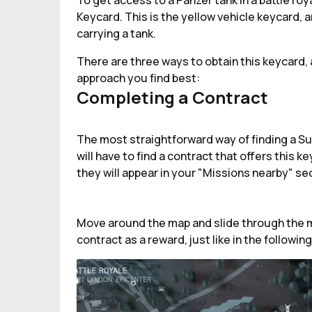
To get access to a Panzer tank in a battle roy
Keycard. This is the yellow vehicle keycard, a
carrying a tank.
There are three ways to obtain this keycard, 
approach you find best:
Completing a Contract
The most straightforward way of finding a Su
will have to find a contract that offers this
they will appear in your "Missions nearby" s
Move around the map and slide through the mi
contract as a reward, just like in the followin