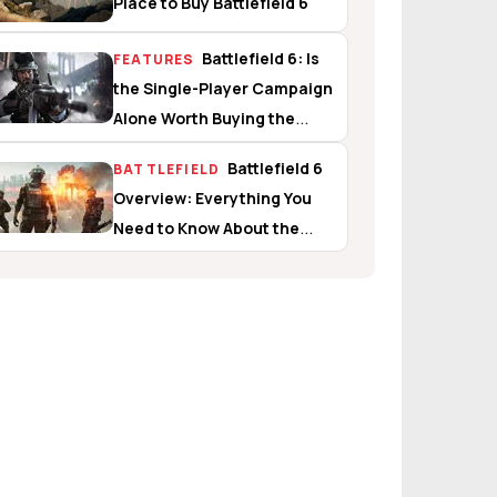
Place to Buy Battlefield 6
Battlefield 6: Is
FEATURES
the Single-Player Campaign
Alone Worth Buying the
Game?
Battlefield 6
BATTLEFIELD
Overview: Everything You
Need to Know About the
Campaign, Multiplayer, and
Battle Royale