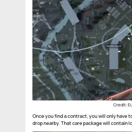
Credit: 
Once you find a contract, you will only have 
drop nearby. That care package will contain l