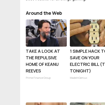
Around the Web
TAKE A LOOK AT
1 SIMPLE HACK 
THE REPULSIVE
SAVE ON YOUR
HOME OF KEANU
ELECTRIC BILL (
REEVES
TONIGHT)
Prime Finance Group
MadeInGenius