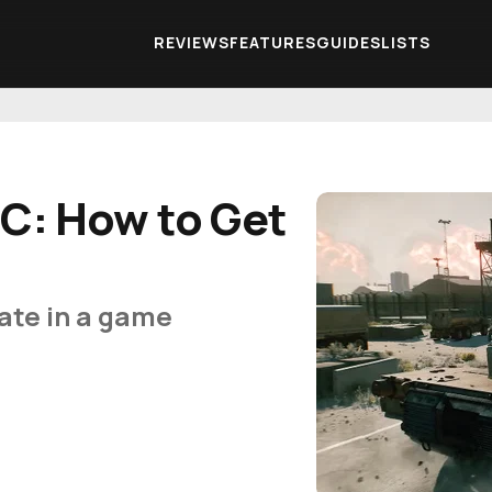
REVIEWS
FEATURES
GUIDES
LISTS
EC: How to Get
ate in a game