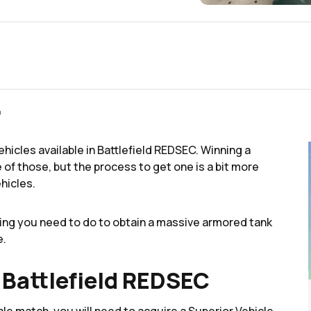
m
vehicles available in Battlefield REDSEC. Winning a
f those, but the process to get one is a bit more
hicles.
ing you need to do to obtain a massive armored tank
e.
 Battlefield REDSEC