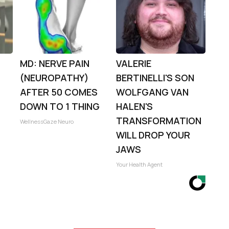
MD: NERVE PAIN
VALERIE
(NEUROPATHY)
BERTINELLI'S SON
:
AFTER 50 COMES
WOLFGANG VAN
DOWN TO 1 THING
HALEN'S
TRANSFORMATION
WellnessGaze Neuro
WILL DROP YOUR
JAWS
Your Health Agent