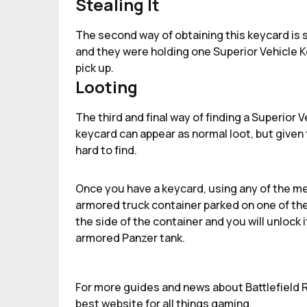
Stealing It
The second way of obtaining this keycard is st
and they were holding one Superior Vehicle Ke
pick up.
Looting
The third and final way of finding a Superior 
keycard can appear as normal loot, but given t
hard to find.
Once you have a keycard, using any of the m
armored truck container parked on one of the
the side of the container and you will unlock
armored Panzer tank.
For more guides and news about Battlefield R
best website for all things gaming.