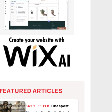
FEATURED ARTICLES
Cheapest
BATTLEFIELD