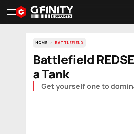
HOME
BATTLEFIELD
Battlefield REDS
a Tank
Get yourself one to domin