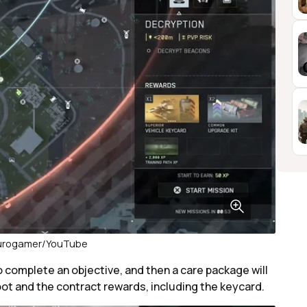
Eurogamer/YouTube
to complete an objective, and then a care package will
oot and the contract rewards, including the keycard.