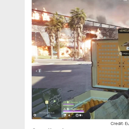
Credit: 