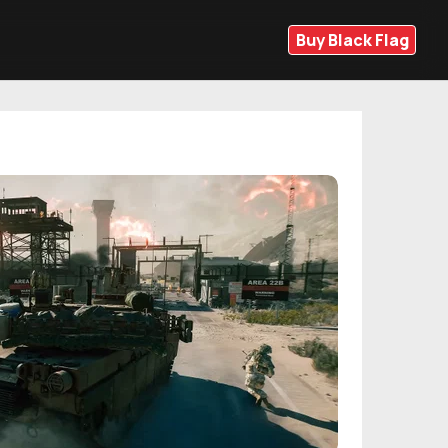
Buy Black Flag