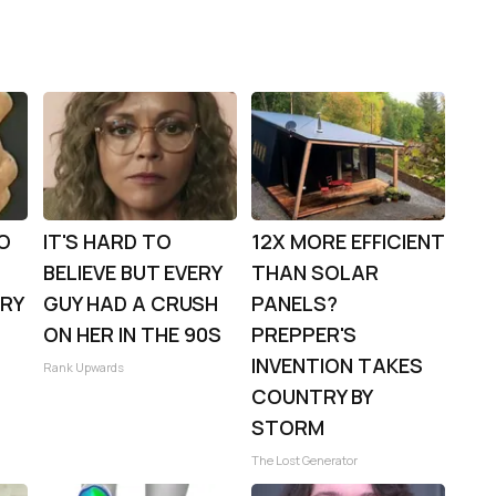
TO
IT'S HARD TO
12X MORE EFFICIENT
BELIEVE BUT EVERY
THAN SOLAR
TRY
GUY HAD A CRUSH
PANELS?
ON HER IN THE 90S
PREPPER'S
INVENTION TAKES
Rank Upwards
COUNTRY BY
STORM
The Lost Generator