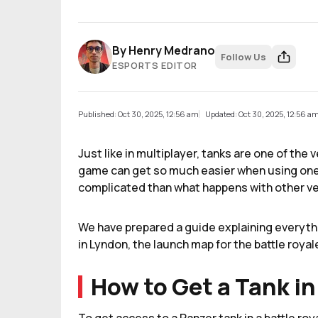
By
Henry Medrano
Follow Us
ESPORTS EDITOR
Published: Oct 30, 2025, 12:56 am
Updated: Oct 30, 2025, 12:56 a
Just like in multiplayer, tanks are one of the 
game can get so much easier when using one o
complicated than what happens with other ve
We have prepared a guide explaining everyth
in Lyndon, the launch map for the battle royal
How to Get a Tank in