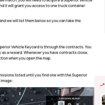
ale match, you will need to acquire a Superior Vehicle
nd it will grant you access to one truck container
and we will list them below so you can take the
perior Vehicle Keycard is through the contracts. You
 key as a reward. Whenever you have contracts close,
ection when you open the map.
ssions listed until you find one with the Superior
g image: