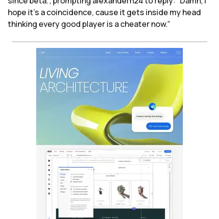
since beta.”, prompting alexanderh24 to reply: “Damn, I
hope it's a coincidence, cause it gets inside my head
thinking every good player is a cheater now.”