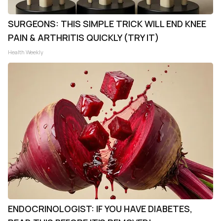
SURGEONS: THIS SIMPLE TRICK WILL END KNEE
PAIN & ARTHRITIS QUICKLY (TRY IT)
Health Weekly
ENDOCRINOLOGIST: IF YOU HAVE DIABETES,