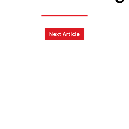
Next Article