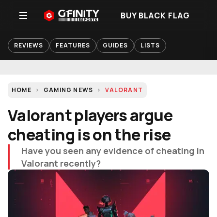
BUY BLACK FLAG
REVIEWS
FEATURES
GUIDES
LISTS
HOME
GAMING NEWS
VALORANT
Valorant players argue
cheating is on the rise
Have you seen any evidence of cheating in
Valorant recently?