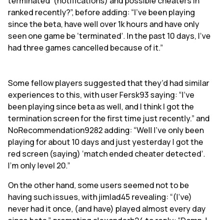
terminated’ (notifications) and possible cheaters in
ranked recently?”, before adding: “I’ve been playing
since the beta, have well over 1k hours and have only
seen one game be ‘terminated’. In the past 10 days, I've
had three games cancelled because of it.”
Some fellow players suggested that they’d had similar
experiences to this, with user Fersk93 saying: “I've
been playing since beta as well, and I think I got the
termination screen for the first time just recently.” and
NoRecommendation9282 adding: “Well I’ve only been
playing for about 10 days and just yesterday I got the
red screen (saying) ‘match ended cheater detected’.
I’m only level 20.”
On the other hand, some users seemed not to be
having such issues, with jimlad45 revealing: “(I’ve)
never had it once, (and have) played almost every day