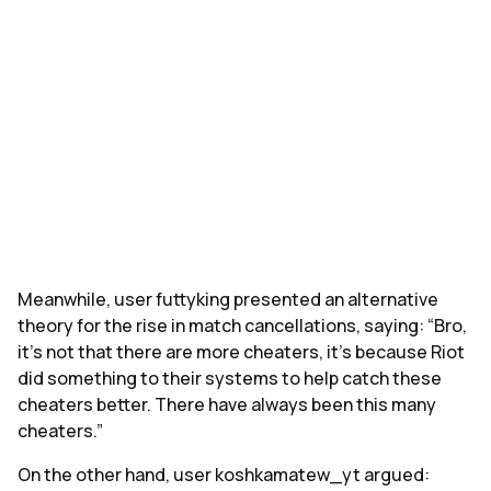
Meanwhile, user futtyking presented an alternative
theory for the rise in match cancellations, saying: “Bro,
it's not that there are more cheaters, it's because Riot
did something to their systems to help catch these
cheaters better. There have always been this many
cheaters.”
On the other hand, user koshkamatew_yt argued: