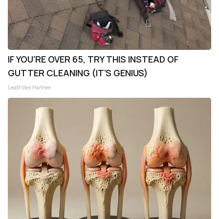
IF YOU'RE OVER 65, TRY THIS INSTEAD OF
GUTTER CLEANING (IT'S GENIUS)
LeafFilter Partner