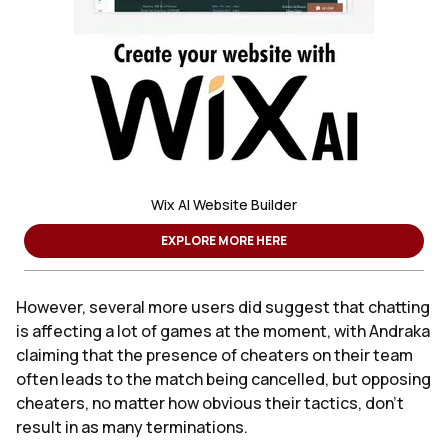
Wix AI Website Builder
EXPLORE MORE HERE
However, several more users did suggest that chatting
is affecting a lot of games at the moment, with Andraka
claiming that the presence of cheaters on their team
often leads to the match being cancelled, but opposing
cheaters, no matter how obvious their tactics, don’t
result in as many terminations.