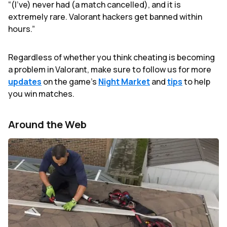
“(I’ve) never had (a match cancelled), and it is
extremely rare. Valorant hackers get banned within
hours.”
Regardless of whether you think cheating is becoming
a problem in Valorant, make sure to follow us for more
updates
on the game’s
Night Market
and
tips
to help
you win matches.
Around the Web