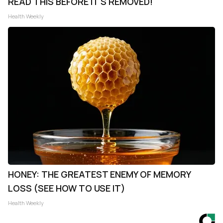
READ THIS BEFORE IT'S REMOVED!
Health Weekly
HONEY: THE GREATEST ENEMY OF MEMORY
LOSS (SEE HOW TO USE IT)
Health Weekly