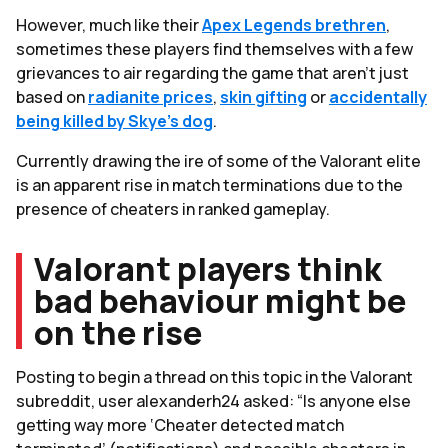
However, much like their
Apex Legends brethren
,
sometimes these players find themselves with a few
grievances to air regarding the game that aren’t just
based on
radianite prices
,
skin gifting
or
accidentally
being killed by Skye's dog
.
Currently drawing the ire of some of the Valorant elite
is an apparent rise in match terminations due to the
presence of cheaters in ranked gameplay.
Valorant players think
bad behaviour might be
on the rise
Posting to begin a thread on this topic in the Valorant
subreddit, user alexanderh24 asked: “Is anyone else
getting way more ‘Cheater detected match