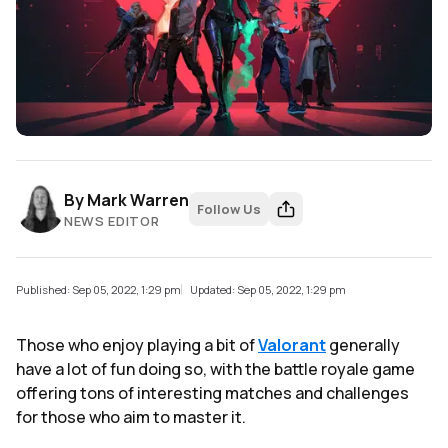
By
Mark Warren
Follow Us
NEWS EDITOR
Published: Sep 05, 2022, 1:29 pm
Updated: Sep 05, 2022, 1:29 pm
Those who enjoy playing a bit of
Valorant
generally
have a lot of fun doing so, with the battle royale game
offering tons of interesting matches and challenges
for those who aim to master it.