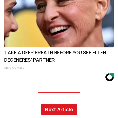
TAKE A DEEP BREATH BEFORE YOU SEE ELLEN
DEGENERES' PARTNER
Stars Are Made
Next Article