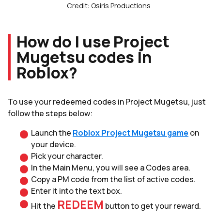
Credit: Osiris Productions
How do I use Project
Mugetsu codes in
Roblox?
To use your redeemed codes in Project Mugetsu, just
follow the steps below:
Launch the
Roblox Project Mugetsu game
on
your device.
Pick your character.
In the Main Menu, you will see a Codes area.
Copy a PM code from the list of active codes.
Enter it into the text box.
REDEEM
Hit the
button to get your reward.