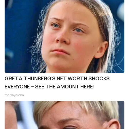
GRETA THUNBERG'S NET WORTH SHOCKS
EVERYONE – SEE THE AMOUNT HERE!
theplayarena