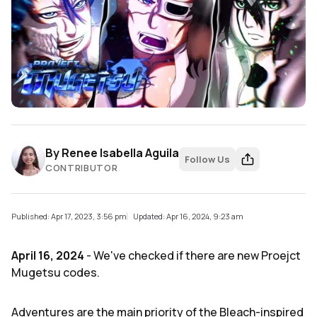
By
Renee Isabella Aguila
Follow Us
CONTRIBUTOR
Published: Apr 17, 2023, 3:56 pm
Updated: Apr 16, 2024, 9:23 am
April 16, 2024
- We've checked if there are new Proejct
Mugetsu codes.
Adventures are the main priority of the Bleach-inspired