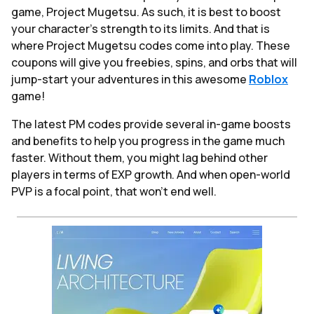
game, Project Mugetsu. As such, it is best to boost
your character’s strength to its limits. And that is
where Project Mugetsu codes come into play. These
coupons will give you freebies, spins, and orbs that will
jump-start your adventures in this awesome
Roblox
game!
The latest PM codes provide several in-game boosts
and benefits to help you progress in the game much
faster. Without them, you might lag behind other
players in terms of EXP growth. And when open-world
PVP is a focal point, that won't end well.