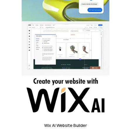
Wix AI Website Builder