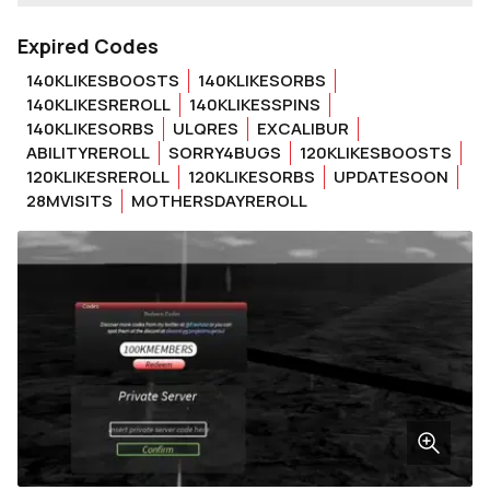
Expired Codes
140KLIKESBOOSTS
140KLIKESORBS
140KLIKESREROLL
140KLIKESSPINS
140KLIKESORBS
ULQRES
EXCALIBUR
ABILITYREROLL
SORRY4BUGS
120KLIKESBOOSTS
120KLIKESREROLL
120KLIKESORBS
UPDATESOON
28MVISITS
MOTHERSDAYREROLL