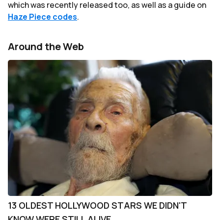
which was recently released too, as well as a guide on
Haze Piece codes
.
Around the Web
13 OLDEST HOLLYWOOD STARS WE DIDN'T
KNOW WERE STILL ALIVE