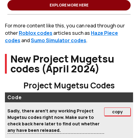
EXPLORE MORE HERE
For more content like this, you can read through our
other
Roblox codes
articles such as
Haze Piece
codes
and
Sumo Simulator codes
.
New Project Mugetsu
codes (April 2024)
Project Mugetsu Codes
Code
Sadly, there aren't any working Project
copy
Mugetsu codes right now. Make sure to
check back here later to find out whether
any have been released.