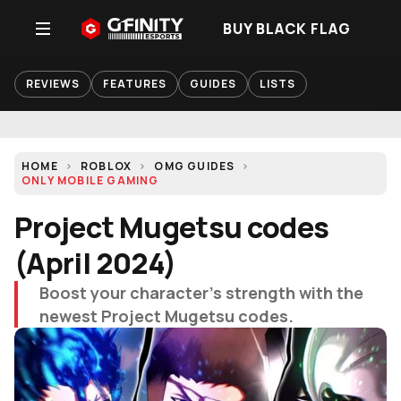
BUY BLACK FLAG
REVIEWS
FEATURES
GUIDES
LISTS
HOME
ROBLOX
OMG GUIDES
ONLY MOBILE GAMING
Project Mugetsu codes
(April 2024)
Boost your character's strength with the
newest Project Mugetsu codes.