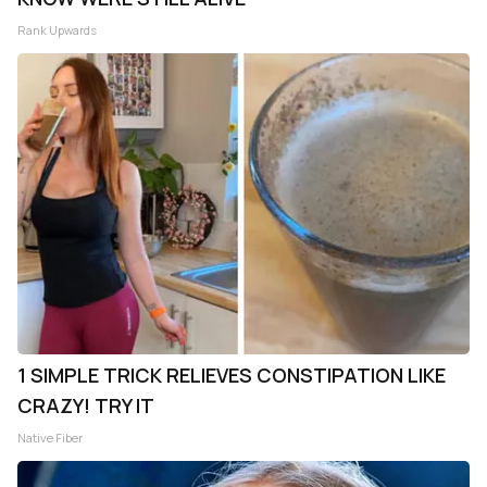
Rank Upwards
1 SIMPLE TRICK RELIEVES CONSTIPATION LIKE
CRAZY! TRY IT
Native Fiber