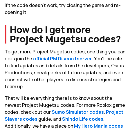
If the code doesn’t work, try closing the game and re-
opening it.
How do I get more
Project Mugetsu codes?
To get more Project Mugetsu codes, one thing you can
do is join the
official PM Discord server
. You'll be able
to find updates and details from the developers, Osiris
Productions, sneak peeks of future updates, and even
connect with other players to discuss strategies and
team up.
That will be everything there is to know about the
newest Project Mugetsu codes. For more Roblox game
codes, check out our
Sumo Simulator codes
,
Project
Slayers codes
guide, and
Shindo Life codes
.
Additionally, we have a piece on
My Hero Mania codes