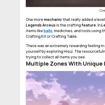
Cre
One more
mechanic
that really added a leve
Legends Arceus
is the crafting
feature
. In
L
items like
balls
, medicines, and tools using t
Crafting Kit or Crafting Table.
There was an extremely rewarding feeling in 
yourself by exploring Hisui. The resourceful
trying to collect all items you see.
Multiple Zones With Unique