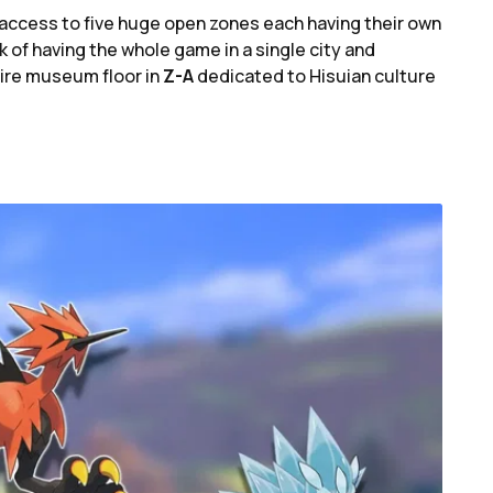
s access to five huge open zones each having their own
isk of having the whole game in a single city and
tire museum floor in
Z-A
dedicated to Hisuian culture