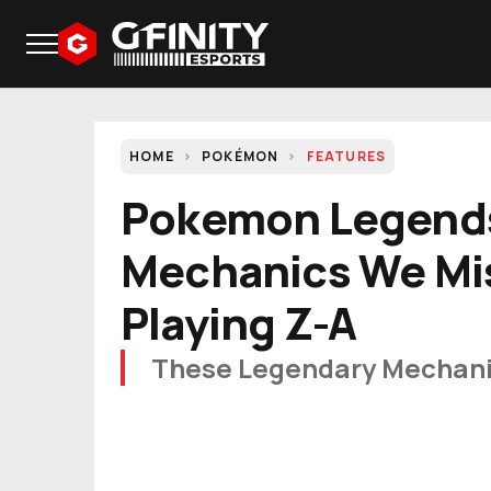
HOME
POKÉMON
FEATURES
Pokemon Legend
Mechanics We Mi
Playing Z-A
These Legendary Mechani