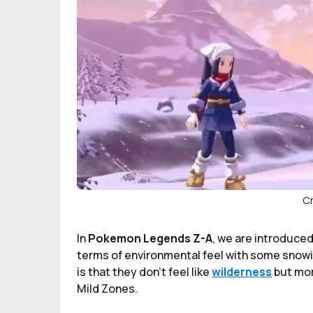
Cr
In
Pokemon Legends Z-A
, we are introduced
terms of environmental feel with some snowin
is that they don't feel like
wilderness
but mor
Mild Zones.