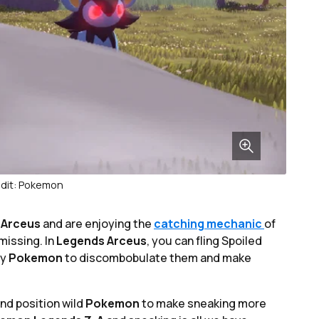
dit: Pokemon
 Arceus
and are enjoying the
catching mechanic
of
missing. In
Legends Arceus
, you can fling Spoiled
my
Pokemon
to discombobulate them and make
and position wild
Pokemon
to make sneaking more