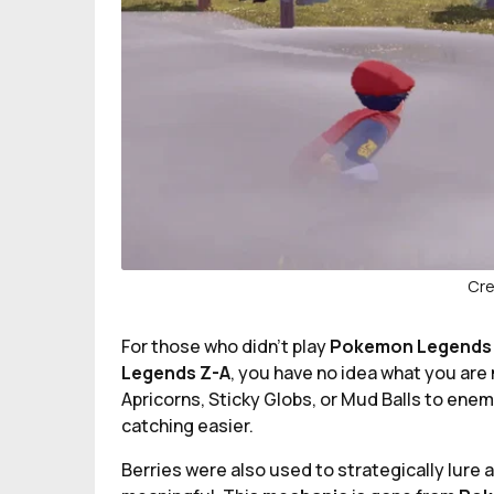
Cre
For those who didn't play
Pokemon Legends
Legends Z-A
, you have no idea what you are 
Apricorns, Sticky Globs, or Mud Balls to ene
catching easier.
Berries were also used to strategically lure 