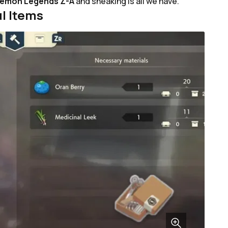
emon Legends Z-A
and sneaking is all we have.
l Items