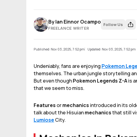
By
Ian Einnor Ocampo
Follow Us
FREELANCE WRITER
Published: Nov 03, 2025, 7:52 pm
Updated: Nov 03, 2025, 7:52 pm
Undeniably,
fans are enjoying
Pokemon Lege
themselves. The urban jungle storytelling and
But even though
Pokemon Legends Z-A
is a
that we seem to miss.
Features
or
mechanics
introduced in its old
talk about the Hisuian
mechanics
that still 
Lumiose
City.