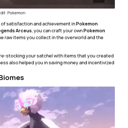
dit: Pokemon
l of satisfaction and achievement in
Pokemon
egends Arceus
, you can craft your own
Pokemon
he raw items you collect in the overworld and the
re-stocking your satchel with items that you created
ness also helped you in saving money and incentivized
 Biomes