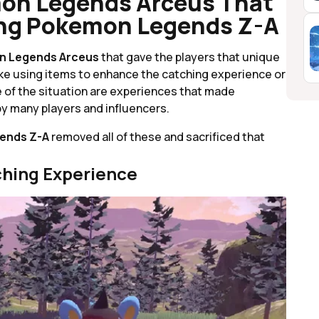
on Legends Arceus That
ing Pokemon Legends Z-A
 Legends Arceus
that gave the players that unique
ike using items to enhance the catching experience or
 of the situation are experiences that made
y many players and influencers.
ends Z-A
removed all of these and sacrificed that
ching Experience