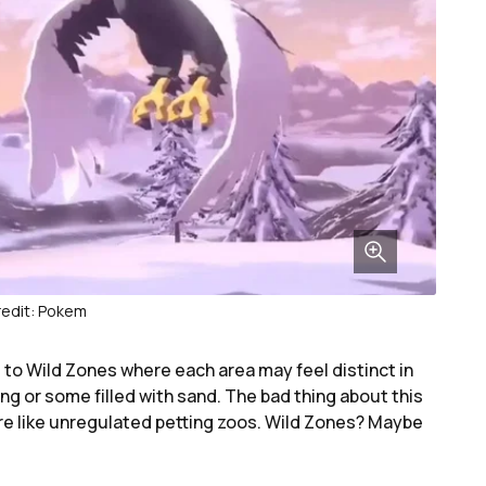
edit: Pokem
 to Wild Zones where each area may feel distinct in
g or some filled with sand. The bad thing about this
e like unregulated petting zoos. Wild Zones? Maybe