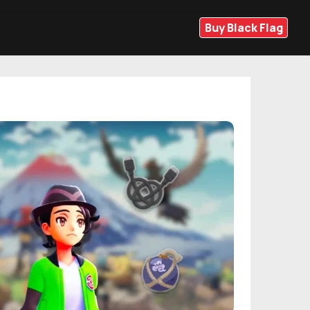
Buy Black Flag