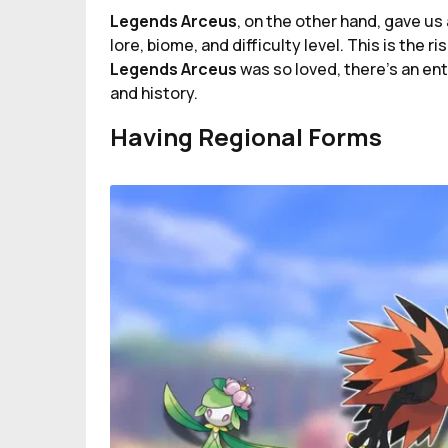
Legends Arceus
, on the other hand, gave u
lore, biome, and difficulty level. This is the r
Legends Arceus
was so loved, there's an en
and history.
Having Regional Forms