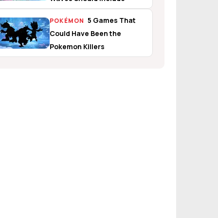
5 Games That
POKÉMON
Could Have Been the
Pokemon Killers