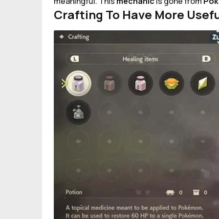
meaningful. This
mechanic
is gone from
Pok
Crafting To Have More Usefu