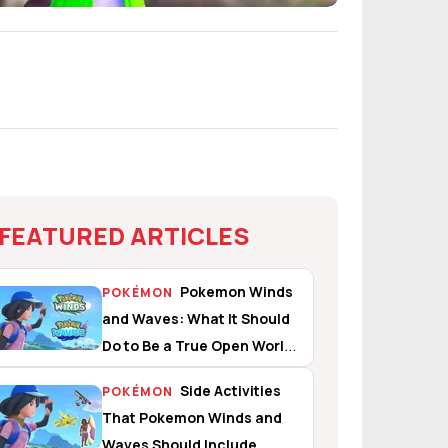
FEATURED ARTICLES
Pokemon Winds
POKÉMON
and Waves: What It Should
Do to Be a True Open World
Experience
Side Activities
POKÉMON
That Pokemon Winds and
Waves Should Include