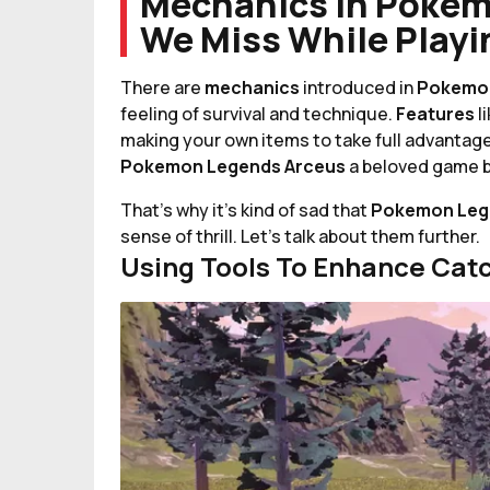
Mechanics In Pokem
We Miss While Play
There are
mechanics
introduced in
Pokemon
feeling of survival and technique.
Features
l
making your own items to take full advantage
Pokemon Legends Arceus
a beloved game b
That's why it's kind of sad that
Pokemon Leg
sense of thrill. Let's talk about them further.
Using Tools To Enhance Cat