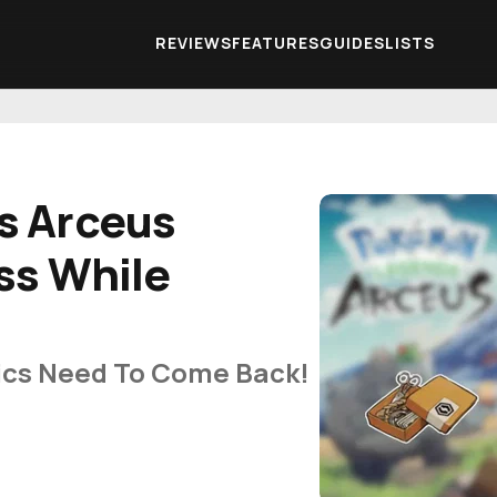
REVIEWS
FEATURES
GUIDES
LISTS
s Arceus
ss While
cs Need To Come Back!