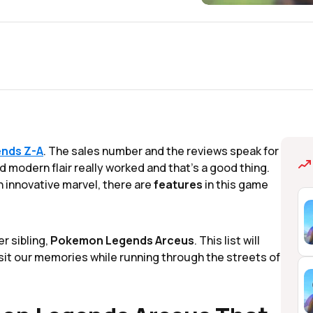
nds Z-A
. The sales number and the reviews speak for
 modern flair really worked and that's a good thing.
n innovative marvel, there are
features
in this game
er sibling,
Pokemon Legends Arceus
. This list will
visit our memories while running through the streets of