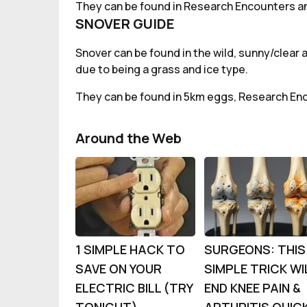
They can be found in Research Encounters an
SNOVER GUIDE
Snover can be found in the wild, sunny/clear 
due to being a grass and ice type.
They can be found in 5km eggs, Research En
Around the Web
1 SIMPLE HACK TO
SURGEONS: THIS
SAVE ON YOUR
SIMPLE TRICK WI
ELECTRIC BILL (TRY
END KNEE PAIN &