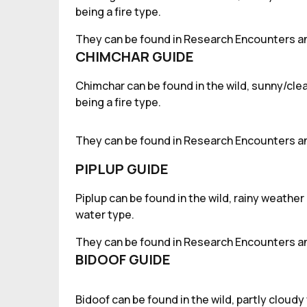
being a fire type.
They can be found in Research Encounters an
CHIMCHAR GUIDE
Chimchar can be found in the wild, sunny/clea
being a fire type.
They can be found in Research Encounters an
PIPLUP GUIDE
Piplup can be found in the wild, rainy weather
water type.
They can be found in Research Encounters an
BIDOOF GUIDE
Bidoof can be found in the wild, partly cloud