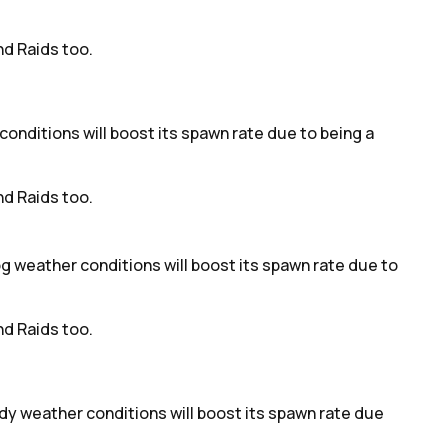
d Raids too.
 conditions will boost its spawn rate due to being a
d Raids too.
fog weather conditions will boost its spawn rate due to
d Raids too.
udy weather conditions will boost its spawn rate due