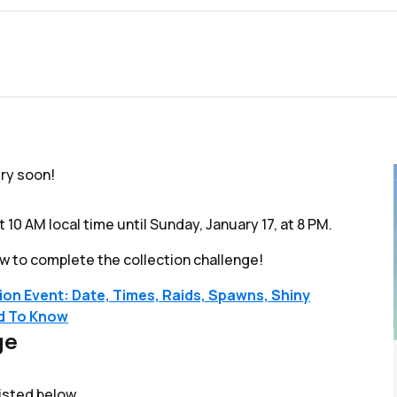
ery soon!
t 10 AM local time until Sunday, January 17, at 8 PM.
w to complete the collection challenge!
n Event: Date, Times, Raids, Spawns, Shiny
ed To Know
ge
listed below.