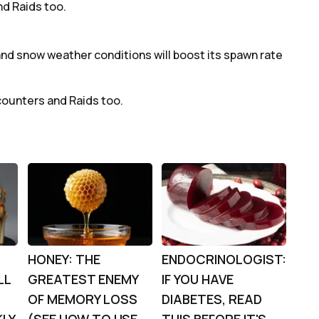
d Raids too.
and snow weather conditions will boost its spawn rate
counters and Raids too.
HONEY: THE
ENDOCRINOLOGIST:
LL
GREATEST ENEMY
IF YOU HAVE
OF MEMORY LOSS
DIABETES, READ