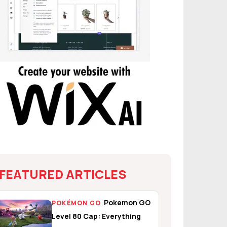
FEATURED ARTICLES
Pokemon GO
POKÉMON GO
Level 80 Cap: Everything