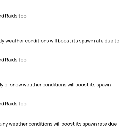
d Raids too.
udy weather conditions will boost its spawn rate due to
d Raids too.
udy or snow weather conditions will boost its spawn
d Raids too.
ainy weather conditions will boost its spawn rate due