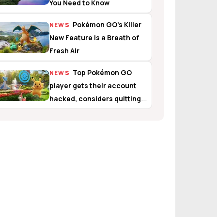
You Need to Know
Pokémon GO’s Killer
NEWS
New Feature is a Breath of
Fresh Air
Top Pokémon GO
NEWS
player gets their account
hacked, considers quitting
the game altogether