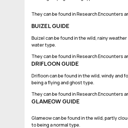
They can be found in Research Encounters an
BUIZEL GUIDE
Buizel can be found in the wild, rainy weather
water type.
They can be found in Research Encounters an
DRIFLOON GUIDE
Drifloon can be found in the wild, windy and 
being a flying and ghost type.
They can be found in Research Encounters an
GLAMEOW GUIDE
Glameow can be found in the wild, partly clo
to being a normal type.