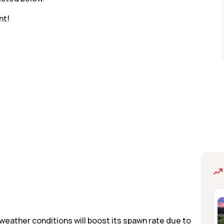
nt!
 weather conditions will boost its spawn rate due to