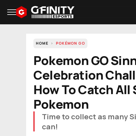
HOME
POKÉMON GO
Pokemon GO Sin
Celebration Chal
How To Catch All
Pokemon
Time to collect as many 
can!