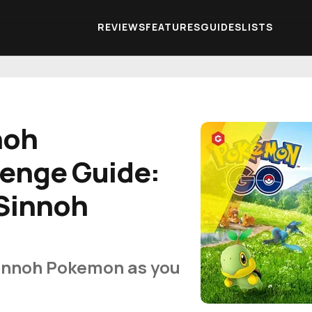
REVIEWS
FEATURES
GUIDES
LISTS
noh
lenge Guide:
 Sinnoh
Sinnoh Pokemon as you