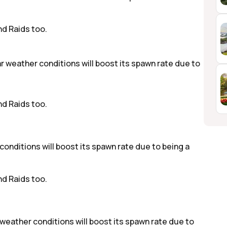
d Raids too.
r weather conditions will boost its spawn rate due to
d Raids too.
 conditions will boost its spawn rate due to being a
d Raids too.
y weather conditions will boost its spawn rate due to