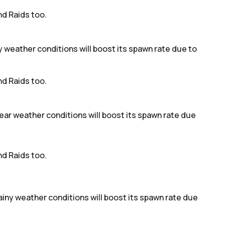
d Raids too.
dy weather conditions will boost its spawn rate due to
d Raids too.
ear weather conditions will boost its spawn rate due
d Raids too.
rainy weather conditions will boost its spawn rate due