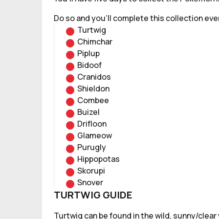
Do so and you'll complete this collection eve
Turtwig
Chimchar
Piplup
Bidoof
Cranidos
Shieldon
Combee
Buizel
Drifloon
Glameow
Purugly
Hippopotas
Skorupi
Snover
TURTWIG GUIDE
Turtwig can be found in the wild, sunny/clear