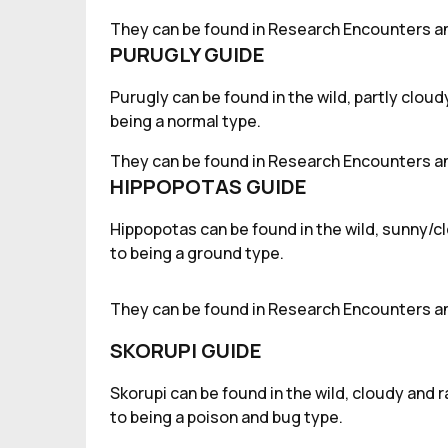
They can be found in Research Encounters an
PURUGLY GUIDE
Purugly can be found in the wild, partly clou
being a normal type.
They can be found in Research Encounters an
HIPPOPOTAS GUIDE
Hippopotas can be found in the wild, sunny/cl
to being a ground type.
They can be found in Research Encounters an
SKORUPI GUIDE
Skorupi can be found in the wild, cloudy and 
to being a poison and bug type.