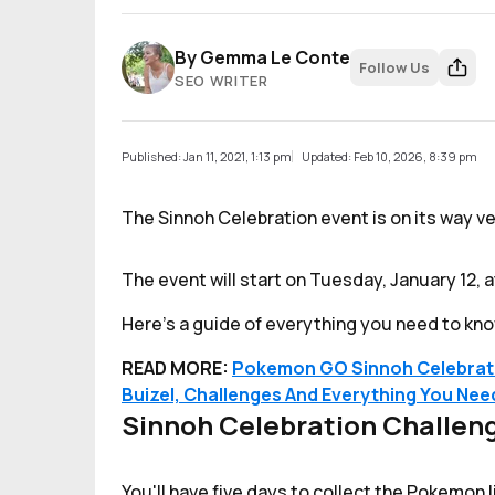
By
Gemma Le Conte
Follow Us
SEO WRITER
Published: Jan 11, 2021, 1:13 pm
Updated: Feb 10, 2026, 8:39 pm
The Sinnoh Celebration event is on its way v
The event will start on Tuesday, January 12, a
Here's a guide of everything you need to kno
READ MORE:
Pokemon GO Sinnoh Celebratio
Buizel, Challenges And Everything You Ne
Sinnoh Celebration Challen
You'll have five days to collect the Pokemon 