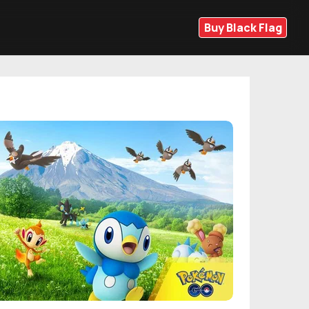
Buy Black Flag