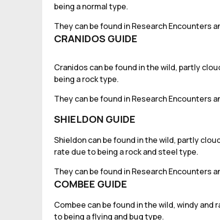
being a normal type.
They can be found in Research Encounters an
CRANIDOS GUIDE
Cranidos can be found in the wild, partly clo
being a rock type.
They can be found in Research Encounters an
SHIELDON GUIDE
Shieldon can be found in the wild, partly clo
rate due to being a rock and steel type.
They can be found in Research Encounters an
COMBEE GUIDE
Combee can be found in the wild, windy and r
to being a flying and bug type.