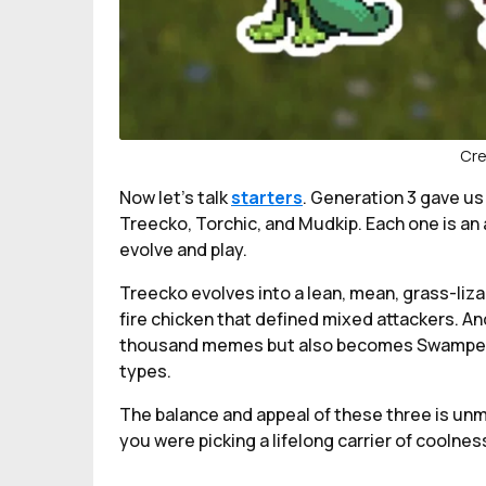
Cre
Now let's talk
starters
. Generation 3 gave us
Treecko, Torchic, and Mudkip. Each one is an 
evolve and play.
Treecko evolves into a lean, mean, grass-liz
fire chicken that defined mixed attackers. A
thousand memes but also becomes Swampert, a
types.
The balance and appeal of these three is unm
you were picking a lifelong carrier of coolnes