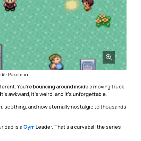
dit: Pokemon
different. You're bouncing around inside a moving truck
It’s awkward, it’s weird, and it’s unforgettable.
m, soothing, and now eternally nostalgic to thousands
r dad is a
Gym
Leader. That’s a curveball the series