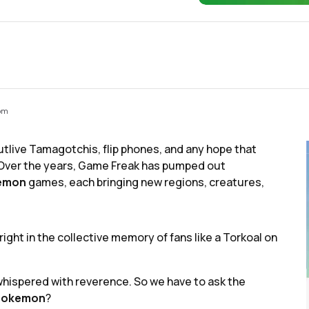
 pm
tlive Tamagotchis, flip phones, and any hope that
Over the years, Game Freak has pumped out
emon
games, each bringing new regions, creatures,
ght in the collective memory of fans like a Torkoal on
t whispered with reverence. So we have to ask the
Pokemon
?