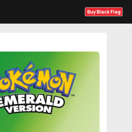
Buy Black Flag