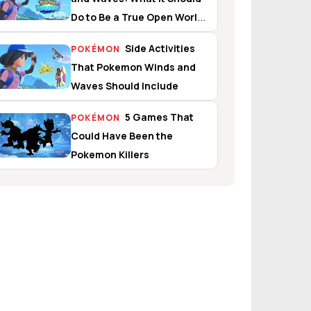
Do to Be a True Open World
Experience
Side Activities
POKÉMON
That Pokemon Winds and
Waves Should Include
5 Games That
POKÉMON
Could Have Been the
Pokemon Killers