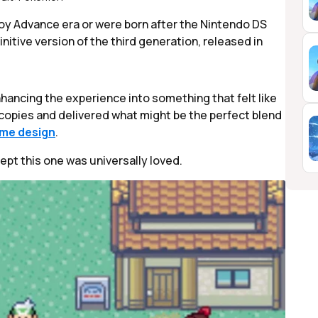
 Advance era or were born after the Nintendo DS
finitive version of the third generation, released in
nhancing the experience into something that felt like
on copies and delivered what might be the perfect blend
me design
.
xcept this one was universally loved.