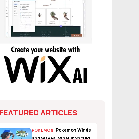
FEATURED ARTICLES
Pokemon Winds
POKÉMON
and Waves: What It Should