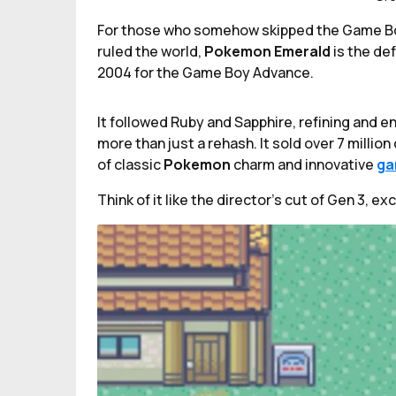
For those who somehow skipped the Game Boy
ruled the world,
Pokemon Emerald
is the de
2004 for the Game Boy Advance.
It followed Ruby and Sapphire, refining and e
more than just a rehash. It sold over 7 milli
of classic
Pokemon
charm and innovative
ga
Think of it like the director’s cut of Gen 3, e