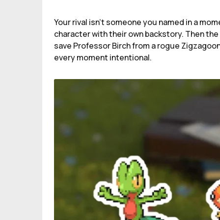
Your rival isn’t someone you named in a momen
character with their own backstory. Then the s
save Professor Birch from a rogue Zigzagoon
every moment intentional.