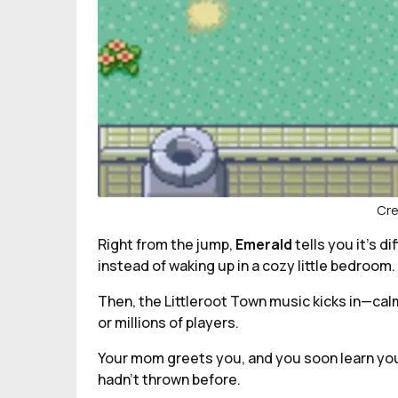
Cre
Right from the jump,
Emerald
tells you it’s 
instead of waking up in a cozy little bedroom. 
Then, the Littleroot Town music kicks in—cal
or millions of players.
Your mom greets you, and you soon learn you
hadn’t thrown before.