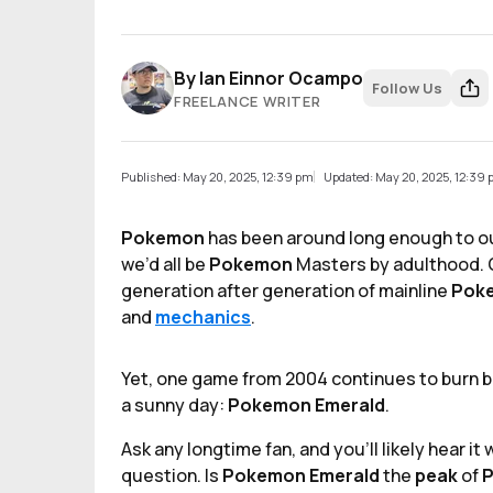
By
Ian Einnor Ocampo
Follow Us
FREELANCE WRITER
Published: May 20, 2025, 12:39 pm
Updated: May 20, 2025, 12:39
Pokemon
has been around long enough to ou
we’d all be
Pokemon
Masters by adulthood. 
generation after generation of mainline
Pok
and
mechanics
.
Yet, one game from 2004 continues to burn bri
a sunny day:
Pokemon Emerald
.
Ask any longtime fan, and you’ll likely hear i
question. Is
Pokemon Emerald
the
peak
of