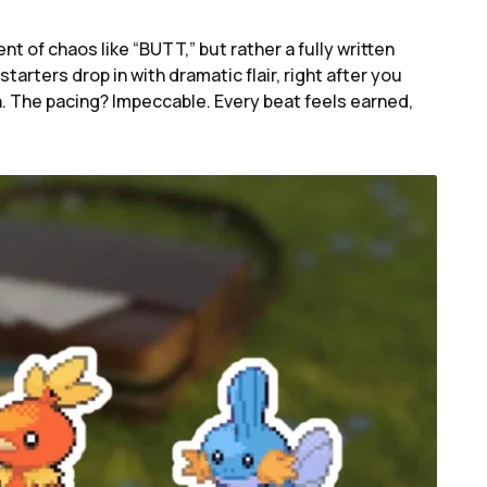
t of chaos like “BUTT,” but rather a fully written
tarters drop in with dramatic flair, right after you
. The pacing? Impeccable. Every beat feels earned,