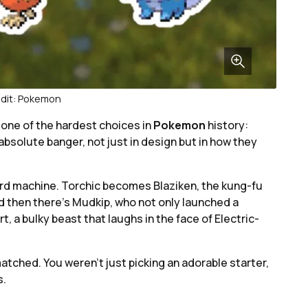
dit: Pokemon
 one of the hardest choices in
Pokemon
history:
absolute banger, not just in design but in how they
ard machine. Torchic becomes Blaziken, the kung-fu
nd then there’s Mudkip, who not only launched a
 bulky beast that laughs in the face of Electric-
atched. You weren’t just picking an adorable starter,
s.