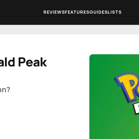
REVIEWS
FEATURES
GUIDES
LISTS
ald Peak
nn?