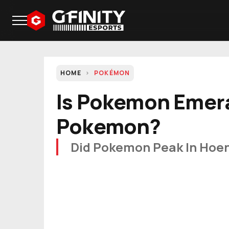
HOME
POKÉMON
Is Pokemon Emer
Pokemon?
Did Pokemon Peak In Hoe