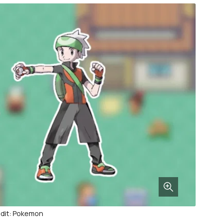
dit: Pokemon