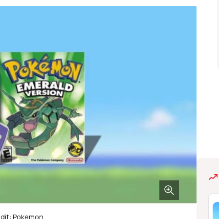
dit: Pokemon