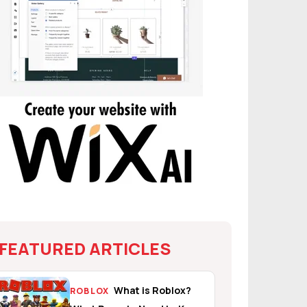
FEATURED ARTICLES
What is Roblox?
ROBLOX