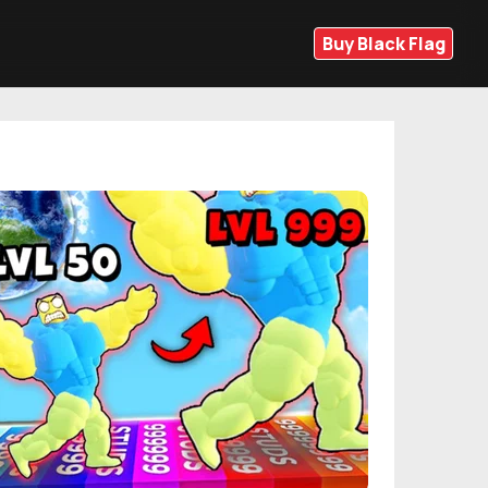
Buy Black Flag