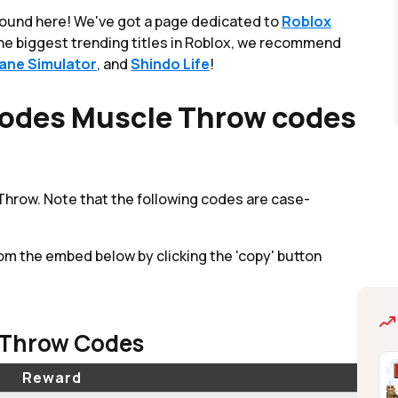
round here! We've got a page dedicated to
Roblox
 the biggest trending titles in Roblox, we recommend
lane Simulator
, and
Shindo Life
!
odes Muscle Throw codes
 Throw. Note that the following codes are case-
om the embed below by clicking the 'copy' button
 Throw Codes
Reward