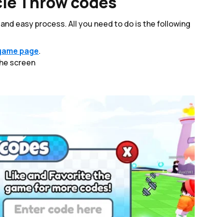
le Throw codes
nd easy process. All you need to do is the following
game page
.
the screen