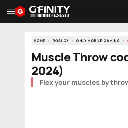
HOME
ROBLOX
ONLY MOBILE GAMING
Muscle Throw cod
2024)
Flex your muscles by throw