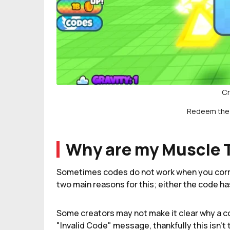
Cr
Redeem the 
Why are my Muscle 
Sometimes codes do not work when you corre
two main reasons for this; either the code h
Some creators may not make it clear why a co
"Invalid Code" message, thankfully this isn't 