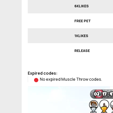
6KLIKES
FREE PET
1KLIKES
RELEASE
Expired codes:
No expired Muscle Throw codes.