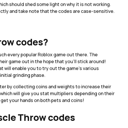
h should shed some light on why it is not working.
ctly and take note that the codes are case-sensitive.
row codes?
much every popular Roblox game out there. The
heir game out in the hope that you'll stick around!
t will enable you to try out the game's various
nitial grinding phase.
er by collecting coins and weights to increase their
which will give you stat multipliers depending on their
 get your hands on both pets and coins!
scle Throw codes