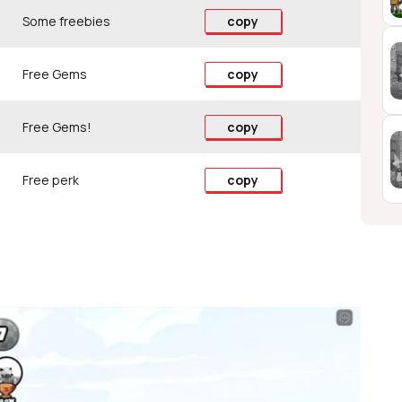
Some freebies
copy
Free Gems
copy
Free Gems!
copy
Free perk
copy