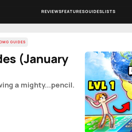
REVIEWS
FEATURES
GUIDES
LISTS
OMG GUIDES
es (January
ing a mighty...pencil.