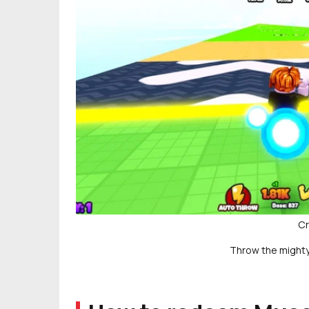
Cr
Throw the mighty 