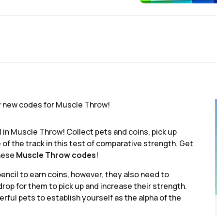
y new codes for Muscle Throw!
il in Muscle Throw! Collect pets and coins, pick up
 of the track in this test of comparative strength. Get
these
Muscle Throw codes
!
encil to earn coins, however, they also need to
rop for them to pick up and increase their strength.
ful pets to establish yourself as the alpha of the