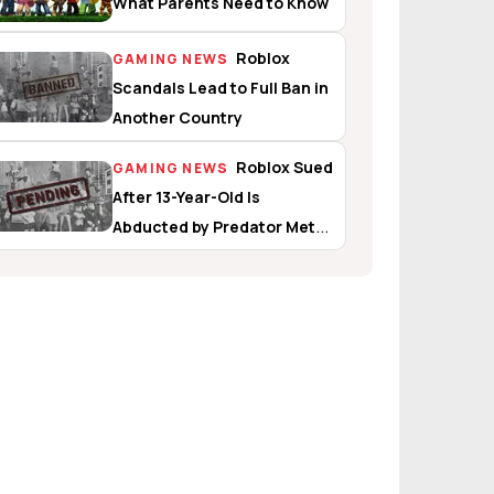
What Parents Need to Know
Roblox
GAMING NEWS
Scandals Lead to Full Ban in
Another Country
Roblox Sued
GAMING NEWS
After 13-Year-Old Is
Abducted by Predator Met
In-Game