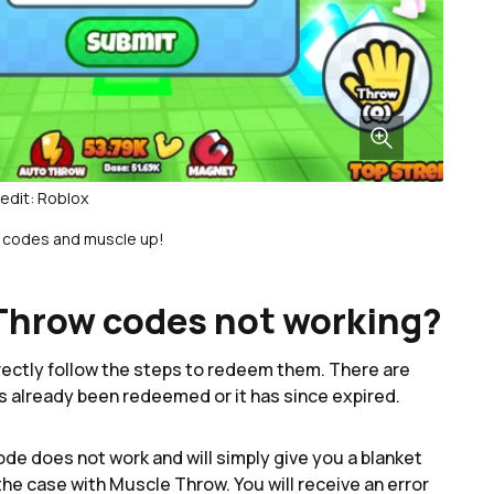
edit: Roblox
codes and muscle up!
Throw codes not working?
ctly follow the steps to redeem them. There are
as already been redeemed or it has since expired.
de does not work and will simply give you a blanket
the case with Muscle Throw. You will receive an error