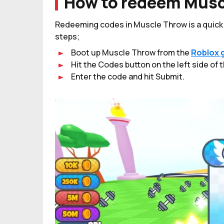
How to redeem Musc
Redeeming codes in Muscle Throw is a quick a
steps;
Boot up Muscle Throw from the
Roblox 
Hit the Codes button on the left side of 
Enter the code and hit Submit.