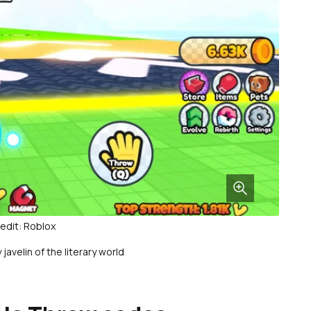
edit: Roblox
javelin of the literary world