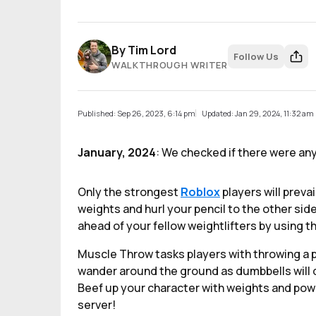
By
Tim Lord
Follow Us
WALKTHROUGH WRITER
Published: Sep 26, 2023, 6:14 pm
Updated: Jan 29, 2024, 11:32 am
January, 2024
: We checked if there were an
Only the strongest
Roblox
players will preva
weights and hurl your pencil to the other side
ahead of your fellow weightlifters by using 
Muscle Throw tasks players with throwing a p
wander around the ground as dumbbells will d
Beef up your character with weights and power
server!