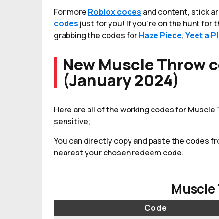
For more
Roblox codes
and content, stick a
codes
just for you! If you're on the hunt for
grabbing the codes for
Haze Piece
,
Yeet a P
New Muscle Throw c
(January 2024)
Here are all of the working codes for Muscle
sensitive;
You can directly copy and paste the codes fr
nearest your chosen redeem code.
Muscle
Code