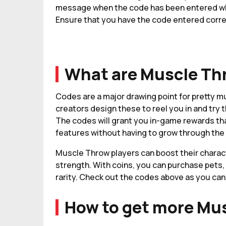
message when the code has been entered whic
Ensure that you have the code entered corre
What are Muscle Th
Codes are a major drawing point for pretty 
creators design these to reel you in and try t
The codes will grant you in-game rewards tha
features without having to grow through the i
Muscle Throw players can boost their charact
strength. With coins, you can purchase pets, 
rarity. Check out the codes above as you can
How to get more Mu