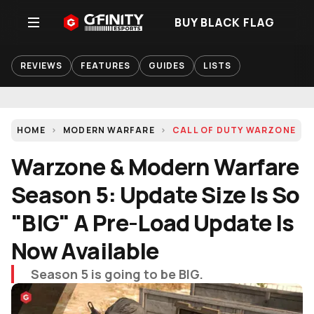
BUY BLACK FLAG
REVIEWS
FEATURES
GUIDES
LISTS
HOME
MODERN WARFARE
CALL OF DUTY WARZONE
Warzone & Modern Warfare
Season 5: Update Size Is So
"BIG" A Pre-Load Update Is
Now Available
Season 5 is going to be BIG.