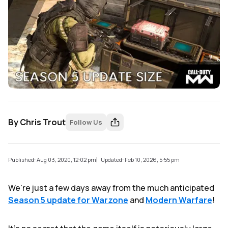
By
Chris Trout
Follow Us
Published: Aug 03, 2020, 12:02 pm
Updated: Feb 10, 2026, 5:55 pm
We're just a few days away from the much anticipated
Season 5 update for Warzone
and
Modern Warfare
!