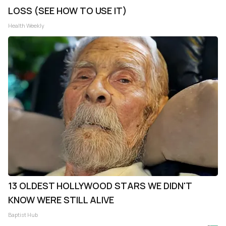
LOSS (SEE HOW TO USE IT)
Health Weekly
13 OLDEST HOLLYWOOD STARS WE DIDN'T
KNOW WERE STILL ALIVE
Baptist Hub