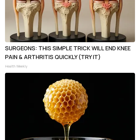
SURGEONS: THIS SIMPLE TRICK WILL END KNEE
PAIN & ARTHRITIS QUICKLY (TRY IT)
Health Weekly