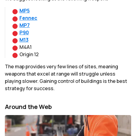
MP5
Fennec
MP7
P90
M13
M4A1
Origin 12
The map provides very few lines of sites, meaning
weapons that excel at range will struggle unless
playing slower. Gaining control of buildings is the best
strategy for success.
Around the Web