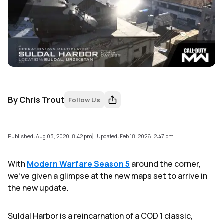
By
Chris Trout
Follow Us
Published: Aug 03, 2020, 8:42 pm
Updated: Feb 18, 2026, 2:47 pm
With
Modern Warfare Season 5
around the corner,
we've given a glimpse at the new maps set to arrive in
the new update.
Suldal Harbor is a reincarnation of a COD 1 classic,