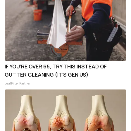
IF YOU'RE OVER 65, TRY THIS INSTEAD OF
GUTTER CLEANING (IT'S GENIUS)
LeafFilter Partner