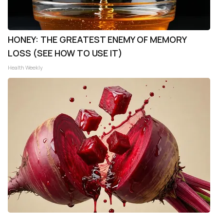
HONEY: THE GREATEST ENEMY OF MEMORY
LOSS (SEE HOW TO USE IT)
Health Weekly