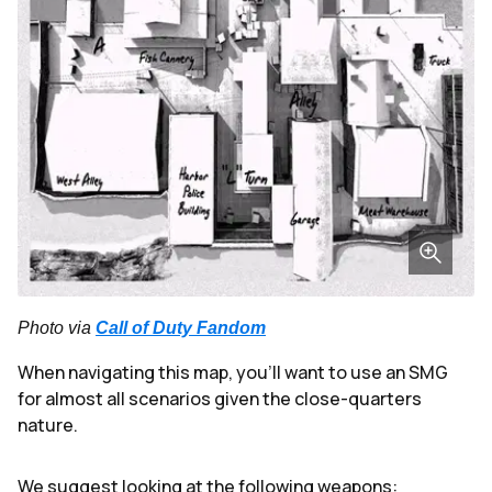
Photo via
Call of Duty Fandom
When navigating this map, you'll want to use an SMG
for almost all scenarios given the close-quarters
nature.
We suggest looking at the following weapons: