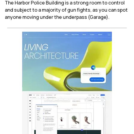
The Harbor Police Building is a strong room to control
and subject to a majority of gun fights, as you can spot
anyone moving under the underpass (Garage).