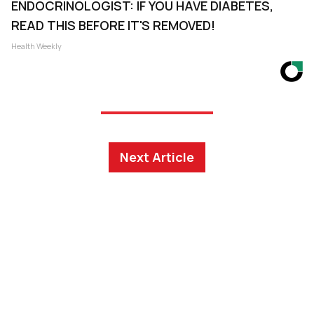
ENDOCRINOLOGIST: IF YOU HAVE DIABETES,
READ THIS BEFORE IT'S REMOVED!
Health Weekly
Next Article