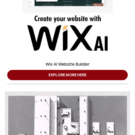
Wix AI Website Builder
EXPLORE MORE HERE