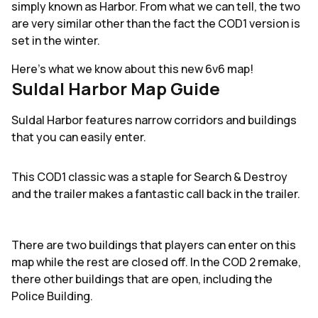
simply known as Harbor. From what we can tell, the two
are very similar other than the fact the COD1 version is
set in the winter.
Here's what we know about this new 6v6 map!
Suldal Harbor Map Guide
Suldal Harbor features narrow corridors and buildings
that you can easily enter.
This COD1 classic was a staple for Search & Destroy
and the trailer makes a fantastic call back in the trailer.
There are two buildings that players can enter on this
map while the rest are closed off. In the COD 2 remake,
there other buildings that are open, including the
Police Building.