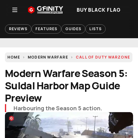
BUY BLACK FLAG
REVIEWS
FEATURES
GUIDES
LISTS
HOME
MODERN WARFARE
CALL OF DUTY WARZONE
Modern Warfare Season 5:
Suldal Harbor Map Guide
Preview
Harbouring the Season 5 action.