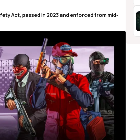
Safety Act, passed in 2023 and enforced from mid-