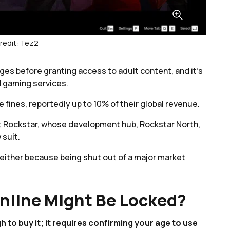
redit: Tez2
ges before granting access to adult content, and it’s
d gaming services.
fines, reportedly up to 10% of their global revenue.
hat Rockstar, whose development hub, Rockstar North,
 suit.
s either because being shut out of a major market
nline Might Be Locked?
to buy it; it requires confirming your age to use