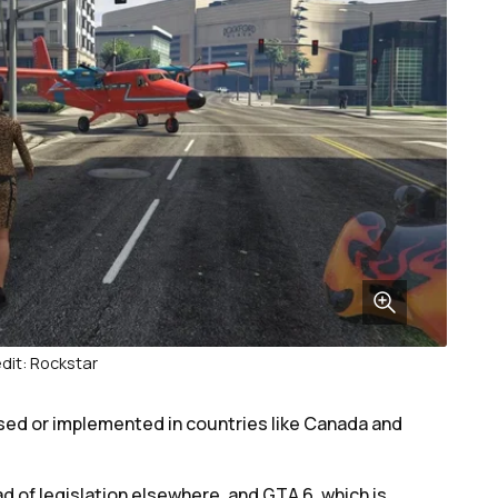
dit: Rockstar
ssed or implemented in countries like Canada and
ad of legislation elsewhere, and GTA 6, which is