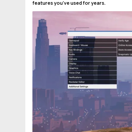
features you’ve used for years.