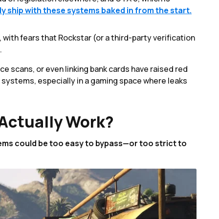
nly ship with these systems baked in from the start.
ith fears that Rockstar (or a third-party verification
.
ce scans, or even linking bank cards have raised red
e systems, especially in a gaming space where leaks
Actually Work?
ems could be too easy to bypass—or too strict to