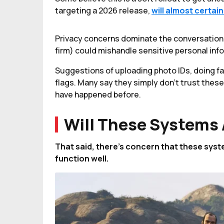
targeting a 2026 release,
will almost certai
Privacy concerns dominate the conversation, w
firm) could mishandle sensitive personal info
Suggestions of uploading photo IDs, doing fa
flags. Many say they simply don’t trust thes
have happened before.
Will These Systems 
That said, there’s concern that these syst
function well.