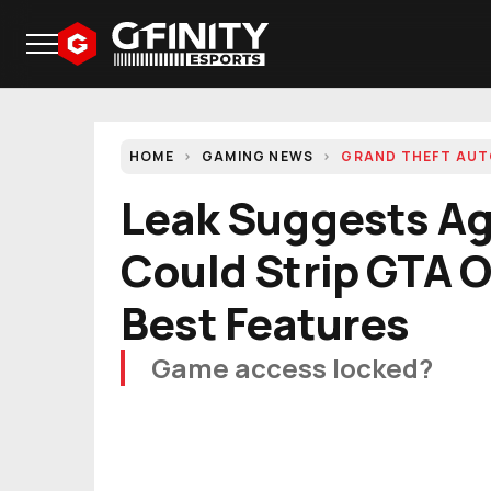
HOME
GAMING NEWS
GRAND THEFT AU
Leak Suggests Ag
Could Strip GTA On
Best Features
Game access locked?