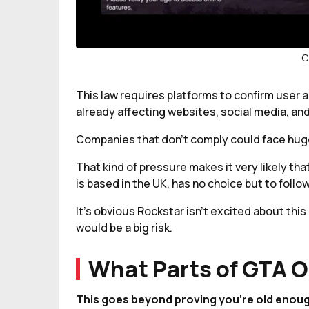
C
This law requires platforms to confirm user a
already affecting websites, social media, an
Companies that don’t comply could face huge 
That kind of pressure makes it very likely t
is based in the UK, has no choice but to follow
It’s obvious Rockstar isn’t excited about thi
would be a big risk.
What Parts of GTA O
This goes beyond proving you’re old enough 