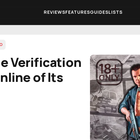
REVIEWS
FEATURES
GUIDES
LISTS
TO
e Verification
line of Its