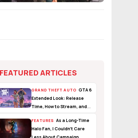
FEATURED ARTICLES
GTA 6
GRAND THEFT AUTO
Extended Look: Release
Time, How to Stream, and
What to Expect
As a Long-Time
FEATURES
Halo Fan, I Couldn’t Care
Less About Campaign