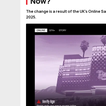
Now?
The change is a result of the UK’s Online 
2025.