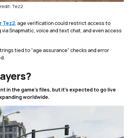
redit: Tez2
r Tez2
, age verification could restrict access to
 via Snapmatic, voice and text chat, and even access
rings tied to “age assurance” checks and error
ed.
layers?
in the game’s files, but it's expected to go live
expanding worldwide.