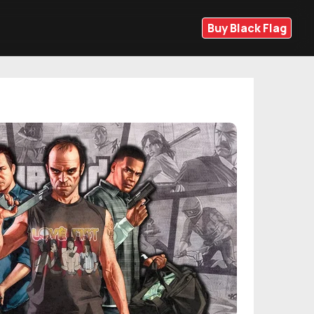
Buy Black Flag