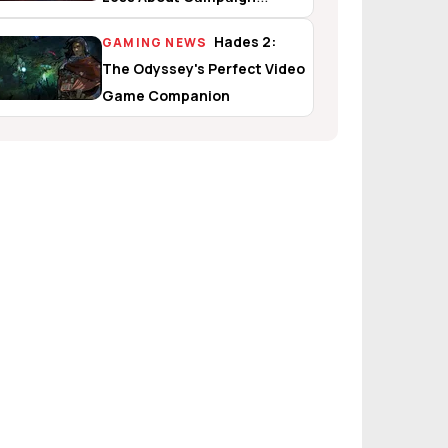
Evolved
Hades 2:
GAMING NEWS
The Odyssey's Perfect Video
Game Companion