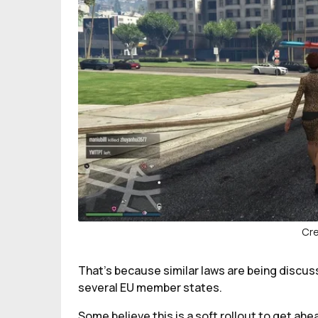
Cre
That’s because similar laws are being discu
several EU member states.
Some believe this is a soft rollout to get ahe