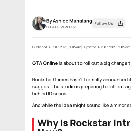
By
Ashlee Manalang
Follow Us
STAFF WRITER
Published: Aug 07, 2025, 9:05 am
Updated: Aug 07, 2025, 9:05 am
GTA Online
is about to roll out a big change
Rockstar Games hasn’t formally announced it 
suggest the studio is preparing to roll out a
behind ID scans.
And while the idea might sound like a minor sa
Why Is Rockstar Int