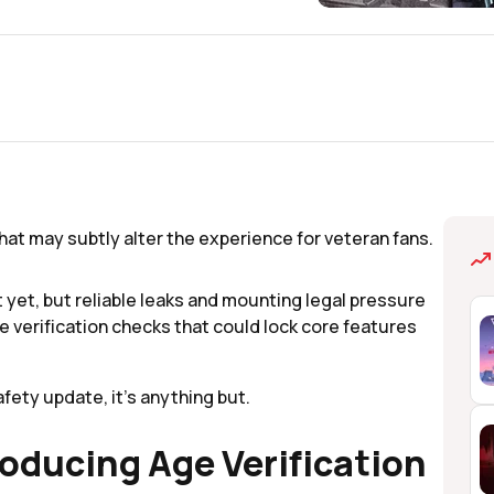
 that may subtly alter the experience for veteran fans.
yet, but reliable leaks and mounting legal pressure
ge verification checks that could lock core features
fety update, it’s anything but.
roducing Age Verification