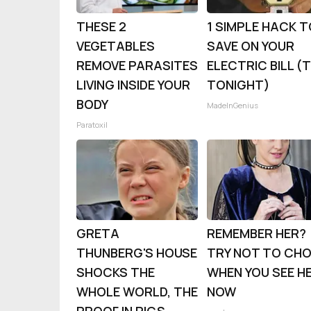
THESE 2
1 SIMPLE HACK 
VEGETABLES
SAVE ON YOUR
REMOVE PARASITES
ELECTRIC BILL (
LIVING INSIDE YOUR
TONIGHT)
BODY
MadeInGenius
Paratoxil
GRETA
REMEMBER HER?
THUNBERG'S HOUSE
TRY NOT TO CH
SHOCKS THE
WHEN YOU SEE H
WHOLE WORLD, THE
NOW