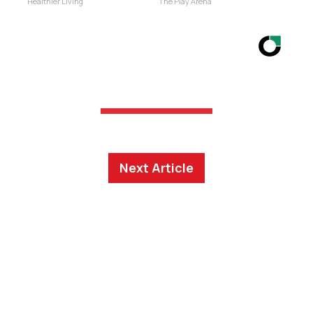
Healthier Living
The Play Arena
Next Article