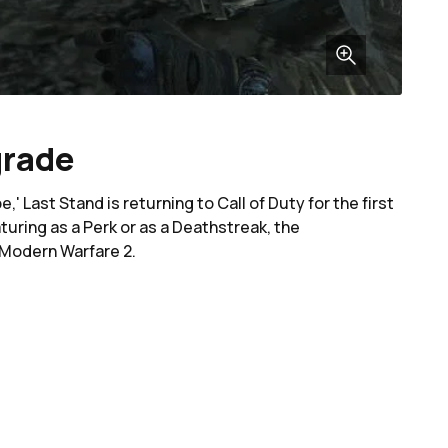
grade
 Last Stand is returning to Call of Duty for the first
uring as a Perk or as a Deathstreak, the
n Modern Warfare 2.