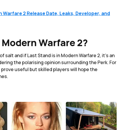
n Warfare 2 Release Date, Leaks, Developer, and
n Modern Warfare 2?
f salt and if Last Stand is in Modern Warfare 2, it's an
dering the polarising opinion surrounding the Perk. For
 prove useful but skilled players will hope the
hes.