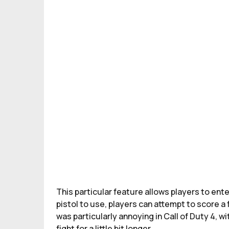
This particular feature allows players to ent
pistol to use, players can attempt to score 
was particularly annoying in Call of Duty 4, wit
fight for a little bit longer.