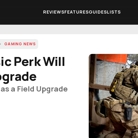
REVIEWS
FEATURES
GUIDES
LISTS
GAMING NEWS
ic Perk Will
pgrade
g as a Field Upgrade