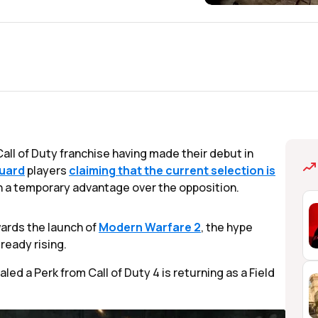
all of Duty franchise having made their debut in
uard
players
claiming that the current selection is
in a temporary advantage over the opposition.
wards the launch of
Modern Warfare 2
, the hype
ready rising.
led a Perk from Call of Duty 4 is returning as a Field