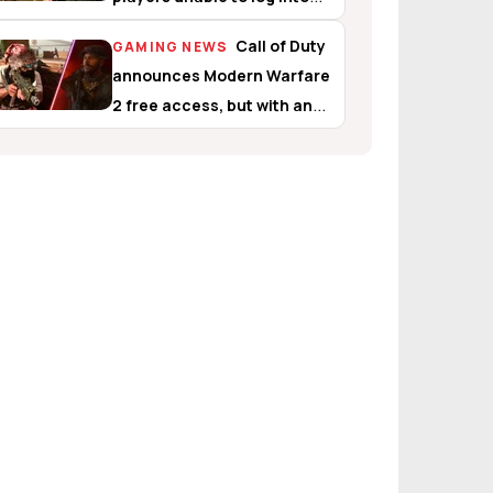
Warzone and Modern
Call of Duty
GAMING NEWS
Warfare 2
announces Modern Warfare
2 free access, but with an
interesting catch