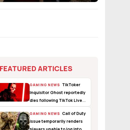
FEATURED ARTICLES
TikToker
GAMING NEWS
Inquisitor Ghost reportedly
dies following TikTok Live
suicide attempt
Call of Duty
GAMING NEWS
issue temporarily renders
players unable to log into