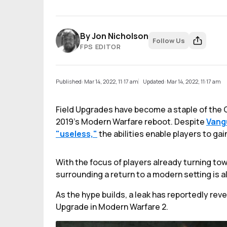
By
Jon Nicholson
Follow Us
FPS EDITOR
Published: Mar 14, 2022, 11:17 am
Updated: Mar 14, 2022, 11:17 am
Field Upgrades have become a staple of the C
2019's Modern Warfare reboot. Despite
Vang
"useless,"
the abilities enable players to ga
With the focus of players already turning to
surrounding a return to a modern setting is al
As the hype builds, a leak has reportedly revea
Upgrade in Modern Warfare 2.