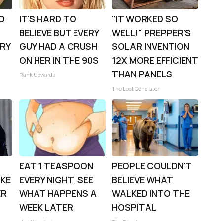
TO
IT'S HARD TO
"IT WORKED SO
BELIEVE BUT EVERY
WELL!" PREPPER'S
TRY
GUY HAD A CRUSH
SOLAR INVENTION
ON HER IN THE 90S
12X MORE EFFICIENT
THAN PANELS
Rank Upwards
The Lost Generator
EAT 1 TEASPOON
PEOPLE COULDN'T
OKE
EVERY NIGHT, SEE
BELIEVE WHAT
ER
WHAT HAPPENS A
WALKED INTO THE
WEEK LATER
HOSPITAL