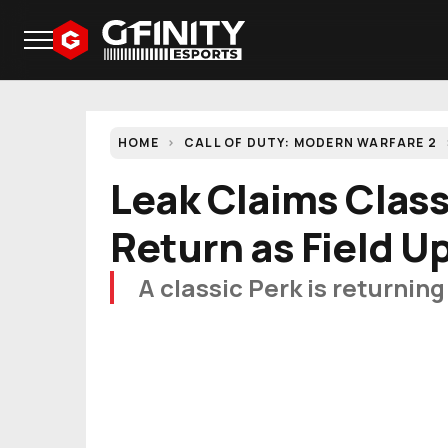
HOME
CALL OF DUTY: MODERN WARFARE 2
Leak Claims Class
Return as Field U
A classic Perk is returnin