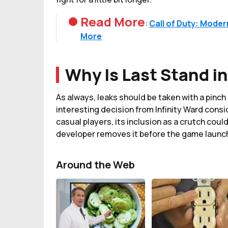
Read More
:
Call of Duty: Moder
More
Why Is Last Stand i
As always, leaks should be taken with a pinch o
interesting decision from Infinity Ward consi
casual players, its inclusion as a crutch could
developer removes it before the game launc
Around the Web