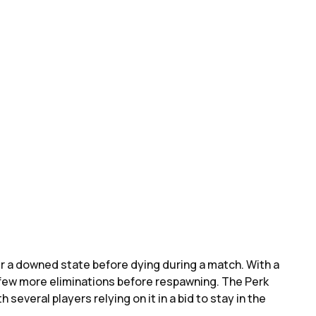
er a downed state before dying during a match. With a
a few more eliminations before respawning. The Perk
h several players relying on it in a bid to stay in the