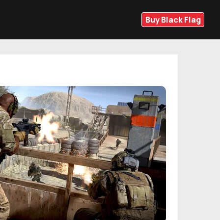
Buy Black Flag