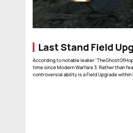
Last Stand Field Up
According to notable leaker 'TheGhostOfHope,'
time since Modern Warfare 3. Rather than feat
controversial ability is a Field Upgrade withi