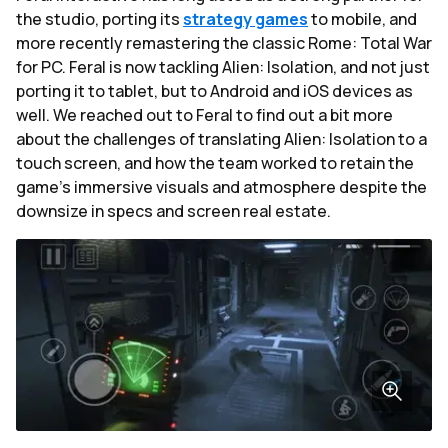
the studio, porting its
strategy games
to mobile, and
more recently remastering the classic Rome: Total War
for PC. Feral is now tackling Alien: Isolation, and not just
porting it to tablet, but to Android and iOS devices as
well. We reached out to Feral to find out a bit more
about the challenges of translating Alien: Isolation to a
touch screen, and how the team worked to retain the
game's immersive visuals and atmosphere despite the
downsize in specs and screen real estate.