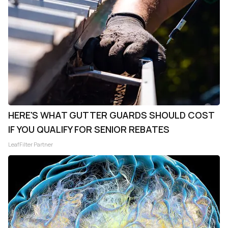
HERE'S WHAT GUTTER GUARDS SHOULD COST
IF YOU QUALIFY FOR SENIOR REBATES
LeafFilter Partner