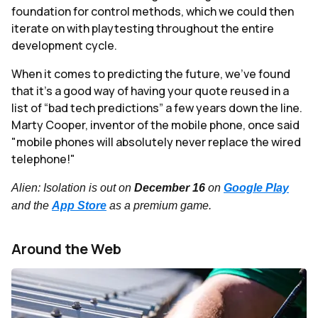
foundation for control methods, which we could then
iterate on with playtesting throughout the entire
development cycle.
When it comes to predicting the future, we’ve found
that it’s a good way of having your quote reused in a
list of “bad tech predictions” a few years down the line.
Marty Cooper, inventor of the mobile phone, once said
"mobile phones will absolutely never replace the wired
telephone!"
Alien: Isolation is out on
December 16
on
Google Play
and the
App Store
as a premium game.
Around the Web