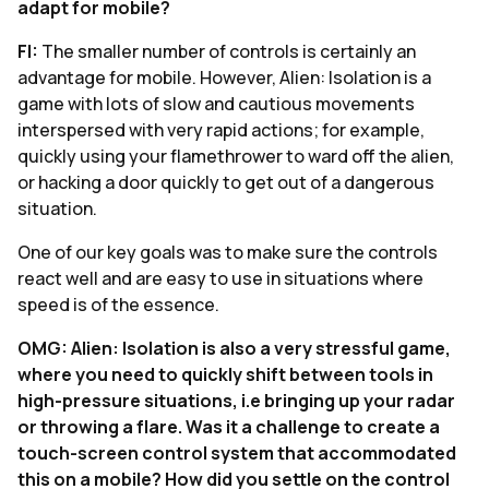
adapt for mobile?
FI:
The smaller number of controls is certainly an
advantage for mobile. However, Alien: Isolation is a
game with lots of slow and cautious movements
interspersed with very rapid actions; for example,
quickly using your flamethrower to ward off the alien,
or hacking a door quickly to get out of a dangerous
situation.
One of our key goals was to make sure the controls
react well and are easy to use in situations where
speed is of the essence.
OMG: Alien: Isolation is also a very stressful game,
where you need to quickly shift between tools in
high-pressure situations, i.e bringing up your radar
or throwing a flare. Was it a challenge to create a
touch-screen control system that accommodated
this on a mobile? How did you settle on the control