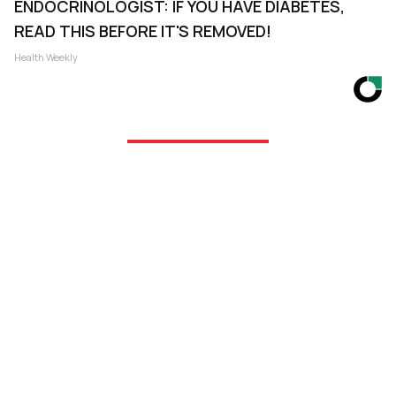
ENDOCRINOLOGIST: IF YOU HAVE DIABETES,
READ THIS BEFORE IT'S REMOVED!
Health Weekly