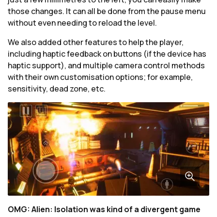
those changes. It can all be done from the pause menu
without even needing to reload the level.
We also added other features to help the player,
including haptic feedback on buttons (if the device has
haptic support), and multiple camera control methods
with their own customisation options; for example,
sensitivity, dead zone, etc.
OMG: Alien: Isolation was kind of a divergent game