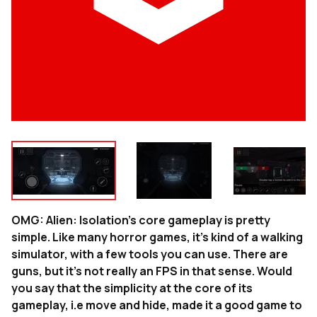
OMG: Alien: Isolation’s core gameplay is pretty
simple. Like many horror games, it’s kind of a walking
simulator, with a few tools you can use. There are
guns, but it’s not really an FPS in that sense. Would
you say that the simplicity at the core of its
gameplay, i.e move and hide, made it a good game to