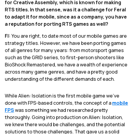
for Creative Assembly, which is known for making
RTS titles. In that sense, was it a challenge for Feral
to adapt it for mobile, since as a company, you have
a reputation for porting RTS games as well?
FI:
You are right, to date most of our mobile games are
strategy titles. However, we have been porting games
of all genres for many years: from motorsport games
such as the GRID series, to first-person shooters like
BioShock Remastered, we have a wealth of experience
across many game genres, and have a pretty good
understanding of the different demands of each.
While Alien: Isolation is the first mobile game we’ve
done with FPS-based controls, the concept of a
mobile
FPS
was something we had researched pretty
thoroughly. Going into production on Alien: Isolation,
we knew there would be challenges, and the potential
solutions to those challenges. That gave us a solid