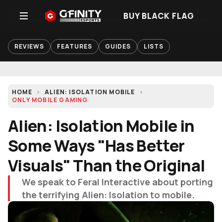
BUY BLACK FLAG
REVIEWS
FEATURES
GUIDES
LISTS
HOME
ALIEN: ISOLATION MOBILE
ONLY MOBILE GAMING
Alien: Isolation Mobile in
Some Ways "Has Better
Visuals" Than the Original
We speak to Feral Interactive about porting
the terrifying Alien: Isolation to mobile.