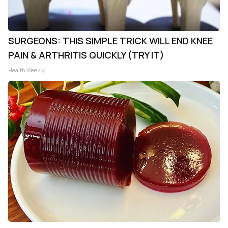
SURGEONS: THIS SIMPLE TRICK WILL END KNEE
PAIN & ARTHRITIS QUICKLY (TRY IT)
Health Weekly