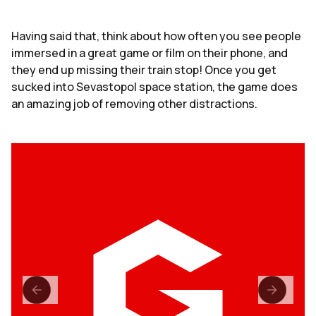
Having said that, think about how often you see people
immersed in a great game or film on their phone, and
they end up missing their train stop! Once you get
sucked into Sevastopol space station, the game does
an amazing job of removing other distractions.
loading...