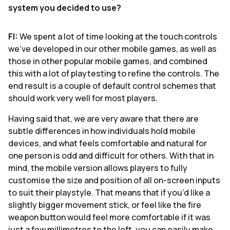
system you decided to use?
FI:
We spent a lot of time looking at the touch controls
we’ve developed in our other mobile games, as well as
those in other popular mobile games, and combined
this with a lot of playtesting to refine the controls. The
end result is a couple of default control schemes that
should work very well for most players.
Having said that, we are very aware that there are
subtle differences in how individuals hold mobile
devices, and what feels comfortable and natural for
one person is odd and difficult for others. With that in
mind, the mobile version allows players to fully
customise the size and position of all on-screen inputs
to suit their playstyle. That means that if you’d like a
slightly bigger movement stick, or feel like the fire
weapon button would feel more comfortable if it was
just a few millimetres to the left, you can easily make