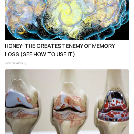
HONEY: THE GREATEST ENEMY OF MEMORY
LOSS (SEE HOW TO USE IT)
Health Weekly