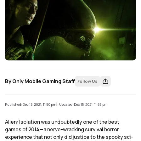
By
Only Mobile Gaming Staff
Follow Us
Published: Dec 15, 2021, 11:50 pm
Updated: Dec 15, 2021, 11:53 pm
Alien: Isolation was undoubtedly one of the best
games of 2014—a nerve-wracking survival horror
experience that not only did justice to the spooky sci-