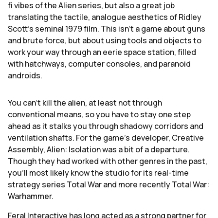
fi vibes of the Alien series, but also a great job
translating the tactile, analogue aesthetics of Ridley
Scott's seminal 1979 film. This isn't a game about guns
and brute force, but about using tools and objects to
work your way through an eerie space station, filled
with hatchways, computer consoles, and paranoid
androids.
You can't kill the alien, at least not through
conventional means, so you have to stay one step
ahead as it stalks you through shadowy corridors and
ventilation shafts. For the game's developer, Creative
Assembly, Alien: Isolation was a bit of a departure.
Though they had worked with other genres in the past,
you'll most likely know the studio for its real-time
strategy series Total War and more recently Total War:
Warhammer.
Feral Interactive has long acted as a strong partner for