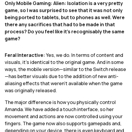
Only Mobile Gaming: Alien: Isolation is a very pretty
game, so I was surprised to see that it was not only
being ported to tablets, but to phones as well. Were
there any sacrifices that had to be made in that
process? Do you feel like it’s recognisably the same
game?
Feral Interactive:
Yes, we do. In terms of content and
visuals, it’s identical to the original game. And in some
ways, the mobile version—similar to the Switch release
—has better visuals due to the addition of new anti-
aliasing effects that weren’t available when the game
was originally released.
The major difference is how you physically control
Amanda. We have added a touch interface, so her
movement and actions are now controlled using your
fingers. The game now also supports gamepads and,
depending on your device, there is even keyboard and