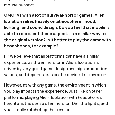
mouse support.
OMG: As with a lot of survival-horror games, Alien:
Isolation relies heavily on atmosphere, mood,
lighting, and sound design. Do you feel that mobile is
able to represent these aspects in a similar way to
the original version? Is it better to play the game with
headphones, for example?
FI:
We believe that all platforms can have a similar
experience, as the immersion in Alien: Isolation is
driven by very good game design and high production
values, and depends less on the device it’s played on.
However, as with any game, the environment in which
you play impacts the experience. Just like on other
platforms, playing Alien: Isolation with headphones
heightens the sense of immersion. Dim the lights, and
you’ll really ratchet up the tension.