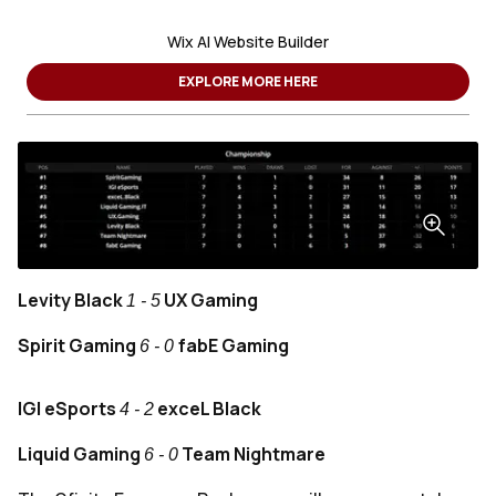
Wix AI Website Builder
EXPLORE MORE HERE
Levity Black
UX Gaming
1 - 5
Spirit Gaming
fabE Gaming
6 - 0
IGI eSports
exceL Black
4 - 2
Liquid Gaming
Team Nightmare
6
- 0