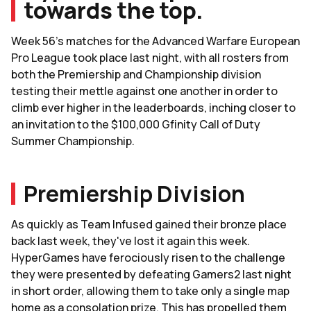
towards the top.
Week 56's matches for the Advanced Warfare European
Pro League took place last night, with all rosters from
both the Premiership and Championship division
testing their mettle against one another in order to
climb ever higher in the leaderboards, inching closer to
an invitation to the $100,000 Gfinity Call of Duty
Summer Championship.
Premiership Division
As quickly as Team Infused gained their bronze place
back last week, they've lost it again this week.
HyperGames have ferociously risen to the challenge
they were presented by defeating Gamers2 last night
in short order, allowing them to take only a single map
home as a consolation prize. This has propelled them