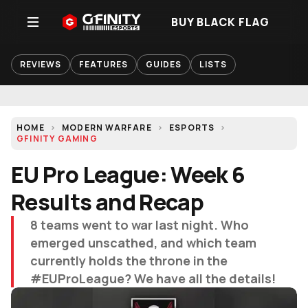
BUY BLACK FLAG
REVIEWS
FEATURES
GUIDES
LISTS
HOME
MODERN WARFARE
ESPORTS
GFINITY GAMING
EU Pro League: Week 6
Results and Recap
8 teams went to war last night. Who
emerged unscathed, and which team
currently holds the throne in the
#EUProLeague? We have all the details!