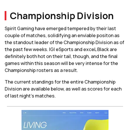
Championship Division
Spirit Gaming have emerged tempered by their last
couple of matches, solidifying an enviable positon as
the standout leader of the Championship Division as of
the past few weeks. IGI eSports and exceL Black are
definitely both hot on their tail, though, and the final
games within this season will be very intense for the
Championship rosters as a result.
The current standings for the entire Championship
Division are available below, as well as scores for each
of last night's matches.