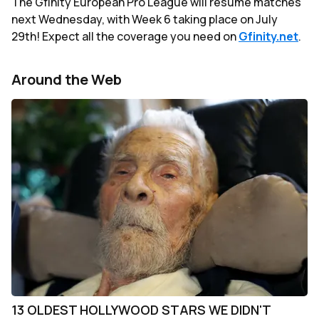
The Gfinity European Pro League will resume matches
next Wednesday, with Week 6 taking place on July
29th! Expect all the coverage you need on
Gfinity.net
.
Around the Web
13 OLDEST HOLLYWOOD STARS WE DIDN'T