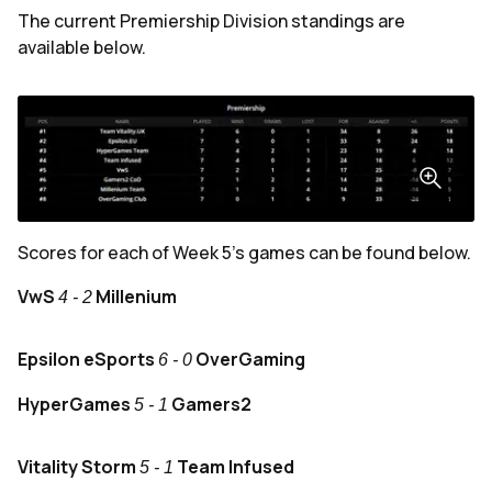
The current Premiership Division standings are
available below.
Scores for each of Week 5's games can be found below.
VwS
Millenium
4 - 2
Epsilon eSports
OverGaming
6 - 0
HyperGames
Gamers2
5 - 1
Vitality Storm
Team Infused
5 - 1