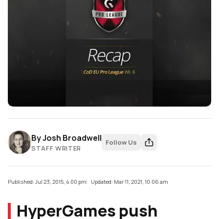
By
Josh Broadwell
Follow Us
STAFF WRITER
Published: Jul 23, 2015, 4:00 pm
Updated: Mar 11, 2021, 10:06 am
HyperGames push