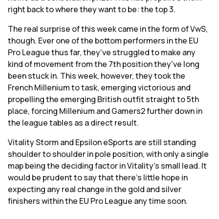
right back to where they want to be: the top 3.
The real surprise of this week came in the form of VwS,
though. Ever one of the bottom performers in the EU
Pro League thus far, they've struggled to make any
kind of movement from the 7th position they've long
been stuck in. This week, however, they took the
French Millenium to task, emerging victorious and
propelling the emerging British outfit straight to 5th
place, forcing Millenium and Gamers2 further down in
the league tables as a direct result.
Vitality Storm and Epsilon eSports are still standing
shoulder to shoulder in pole position, with only a single
map being the deciding factor in Vitality's small lead. It
would be prudent to say that there's little hope in
expecting any real change in the gold and silver
finishers within the EU Pro League any time soon.