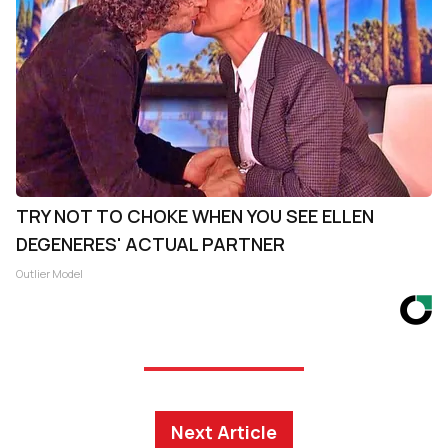
TRY NOT TO CHOKE WHEN YOU SEE ELLEN
DEGENERES' ACTUAL PARTNER
Outlier Model
Next Article