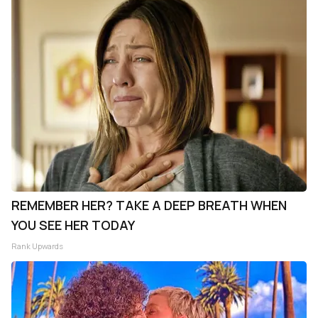
REMEMBER HER? TAKE A DEEP BREATH WHEN
YOU SEE HER TODAY
Rank Upwards