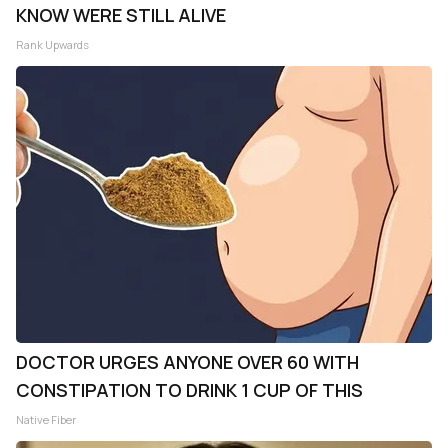
KNOW WERE STILL ALIVE
Rank Upwards
DOCTOR URGES ANYONE OVER 60 WITH
CONSTIPATION TO DRINK 1 CUP OF THIS
Native Fiber