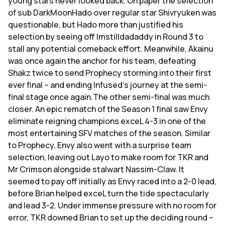
young stars never looked back. On paper the selection
of sub DarkMoonHado over regular star Shivryuken was
questionable, but Hado more than justified his
selection by seeing off Imstilldadaddy in Round 3 to
stall any potential comeback effort. Meanwhile, Akainu
was once again the anchor for his team, defeating
Shakz twice to send Prophecy storming into their first
ever final – and ending Infused's journey at the semi-
final stage once again.The other semi-final was much
closer. An epic rematch of the Season 1 final saw Envy
eliminate reigning champions exceL 4-3 in one of the
most entertaining SFV matches of the season. Similar
to Prophecy, Envy also went with a surprise team
selection, leaving out Layo to make room for TKR and
Mr Crimson alongside stalwart Nassim-Claw. It
seemed to pay off initially as Envy raced into a 2-0 lead,
before Brian helped exceL turn the tide spectacularly
and lead 3-2. Under immense pressure with no room for
error, TKR downed Brian to set up the deciding round –