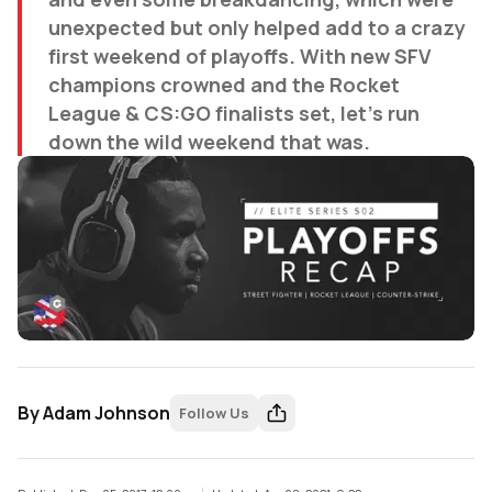
unexpected but only helped add to a crazy
first weekend of playoffs. With new SFV
champions crowned and the Rocket
League & CS:GO finalists set, let's run
down the wild weekend that was.
By
Adam Johnson
Follow Us