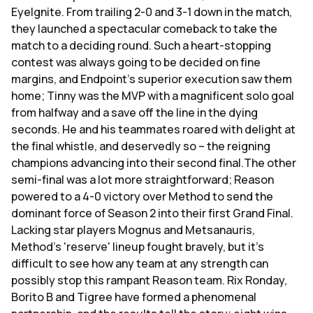
EyeIgnite. From trailing 2-0 and 3-1 down in the match,
they launched a spectacular comeback to take the
match to a deciding round. Such a heart-stopping
contest was always going to be decided on fine
margins, and Endpoint's superior execution saw them
home; Tinny was the MVP with a magnificent solo goal
from halfway and a save off the line in the dying
seconds. He and his teammates roared with delight at
the final whistle, and deservedly so – the reigning
champions advancing into their second final.The other
semi-final was a lot more straightforward; Reason
powered to a 4-0 victory over Method to send the
dominant force of Season 2 into their first Grand Final.
Lacking star players Mognus and Metsanauris,
Method's 'reserve' lineup fought bravely, but it's
difficult to see how any team at any strength can
possibly stop this rampant Reason team. Rix Ronday,
Borito B and Tigree have formed a phenomenal