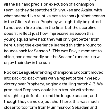
all the flair and precision execution of a champion
team, as they despatched Shivryuken and Akainu with
what seemed like relative ease to spark jubilant scenes
in the Gfinity Arena. Prophecy will rightfully be gutted
to not even fire a shot in the final, but the scoreline
doesn't reflect just how impressive a season this
young squad have had; they will only get better from
here, using the experience learned this time round to
bounce back for Season 3. This was Envy's moment to
shine, and deservedly so; the Season 1 runners-up will
enjoy their day in the sun.
Rocket League
Defending champions Endpoint moved
into back-to-back finals with a repeat of their Week 5
victory over Prophecy, edging a thrilling match 4-3. We
predicted Prophecy could be in trouble with three
straight big defeats to end the league season, and
though they came up just short here, this was much
closer to top form from Mummisnow, Sebadam and