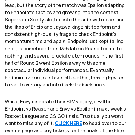
lead, but the story of the match was Epsilon adapting
to Endpoint's tactics and growing into the contest.
Super-sub Xaisty slotted into the side with ease, and
the likes of Ericip and Jayzwalkingz hit top form and
consistent high-quality frags to check Endpoint's
momentum time and again. Endpoint just kept falling
short; a comeback from 13-6 late in Round 1 came to
nothing, and several crucial clutch rounds in the first
half of Round 2 went Epsilon's way with some
spectacular individual performances. Eventually
Endpoint ran out of steam altogether, leaving Epsilon
to sail to victory and into back-to-back finals.
Whilst Envy celebrate their SFV victory, it will be
Endpoint vs Reason and Envy vs Epsilon in next week's
Rocket League and CS:GO finals. Trust us, you won't
want to miss any of it.
CLICK HERE
to head over to our
events page and buy tickets for the finals of the Elite