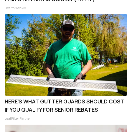
Health Weekly
HERE'S WHAT GUTTER GUARDS SHOULD COST
IF YOU QUALIFY FOR SENIOR REBATES
LeafFilter Partner