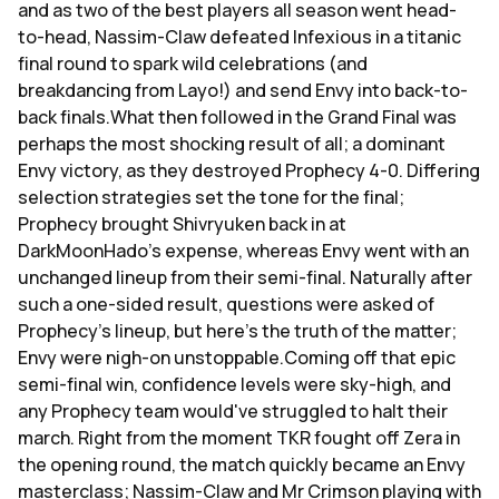
and as two of the best players all season went head-
to-head, Nassim-Claw defeated Infexious in a titanic
final round to spark wild celebrations (and
breakdancing from Layo!) and send Envy into back-to-
back finals.What then followed in the Grand Final was
perhaps the most shocking result of all; a dominant
Envy victory, as they destroyed Prophecy 4-0. Differing
selection strategies set the tone for the final;
Prophecy brought Shivryuken back in at
DarkMoonHado's expense, whereas Envy went with an
unchanged lineup from their semi-final. Naturally after
such a one-sided result, questions were asked of
Prophecy's lineup, but here's the truth of the matter;
Envy were nigh-on unstoppable.Coming off that epic
semi-final win, confidence levels were sky-high, and
any Prophecy team would've struggled to halt their
march. Right from the moment TKR fought off Zera in
the opening round, the match quickly became an Envy
masterclass; Nassim-Claw and Mr Crimson playing with