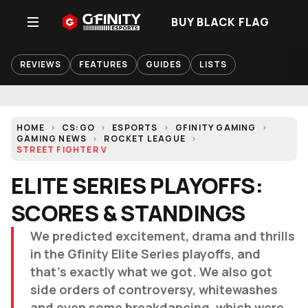
BUY BLACK FLAG
REVIEWS
FEATURES
GUIDES
LISTS
HOME
CS:GO
ESPORTS
GFINITY GAMING
GAMING NEWS
ROCKET LEAGUE
STREET FIGHTER V
ELITE SERIES PLAYOFFS:
SCORES & STANDINGS
We predicted excitement, drama and thrills
in the Gfinity Elite Series playoffs, and
that's exactly what we got. We also got
side orders of controversy, whitewashes
and even some breakdancing, which were