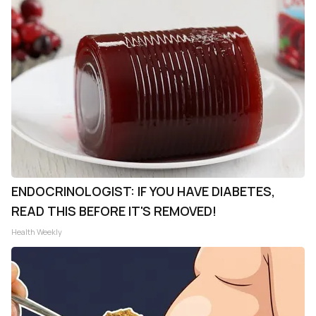
ENDOCRINOLOGIST: IF YOU HAVE DIABETES,
READ THIS BEFORE IT'S REMOVED!
Health Weekly