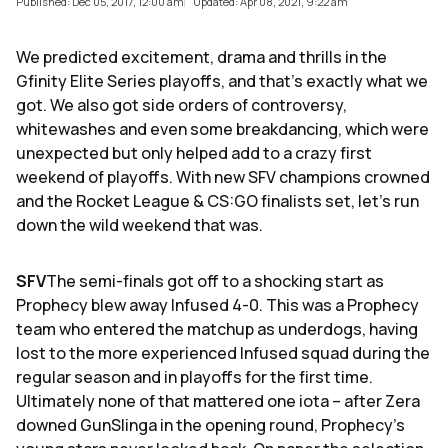
Published: Dec 05, 2017, 12:00 am
Updated: Apr 08, 2021, 9:22 am
We predicted excitement, drama and thrills in the
Gfinity Elite Series playoffs, and that's exactly what we
got. We also got side orders of controversy,
whitewashes and even some breakdancing, which were
unexpected but only helped add to a crazy first
weekend of playoffs. With new SFV champions crowned
and the Rocket League & CS:GO finalists set, let's run
down the wild weekend that was.
SFV
The semi-finals got off to a shocking start as
Prophecy blew away Infused 4-0. This was a Prophecy
team who entered the matchup as underdogs, having
lost to the more experienced Infused squad during the
regular season and in playoffs for the first time.
Ultimately none of that mattered one iota – after Zera
downed GunSlinga in the opening round, Prophecy's