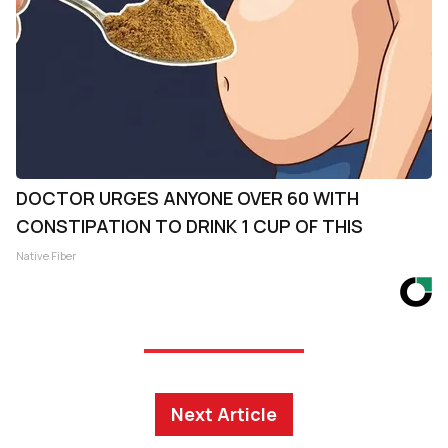
DOCTOR URGES ANYONE OVER 60 WITH
CONSTIPATION TO DRINK 1 CUP OF THIS
Native Fiber
Next Article