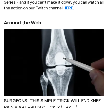
Series – and if you can't make it down, you can watch all
the action on our Twitch channel
HERE
.
Around the Web
SURGEONS: THIS SIMPLE TRICK WILL END KNEE
PAIN & ARTHRITIS QUICKLY (TRY IT)