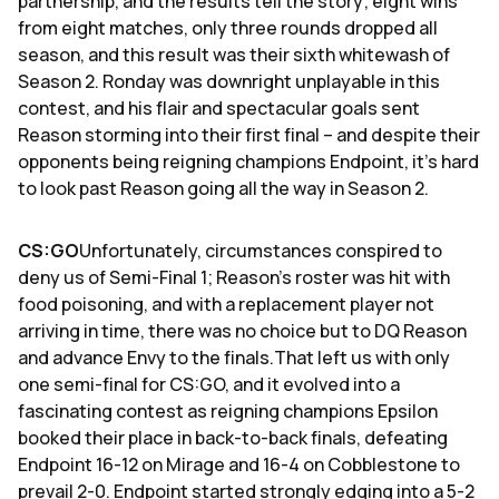
partnership, and the results tell the story; eight wins
from eight matches, only three rounds dropped all
season, and this result was their sixth whitewash of
Season 2. Ronday was downright unplayable in this
contest, and his flair and spectacular goals sent
Reason storming into their first final – and despite their
opponents being reigning champions Endpoint, it's hard
to look past Reason going all the way in Season 2.
CS:GO
Unfortunately, circumstances conspired to
deny us of Semi-Final 1; Reason's roster was hit with
food poisoning, and with a replacement player not
arriving in time, there was no choice but to DQ Reason
and advance Envy to the finals.That left us with only
one semi-final for CS:GO, and it evolved into a
fascinating contest as reigning champions Epsilon
booked their place in back-to-back finals, defeating
Endpoint 16-12 on Mirage and 16-4 on Cobblestone to
prevail 2-0. Endpoint started strongly edging into a 5-2