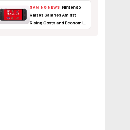
Nintendo
GAMING NEWS
Raises Salaries Amidst
Rising Costs and Economic
Uncertainty