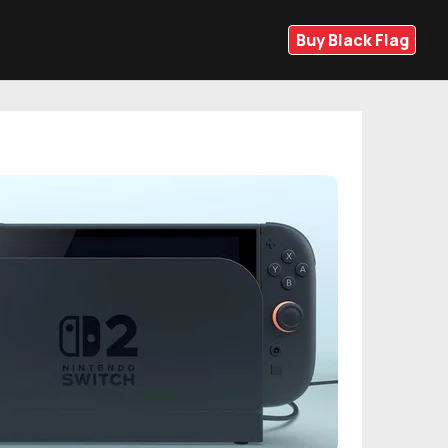
Buy Black Flag