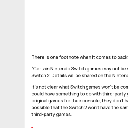
There is one footnote when it comes to backw
“Certain Nintendo Switch games may not be s
Switch 2. Details will be shared on the Ninten
It’s not clear what Switch games won’t be com
could have something to do with third-party
original games for their console, they don’t h
possible that the Switch 2 won’t have the same
third-party games.