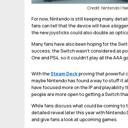
Credit: Nintendo | fa
For now, Nintendo is still keeping many detai
fans can tell that the device will have a bigge
the new joysticks could also double as optica
Many fans have also been hoping for the Swit
success, the Switch wasn’t considered as pow
One and PS4, so it couldn’t play all the AAA g
With the
Steam Deck
proving that powerful 
maybe Nintendo has found a way to stuff it al
have focused more on the IP and playability t
people are more open to getting a Switch tha
While fans discuss what could be coming to t
detailed reveal later this year with Nintendo 
and give fans a look at upcoming games.