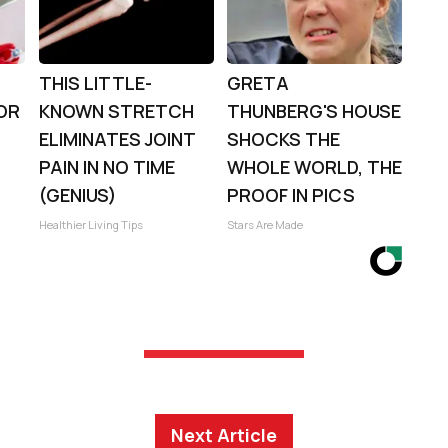
THIS LITTLE-
GRETA
OR
KNOWN STRETCH
THUNBERG'S HOUSE
ELIMINATES JOINT
SHOCKS THE
PAIN IN NO TIME
WHOLE WORLD, THE
(GENIUS)
PROOF IN PICS
Healthier Living Tips
Stars Are Made
Next Article