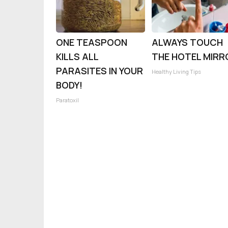
ONE TEASPOON
ALWAYS TOUCH
KILLS ALL
THE HOTEL MIRR
PARASITES IN YOUR
Healthy Living Tips
BODY!
Paratoxil