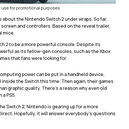
ir use for promotional purposes
ls about the Nintendo Switch 2 under wraps. So far,
r screen and controllers. Based on the reveal trailer,
l mice.
ch 2 to be a more powerful console. Despite its
erful as its fellow-gen consoles, such as the Xbox
ames that fans were looking for.
computing power can be put in a handheld device,
l inside the Switch this time. Then again, their games
han graphic quality. There’s a reason why even old
n a PS5.
he Switch 2, Nintendo is gearing up for a more
Direct. Hopefully, it will answer everybody’s questions