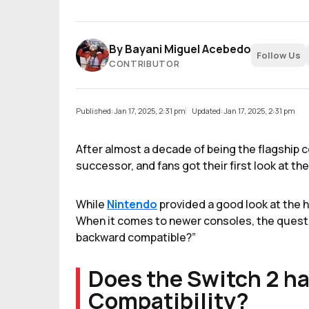
By
Bayani Miguel Acebedo
Follow Us
CONTRIBUTOR
Published: Jan 17, 2025, 2:31 pm
Updated: Jan 17, 2025, 2:31 pm
After almost a decade of being the flagship co
successor, and fans got their first look at th
While
Nintendo
provided a good look at the 
When it comes to newer consoles, the questio
backward compatible?”
Does the Switch 2 h
Compatibility?