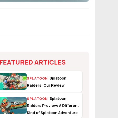
FEATURED ARTICLES
Splatoon
SPLATOON
Raiders: Our Review
Splatoon
SPLATOON
Raiders Preview: A Different
Kind of Splatoon Adventure