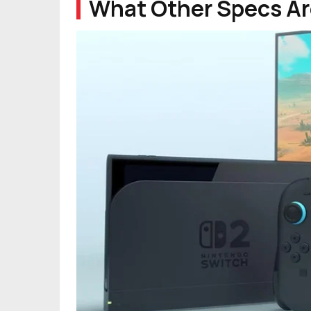
What Other Specs Ar