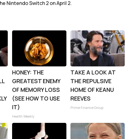
he Nintendo Switch 2 on April 2.
HONEY: THE
TAKE A LOOK AT
LL
GREATEST ENEMY
THE REPULSIVE
OF MEMORY LOSS
HOME OF KEANU
KLY
(SEE HOW TO USE
REEVES
IT)
Prime Finance Group
Health Weekly