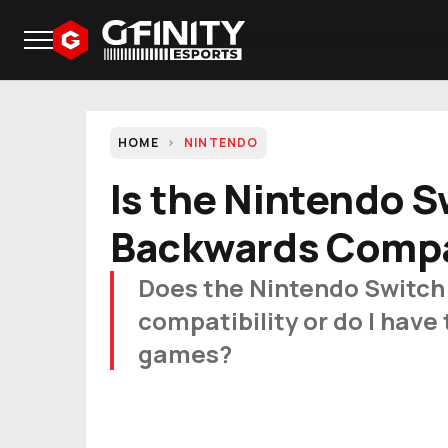
HOME
NINTENDO
Is the Nintendo S
Backwards Compa
Does the Nintendo Switch
compatibility or do I have 
games?