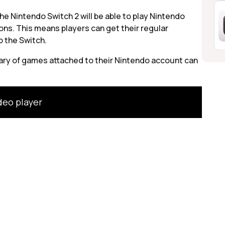
e Nintendo Switch 2 will be able to play Nintendo
ons. This means players can get their regular
o the Switch.
rary of games attached to their Nintendo account can
deo player