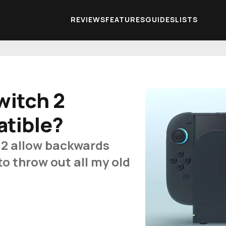
REVIEWS
FEATURES
GUIDES
LISTS
witch 2
tible?
 2 allow backwards
to throw out all my old