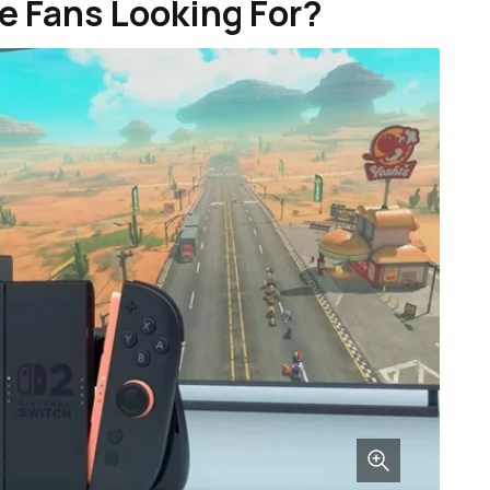
e Fans Looking For?