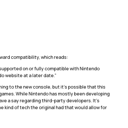
ard compatibility, which reads:
upported on or fully compatible with Nintendo
do website at a later date.”
ing to the new console, but it’s possible that this
 games. While Nintendo has mostly been developing
ave a say regarding third-party developers. It’s
 kind of tech the original had that would allow for