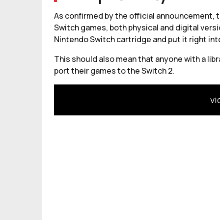
As confirmed by the official announcement, th
Switch games, both physical and digital versi
Nintendo Switch cartridge and put it right int
This should also mean that anyone with a lib
port their games to the Switch 2.
vi