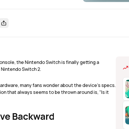
nsole, the Nintendo Switch is finally getting a
e Nintendo Switch 2.
hardware, many fans wonder about the device's specs.
n that always seems to be thrown around is, “Is it
ave Backward