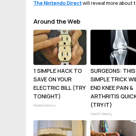
The Nintendo Direct
will reveal more about t
Around the Web
1 SIMPLE HACK TO
SURGEONS: THIS
SAVE ON YOUR
SIMPLE TRICK WI
ELECTRIC BILL (TRY
END KNEE PAIN &
TONIGHT)
ARTHRITIS QUIC
(TRY IT)
MadeInGenius
Health Weekly