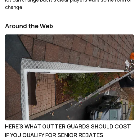
change.
Around the Web
HERE'S WHAT GUTTER GUARDS SHOULD COST
IF YOU QUALIFY FOR SENIOR REBATES