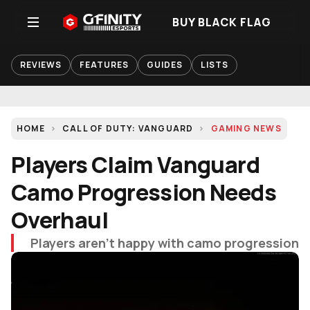
BUY BLACK FLAG
REVIEWS
FEATURES
GUIDES
LISTS
HOME
CALL OF DUTY: VANGUARD
GAMING NEWS
Players Claim Vanguard
Camo Progression Needs
Overhaul
Players aren't happy with camo progression