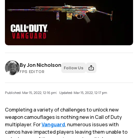
By
Jon Nicholson
Follow Us
FPS EDITOR
Published: Mar 15, 2022, 12:16 pm
Updated: Mar 15, 2022, 12:17 pm
Completing a variety of challenges to unlock new
weapon camouflages is nothing new in Call of Duty
multiplayer. For
Vanguard
, numerous issues with
camos have impacted players leaving them unable to