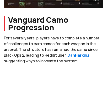
Vanguard Camo
Progression
For several years, players have to complete a number
of challenges to earn camos for each weapon in the
arsenal. The structure has remained the same since
Black Ops 2, leading to Reddit user '
DanHarkinz
'
suggesting ways to innovate the system.