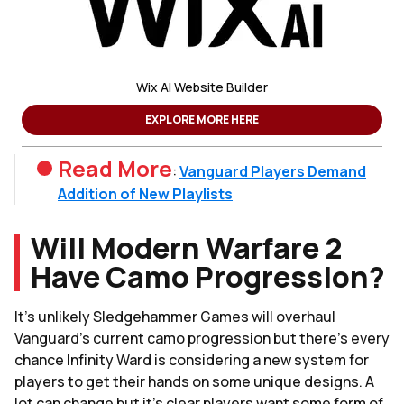
Wix AI Website Builder
EXPLORE MORE HERE
Read More
:
Vanguard Players Demand
Addition of New Playlists
Will Modern Warfare 2
Have Camo Progression?
It's unlikely Sledgehammer Games will overhaul
Vanguard's current camo progression but there's every
chance Infinity Ward is considering a new system for
players to get their hands on some unique designs. A
lot can change but it's clear players want some form of