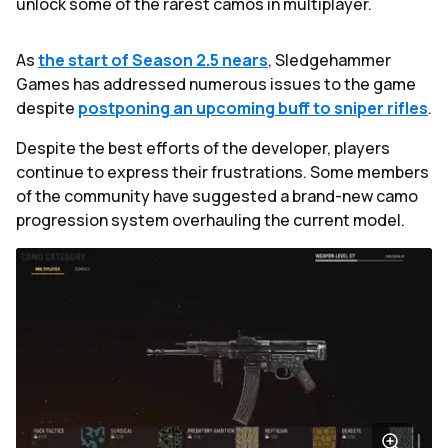
unlock some of the rarest camos in multiplayer.
As
the start of Season 2.5 nears
, Sledgehammer
Games has addressed numerous issues to the game
despite
postponing an upcoming buff to sniper rifles
.
Despite the best efforts of the developer, players
continue to express their frustrations. Some members
of the community have suggested a brand-new camo
progression system overhauling the current model.