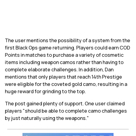
The user mentions the possibility of a system from the
first Black Ops game returning. Players could earn COD
Points in matches to purchase a variety of cosmetic
items including weapon camos rather than having to
complete elaborate challenges. In addition, Dan
mentions that only players that reach 14th Prestige
were eligible for the coveted gold camo, resulting in a
huge reward for grinding to the top.
The post gained plenty of support. One user claimed
players "should be able to complete camo challenges
by just naturally using the weapons."