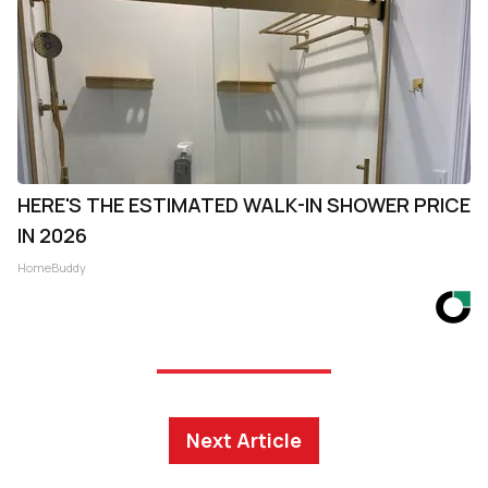
HERE'S THE ESTIMATED WALK-IN SHOWER PRICE
IN 2026
HomeBuddy
Next Article