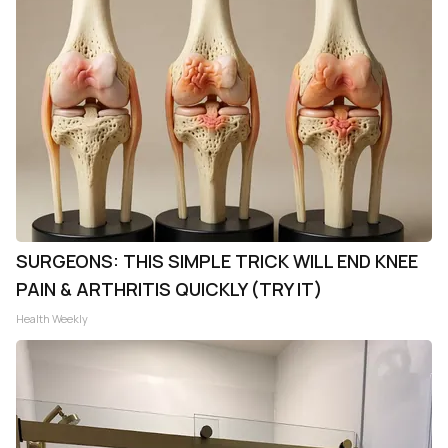
SURGEONS: THIS SIMPLE TRICK WILL END KNEE
PAIN & ARTHRITIS QUICKLY (TRY IT)
Health Weekly