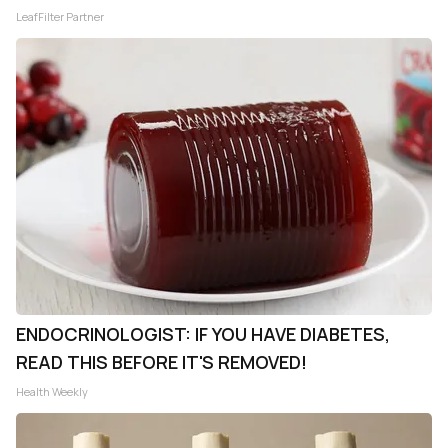
LeafFilter Partner
ENDOCRINOLOGIST: IF YOU HAVE DIABETES,
READ THIS BEFORE IT'S REMOVED!
Health Weekly