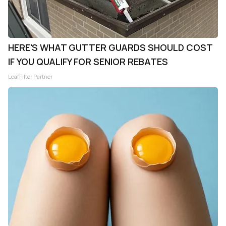
HERE'S WHAT GUTTER GUARDS SHOULD COST
IF YOU QUALIFY FOR SENIOR REBATES
LeafFilter Partner