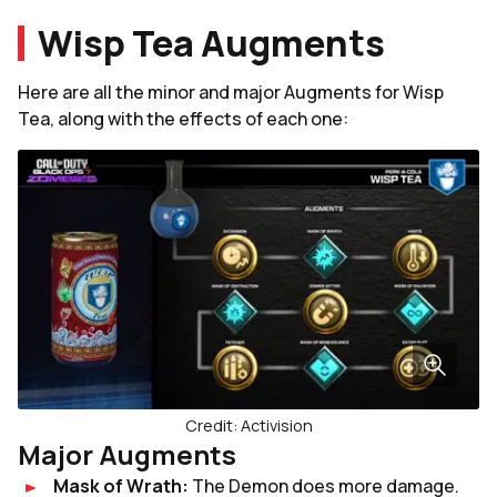
Wisp Tea Augments
Here are all the minor and major Augments for Wisp
Tea, along with the effects of each one:
Credit: Activision
Major Augments
Mask of Wrath:
The Demon does more damage.