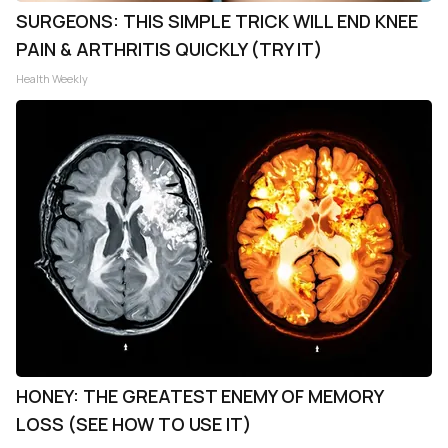
SURGEONS: THIS SIMPLE TRICK WILL END KNEE
PAIN & ARTHRITIS QUICKLY (TRY IT)
Health Weekly
HONEY: THE GREATEST ENEMY OF MEMORY
LOSS (SEE HOW TO USE IT)