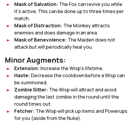
Mask of Salvation:
The Fox can revive you while
it’s active. This can be done up to three times per
match.
Mask of Distraction:
The Monkey attracts
enemies and does damage in an area.
Mask of Benevolence:
The Maiden does not
attack but will periodically heal you.
Minor Augments:
Extension:
Increase the Wisp’s lifetime.
Haste:
Decrease the cooldown before a Wisp can
be summoned.
Zombie Sitter:
The Wisp will attract and avoid
damaging the last zombie in the round until the
round times out.
Fetcher:
The Wisp will pick up items and Powerups
for you (aside from the Nuke).