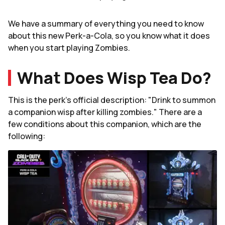
We have a summary of everything you need to know
about this new Perk-a-Cola, so you know what it does
when you start playing Zombies.
What Does Wisp Tea Do?
This is the perk's official description: "Drink to summon
a companion wisp after killing zombies." There are a
few conditions about this companion, which are the
following: