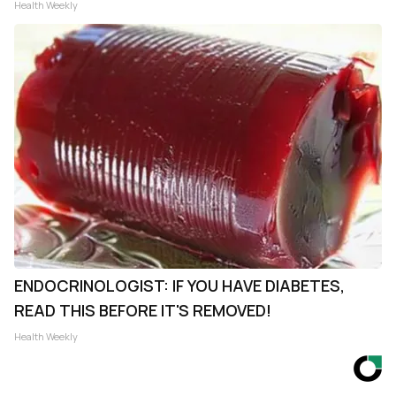
Health Weekly
ENDOCRINOLOGIST: IF YOU HAVE DIABETES,
READ THIS BEFORE IT'S REMOVED!
Health Weekly