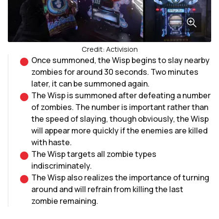
Credit: Activision
Once summoned, the Wisp begins to slay nearby
zombies for around 30 seconds. Two minutes
later, it can be summoned again.
The Wisp is summoned after defeating a number
of zombies. The number is important rather than
the speed of slaying, though obviously, the Wisp
will appear more quickly if the enemies are killed
with haste.
The Wisp targets all zombie types
indiscriminately.
The Wisp also realizes the importance of turning
around and will refrain from killing the last
zombie remaining.