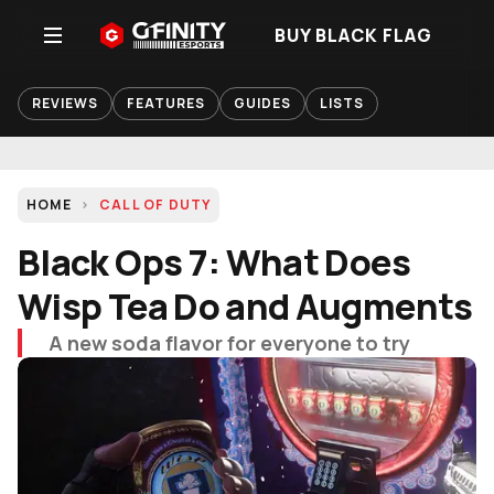
BUY BLACK FLAG
REVIEWS
FEATURES
GUIDES
LISTS
HOME
CALL OF DUTY
Black Ops 7: What Does
Wisp Tea Do and Augments
A new soda flavor for everyone to try