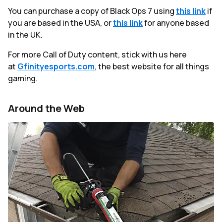
You can purchase a copy of Black Ops 7 using
this link
if
you are based in the USA, or
this link
for anyone based
in the UK.
For more Call of Duty content, stick with us here
at
Gfinityesports.com
, the best website for all things
gaming.
Around the Web