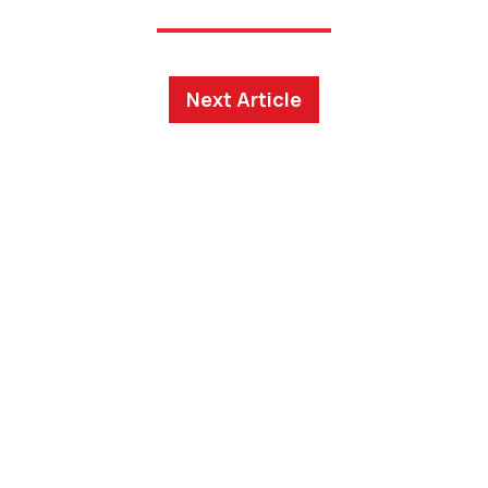
Next Article