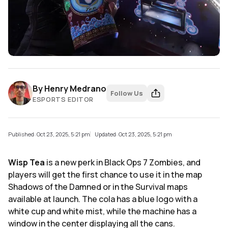
By
Henry Medrano
Follow Us
ESPORTS EDITOR
Published: Oct 23, 2025, 5:21 pm
Updated: Oct 23, 2025, 5:21 pm
Wisp Tea
is a new perk in Black Ops 7 Zombies, and
players will get the first chance to use it in the map
Shadows of the Damned or in the Survival maps
available at launch. The cola has a blue logo with a
white cup and white mist, while the machine has a
window in the center displaying all the cans.