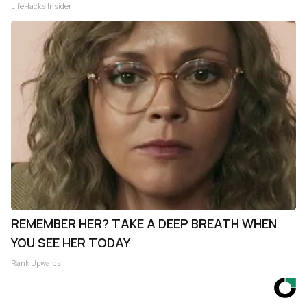
LifeHacks Insider
REMEMBER HER? TAKE A DEEP BREATH WHEN
YOU SEE HER TODAY
Rank Upwards