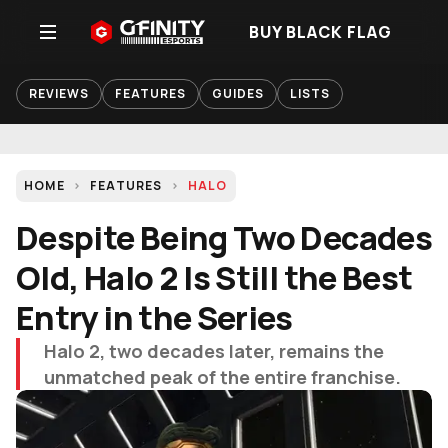
BUY BLACK FLAG
REVIEWS
FEATURES
GUIDES
LISTS
HOME
FEATURES
HALO
Despite Being Two Decades
Old, Halo 2 Is Still the Best
Entry in the Series
Halo 2, two decades later, remains the
unmatched peak of the entire franchise.