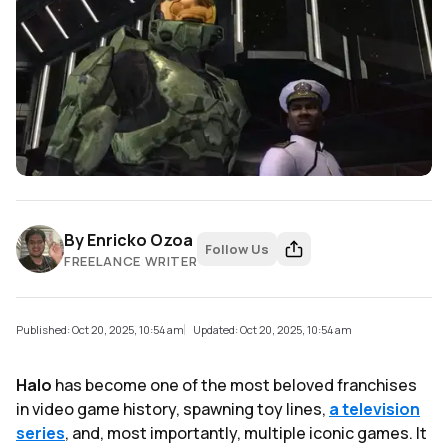
By
Enricko Ozoa
Follow Us
FREELANCE WRITER
Published: Oct 20, 2025, 10:54 am
Updated: Oct 20, 2025, 10:54 am
Halo
has become one of the most beloved franchises
in video game history, spawning toy lines,
a television
series
, and, most importantly, multiple iconic games. It