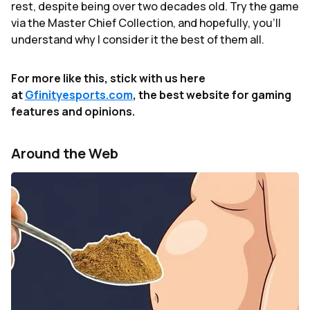
rest, despite being over two decades old. Try the game
via the Master Chief Collection, and hopefully, you'll
understand why I consider it the best of them all.
For more like this, stick with us here
at
Gfinityesports.com
, the best website for gaming
features and opinions.
Around the Web