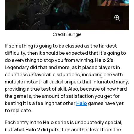
Credit: Bungie
If something is going to be classed as the hardest
difficulty, then it should be expected that it's going to
do everything to stop you from winning.
Halo 2
's
Legendary did that and more, as it placed players in
countless unfavorable situations, including one with
multiple instant-kill Jackal snipers that infuriated many,
providing a true test of skill. Also, because of how hard
the game is, the amount of satisfaction you get for
beating it is a feeling that other
Halo
games have yet
to replicate.
Each entry in the
Halo
series is undoubtedly special,
but what
Halo 2
did puts it on another level from the