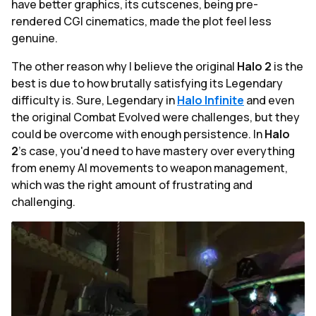
have better graphics, its cutscenes, being pre-
rendered CGI cinematics, made the plot feel less
genuine.
The other reason why I believe the original
Halo 2
is the
best is due to how brutally satisfying its Legendary
difficulty is. Sure, Legendary in
Halo
Infinite
and even
the original Combat Evolved were challenges, but they
could be overcome with enough persistence. In
Halo
2
's case, you'd need to have mastery over everything
from enemy AI movements to weapon management,
which was the right amount of frustrating and
challenging.