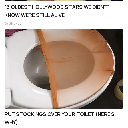
13 OLDEST HOLLYWOOD STARS WE DIDN'T
KNOW WERE STILL ALIVE
Baptist Hub
PUT STOCKINGS OVER YOUR TOILET (HERE'S
WHY)