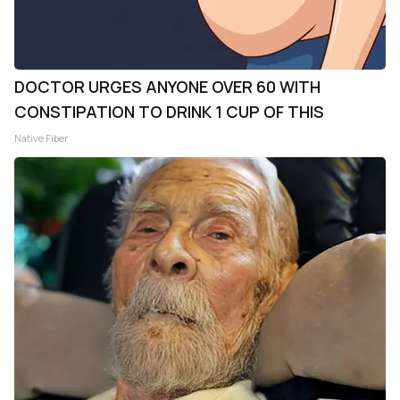
DOCTOR URGES ANYONE OVER 60 WITH
CONSTIPATION TO DRINK 1 CUP OF THIS
Native Fiber