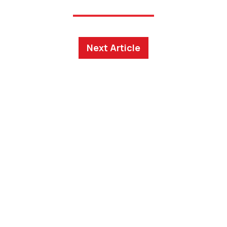
Next Article