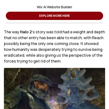
Wix AI Website Builder
EXPLORE MORE HERE
The way
Halo 2
's story was told had a weight and depth
that no other entry has been able to match, with Reach
possibly being the only one coming close. It showed
how humanity was desperately trying to survive being
eradicated, while also giving us the perspective of the
forces trying to get rid of them.