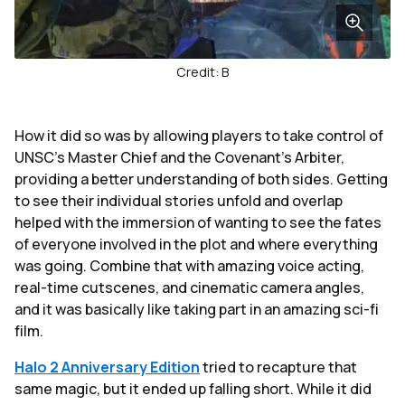
Credit: B
How it did so was by allowing players to take control of
UNSC's Master Chief and the Covenant's Arbiter,
providing a better understanding of both sides. Getting
to see their individual stories unfold and overlap
helped with the immersion of wanting to see the fates
of everyone involved in the plot and where everything
was going. Combine that with amazing voice acting,
real-time cutscenes, and cinematic camera angles,
and it was basically like taking part in an amazing sci-fi
film.
Halo 2
Anniversary Edition
tried to recapture that
same magic, but it ended up falling short. While it did