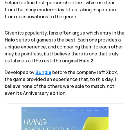
helped define first-person shooters, which is clear
from the many modern-day titles taking inspiration
from its innovations to the genre.
Given its popularity, fans often argue which entry in the
Halo
series of games is the best. Each one provides a
unique experience, and comparing them to each other
may be pointless, but I believe there is one that truly
outshines all the rest: the original
Halo 2
.
Developed by
Bungie
before the company left Xbox,
the game provided an experience that, to this day, I
believe none of the others were able to match, not
even its Anniversary edition.